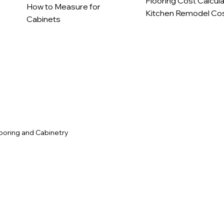
Flooring Cost Calcul
How to Measure for
Kitchen Remodel Cos
Cabinets
c
ooring and Cabinetry