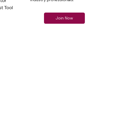
ator
t Tool
Join Now