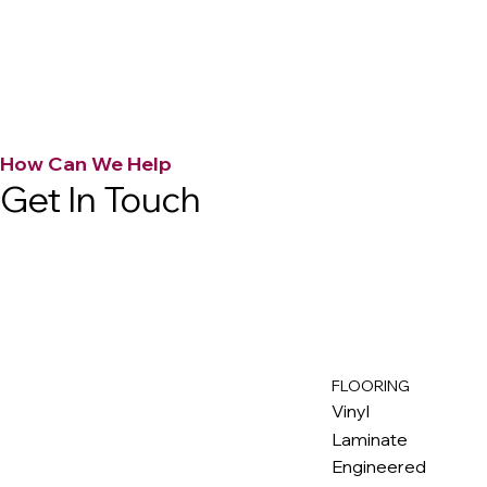
How Can We Help
Get In Touch
FLOORING
M
ax
w
ell
Vinyl
Laminate
Engineered