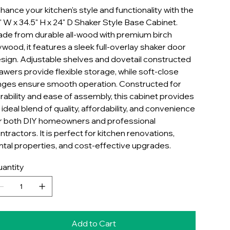
hance your kitchen's style and functionality with the
" W x 34.5" H x 24" D Shaker Style Base Cabinet.
de from durable all-wood with premium birch
ywood, it features a sleek full-overlay shaker door
sign. Adjustable shelves and dovetail constructed
awers provide flexible storage, while soft-close
nges ensure smooth operation. Constructed for
rability and ease of assembly, this cabinet provides
 ideal blend of quality, affordability, and convenience
r both DIY homeowners and professional
ntractors. It is perfect for kitchen renovations,
ntal properties, and cost-effective upgrades.
antity
Add to Cart