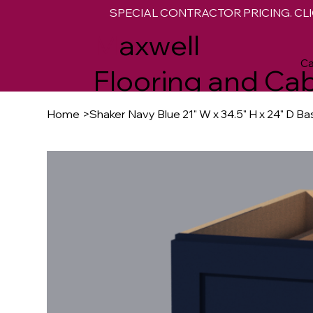
SPECIAL CONTRACTOR PRICING. CLI
M
axwell
Ca
Flooring and Cab
Home
>
Shaker Navy Blue 21" W x 34.5" H x 24" D B