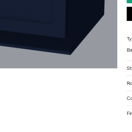
T
B
St
R
Co
Fi