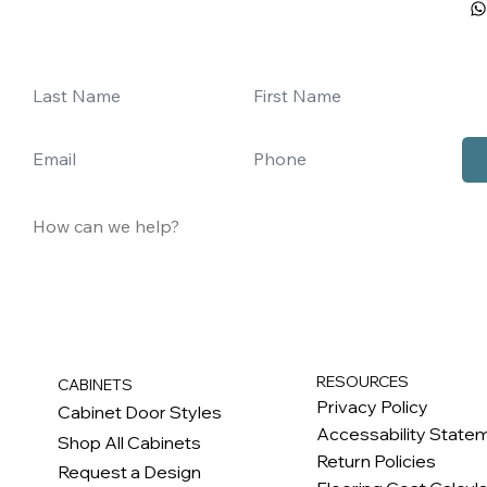
RESOURCES
CABINETS
Privacy Policy
Cabinet Door Styles
Accessability State
Shop All Cabinets
Return Policies
Request a Design