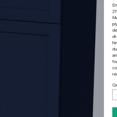
En
21
Ma
pl
de
dr
hi
du
an
fo
co
re
Qu