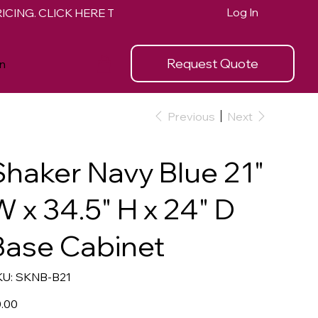
Log In
Request Quote
n
Previous
Next
Shaker Navy Blue 21"
W x 34.5" H x 24" D
Base Cabinet
SKU
U:
SKNB-B21
SKNB-
B21
e
.00