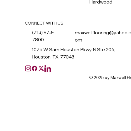
Hardwood
CONNECT WITH US
(713) 973-
maxwellflooring@yahoo.
7800
om
1075 W Sam Houston Pkwy N Ste 206,
Houston, TX, 77043
© 2025 by Maxwell Fl