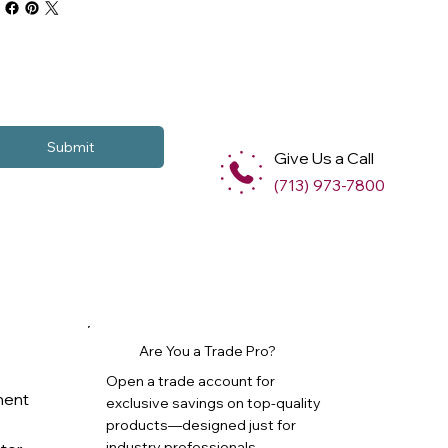
Submit
Give Us a Call
(713) 973-7800
Are You a Trade Pro?
Open a trade account for
ment
exclusive savings on top-quality
products—designed just for
industry professionals.