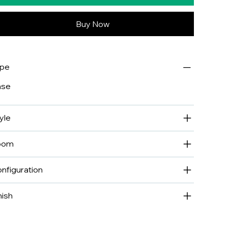
Buy Now
ype
ase
yle
oom
nfiguration
nish