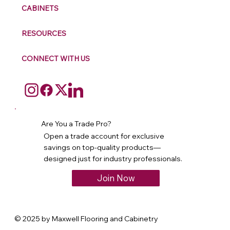
CABINETS
RESOURCES
CONNECT WITH US
Are You a Trade Pro?
Open a trade account for exclusive
savings on top-quality products—
designed just for industry professionals.
Join Now
© 2025 by Maxwell Flooring and Cabinetry