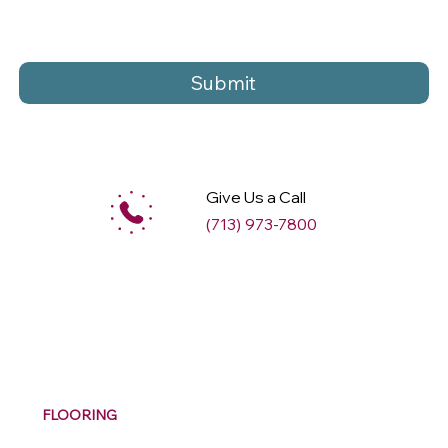
Submit
Give Us a Call
(713) 973-7800
M
ax
w
ell
FLOORING