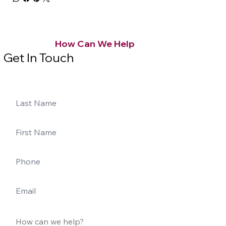
How Can We Help
Get In Touch