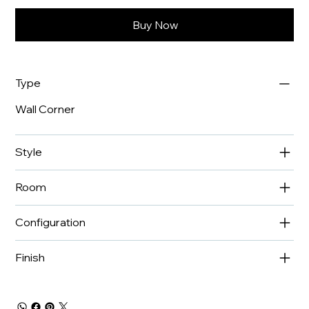
Buy Now
Type
Wall Corner
Style
Room
Configuration
Finish