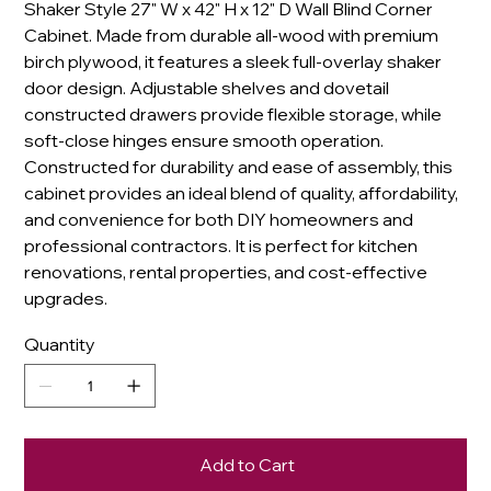
Shaker Style 27" W x 42" H x 12" D Wall Blind Corner
Cabinet. Made from durable all-wood with premium
birch plywood, it features a sleek full-overlay shaker
door design. Adjustable shelves and dovetail
constructed drawers provide flexible storage, while
soft-close hinges ensure smooth operation.
Constructed for durability and ease of assembly, this
cabinet provides an ideal blend of quality, affordability,
and convenience for both DIY homeowners and
professional contractors. It is perfect for kitchen
renovations, rental properties, and cost-effective
upgrades.
Quantity
Add to Cart