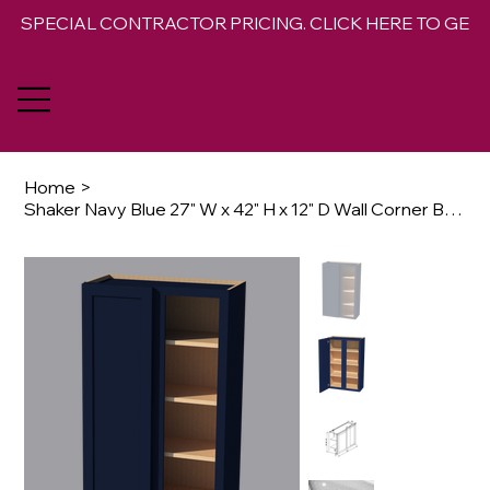
SPECIAL CONTRACTOR PRICING. CLICK HERE TO GET 
Home
>
Shaker Navy Blue 27" W x 42" H x 12" D Wall Corner Blind Cabinet