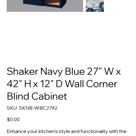
Shaker Navy Blue 27" W x
42" H x 12" D Wall Corner
Blind Cabinet
SKU
SKU:
SKNB-WBC2742
SKNB-
WBC2742
Price
$0.00
Enhance your kitchen's style and functionality with the