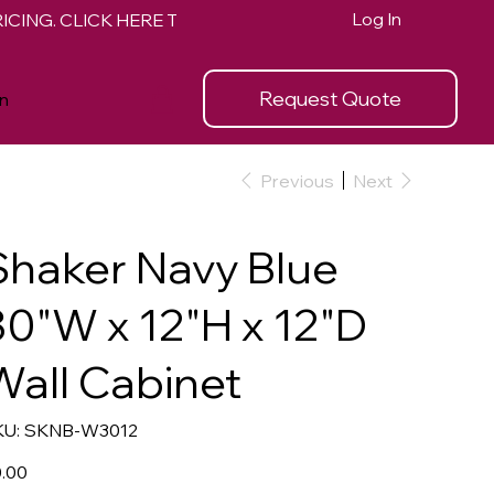
Log In
Request Quote
n
Previous
Next
Shaker Navy Blue
30"W x 12"H x 12"D
Wall Cabinet
SKU
U:
SKNB-W3012
SKNB-
W3012
e
.00