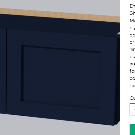
En
Sh
Ma
pl
de
dr
hi
du
an
fo
co
re
Qu