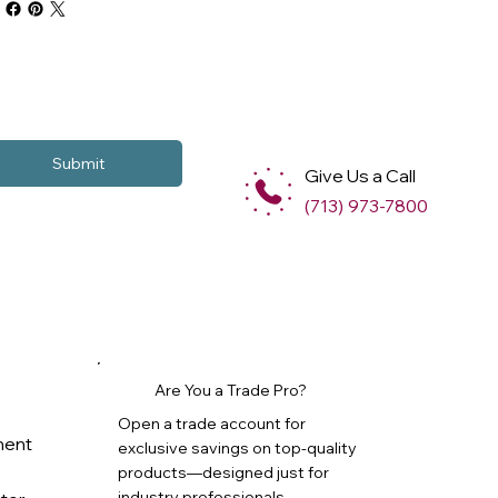
Submit
Give Us a Call
(713) 973-7800
Are You a Trade Pro?
Open a trade account for
ment
exclusive savings on top-quality
products—designed just for
industry professionals.