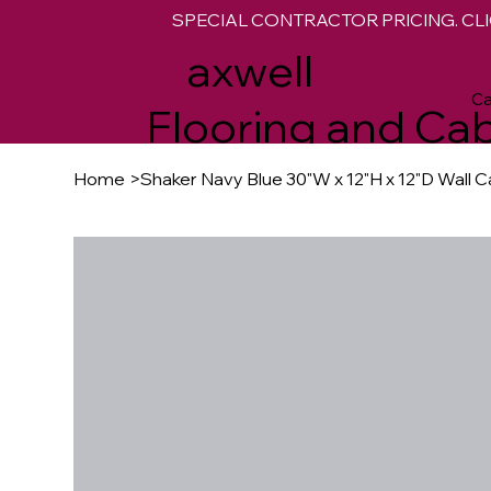
SPECIAL CONTRACTOR PRICING. CLI
M
axwell
Ca
Flooring and Cab
Home
>
Shaker Navy Blue 30"W x 12"H x 12"D Wall C