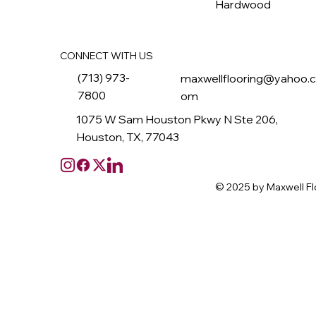
Hardwood
CONNECT WITH US
(713) 973-
maxwellflooring@yahoo.
7800
om
1075 W Sam Houston Pkwy N Ste 206,
Houston, TX, 77043
© 2025 by Maxwell Fl