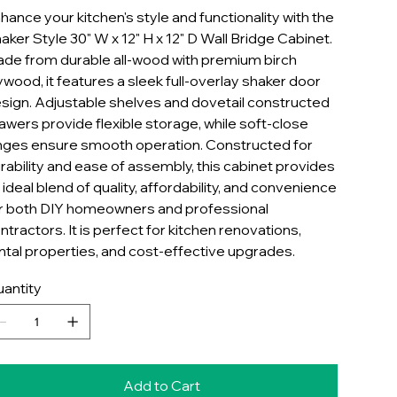
hance your kitchen's style and functionality with the
aker Style 30" W x 12" H x 12" D Wall Bridge Cabinet.
de from durable all-wood with premium birch
ywood, it features a sleek full-overlay shaker door
sign. Adjustable shelves and dovetail constructed
awers provide flexible storage, while soft-close
nges ensure smooth operation. Constructed for
rability and ease of assembly, this cabinet provides
 ideal blend of quality, affordability, and convenience
r both DIY homeowners and professional
ntractors. It is perfect for kitchen renovations,
ntal properties, and cost-effective upgrades.
antity
Add to Cart