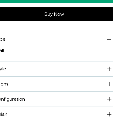
Buy Now
ype
ll
yle
oom
nfiguration
nish