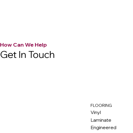
How Can We Help
Get In Touch
FLOORING
M
ax
w
ell
Vinyl
Laminate
Engineered