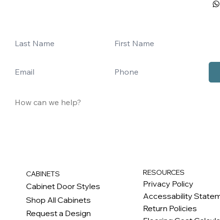
RESOURCES
CABINETS
Privacy Policy
Cabinet Door Styles
Accessability State
Shop All Cabinets
Return Policies
Request a Design