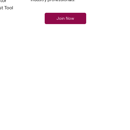
ator
t Tool
Join Now