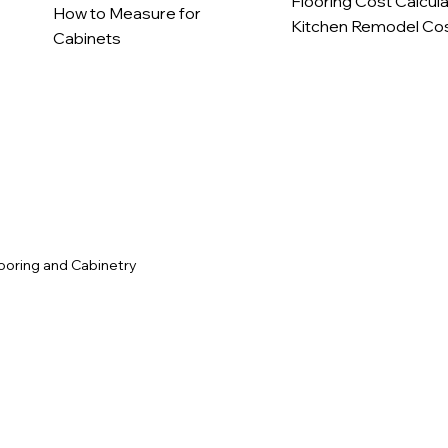
Flooring Cost Calcul
How to Measure for
Kitchen Remodel Cos
Cabinets
c
ooring and Cabinetry