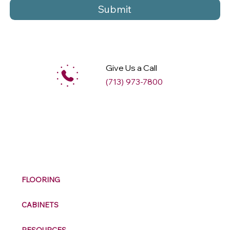
Submit
Give Us a Call
(713) 973-7800
M
ax
w
ell
FLOORING
CABINETS