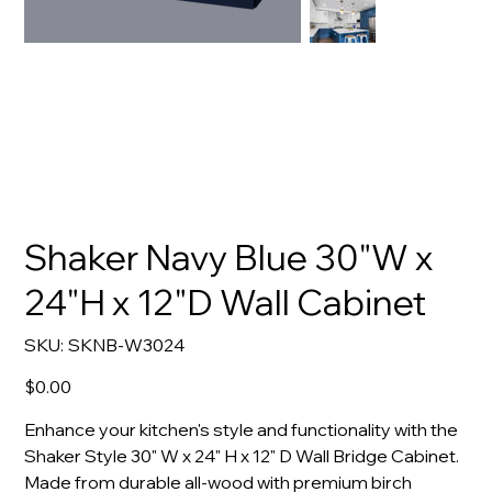
Shaker Navy Blue 30"W x
24"H x 12"D Wall Cabinet
SKU
SKU:
SKNB-W3024
SKNB-
W3024
Price
$0.00
Enhance your kitchen's style and functionality with the
Shaker Style 30" W x 24" H x 12" D Wall Bridge Cabinet.
Made from durable all-wood with premium birch