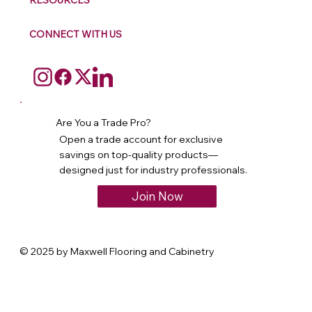
RESOURCES
CONNECT WITH US
Are You a Trade Pro?
Open a trade account for exclusive
savings on top-quality products—
designed just for industry professionals.
Join Now
© 2025 by Maxwell Flooring and Cabinetry