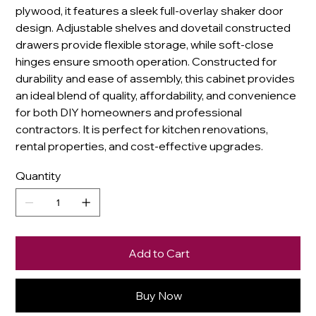
plywood, it features a sleek full-overlay shaker door
design. Adjustable shelves and dovetail constructed
drawers provide flexible storage, while soft-close
hinges ensure smooth operation. Constructed for
durability and ease of assembly, this cabinet provides
an ideal blend of quality, affordability, and convenience
for both DIY homeowners and professional
contractors. It is perfect for kitchen renovations,
rental properties, and cost-effective upgrades.
Quantity
Add to Cart
Buy Now