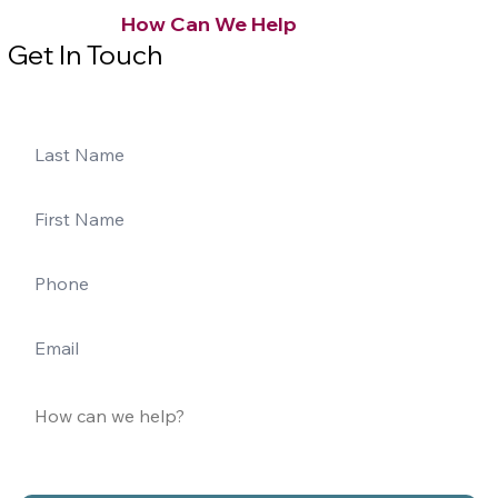
How Can We Help
Get In Touch