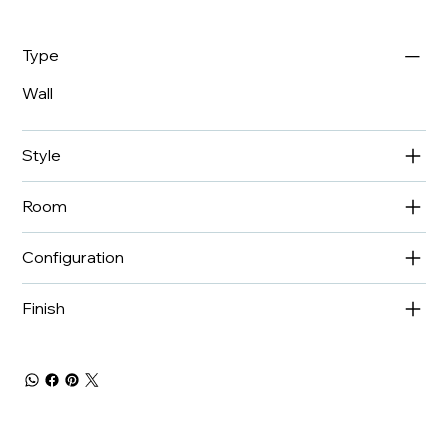
Type
Wall
Style
Room
Configuration
Finish