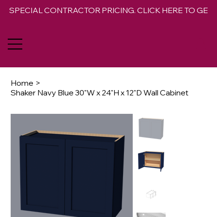
SPECIAL CONTRACTOR PRICING. CLICK HERE TO GET 
Home
>
Shaker Navy Blue 30"W x 24"H x 12"D Wall Cabinet