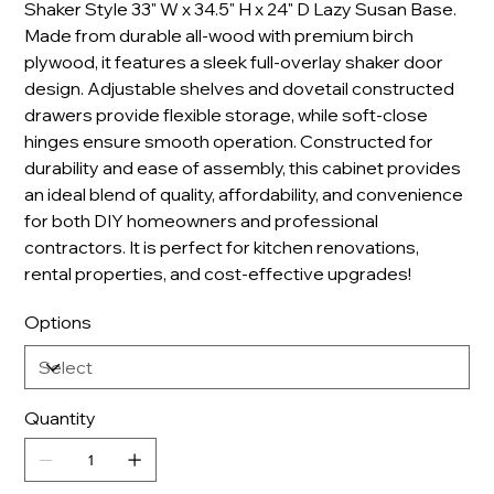
Shaker Style 33" W x 34.5" H x 24" D Lazy Susan Base.
Made from durable all-wood with premium birch
plywood, it features a sleek full-overlay shaker door
design. Adjustable shelves and dovetail constructed
drawers provide flexible storage, while soft-close
hinges ensure smooth operation. Constructed for
durability and ease of assembly, this cabinet provides
an ideal blend of quality, affordability, and convenience
for both DIY homeowners and professional
contractors. It is perfect for kitchen renovations,
rental properties, and cost-effective upgrades!
Options
Quantity