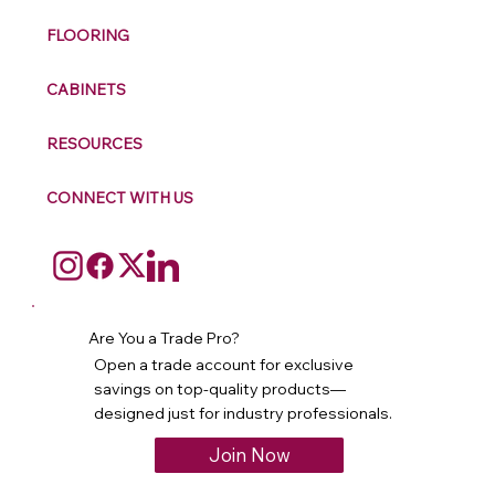
FLOORING
CABINETS
RESOURCES
CONNECT WITH US
Are You a Trade Pro?
Open a trade account for exclusive
savings on top-quality products—
designed just for industry professionals.
Join Now