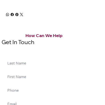
How Can We Help
Get In Touch