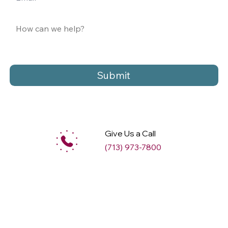
Submit
Give Us a Call
(713) 973-7800
M
ax
w
ell