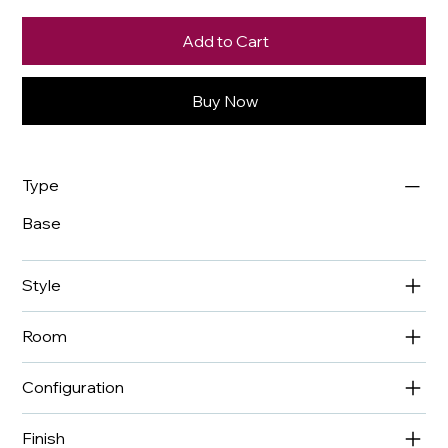
Add to Cart
Buy Now
Type
Base
Style
Room
Configuration
Finish