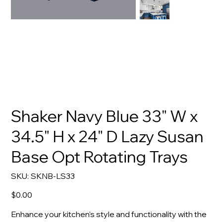
Shaker Navy Blue 33" W x
34.5" H x 24" D Lazy Susan
Base Opt Rotating Trays
SKU
SKU:
SKNB-LS33
SKNB-
LS33
Price
$0.00
Enhance your kitchen's style and functionality with the