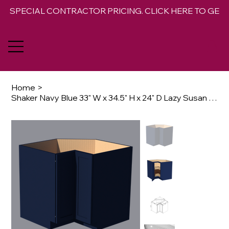
SPECIAL CONTRACTOR PRICING. CLICK HERE TO GET 
Home
>
Shaker Navy Blue 33" W x 34.5" H x 24" D Lazy Susan Base Opt Rotating Trays