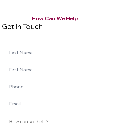
How Can We Help
Get In Touch