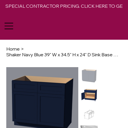
SPECIAL CONTRACTOR PRICING. CLICK HERE TO GET 
Home
>
Shaker Navy Blue 39" W x 34.5" H x 24" D Sink Base Cabinet