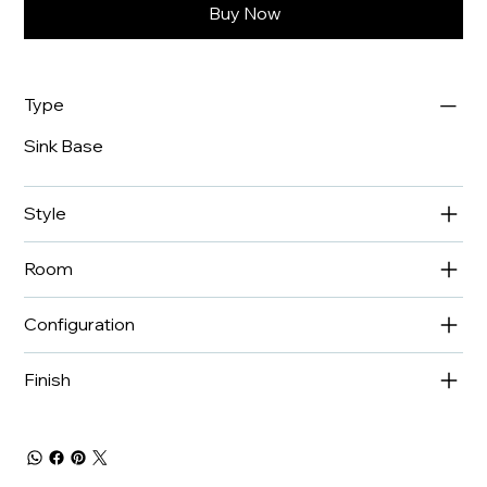
Buy Now
Type
Sink Base
Style
Room
Configuration
Finish