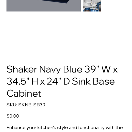
Shaker Navy Blue 39" W x
34.5" H x 24" D Sink Base
Cabinet
SKU
SKU:
SKNB-SB39
SKNB-
SB39
Price
$0.00
Enhance your kitchen's style and functionality with the