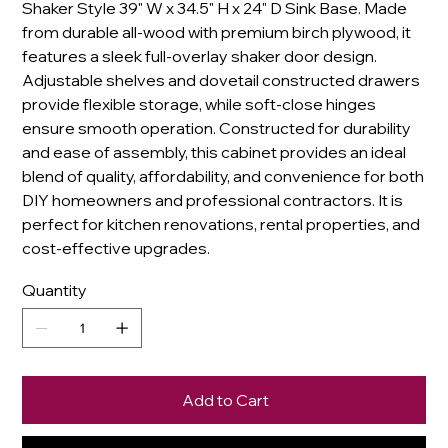
Shaker Style 39" W x 34.5" H x 24" D Sink Base. Made
from durable all-wood with premium birch plywood, it
features a sleek full-overlay shaker door design.
Adjustable shelves and dovetail constructed drawers
provide flexible storage, while soft-close hinges
ensure smooth operation. Constructed for durability
and ease of assembly, this cabinet provides an ideal
blend of quality, affordability, and convenience for both
DIY homeowners and professional contractors. It is
perfect for kitchen renovations, rental properties, and
cost-effective upgrades.
Quantity
Add to Cart