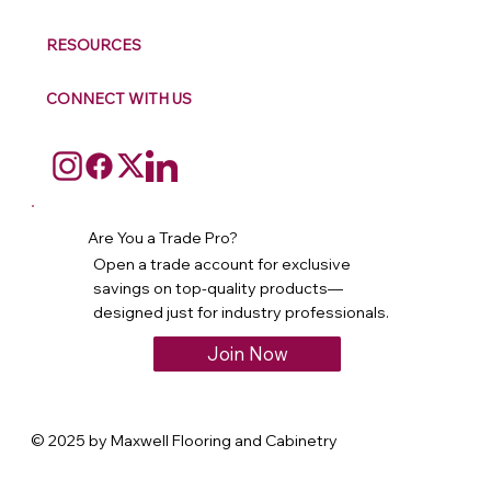
RESOURCES
CONNECT WITH US
Are You a Trade Pro?
Open a trade account for exclusive
savings on top-quality products—
designed just for industry professionals.
Join Now
© 2025 by Maxwell Flooring and Cabinetry