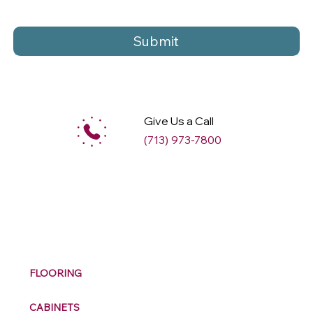
Submit
Give Us a Call
(713) 973-7800
M
ax
w
ell
FLOORING
CABINETS