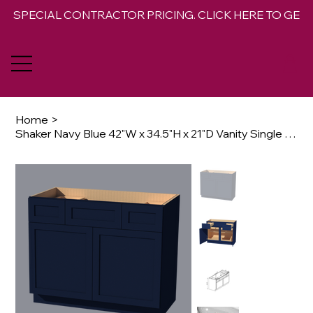
SPECIAL CONTRACTOR PRICING. CLICK HERE TO GET 
Home
>
Shaker Navy Blue 42"W x 34.5"H x 21"D Vanity Single Sink Base Combo Cabinet