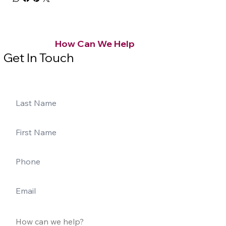
How Can We Help
Get In Touch