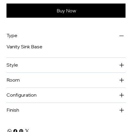
Buy Now
Type
Vanity Sink Base
Style
Room
Configuration
Finish