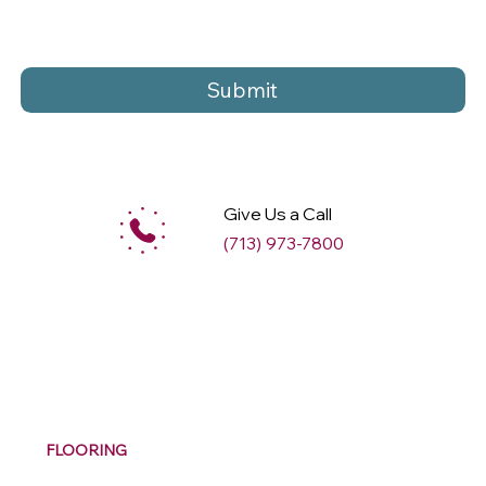
Submit
Give Us a Call
(713) 973-7800
M
ax
w
ell
FLOORING