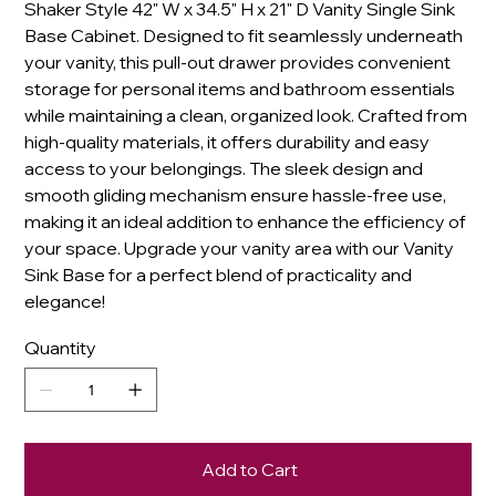
Shaker Style 42" W x 34.5" H x 21" D Vanity Single Sink
Base Cabinet. Designed to fit seamlessly underneath
your vanity, this pull-out drawer provides convenient
storage for personal items and bathroom essentials
while maintaining a clean, organized look. Crafted from
high-quality materials, it offers durability and easy
access to your belongings. The sleek design and
smooth gliding mechanism ensure hassle-free use,
making it an ideal addition to enhance the efficiency of
your space. Upgrade your vanity area with our Vanity
Sink Base for a perfect blend of practicality and
elegance!
Quantity
Add to Cart