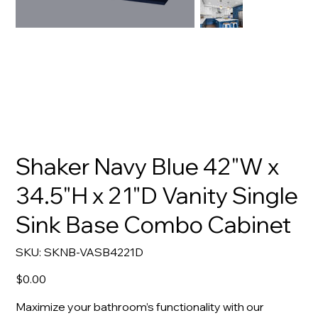
Shaker Navy Blue 42"W x
34.5"H x 21"D Vanity Single
Sink Base Combo Cabinet
SKU
SKU:
SKNB-VASB4221D
SKNB-
VASB4221D
Price
$0.00
Maximize your bathroom’s functionality with our