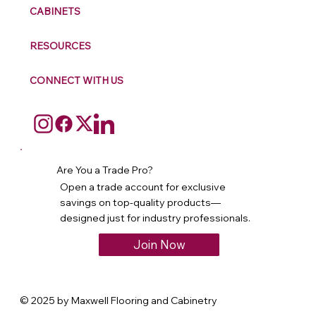
CABINETS
RESOURCES
CONNECT WITH US
Are You a Trade Pro?
Open a trade account for exclusive
savings on top-quality products—
designed just for industry professionals.
Join Now
© 2025 by Maxwell Flooring and Cabinetry