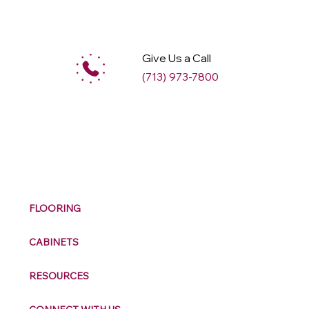
Give Us a Call
(713) 973-7800
M
ax
w
ell
FLOORING
CABINETS
RESOURCES