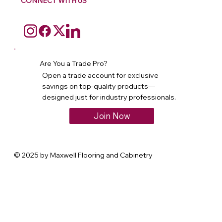
CONNECT WITH US
Are You a Trade Pro?
Open a trade account for exclusive
savings on top-quality products—
designed just for industry professionals.
Join Now
© 2025 by Maxwell Flooring and Cabinetry