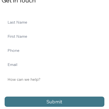
Get In Touch
Submit