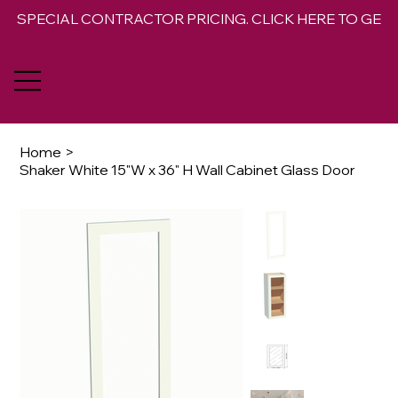
SPECIAL CONTRACTOR PRICING. CLICK HERE TO GET 
Home
>
Shaker White 15"W x 36" H Wall Cabinet Glass Door