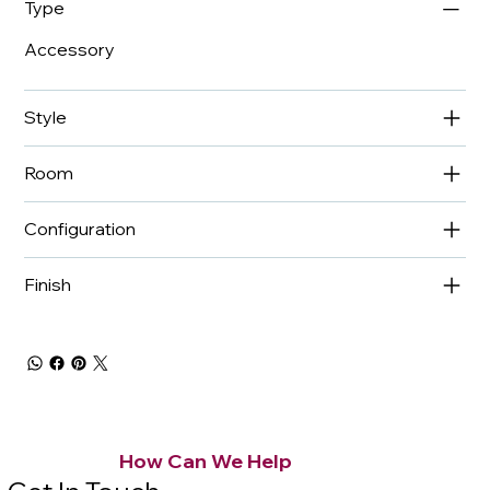
Type
Accessory
Style
Room
Configuration
Finish
How Can We Help