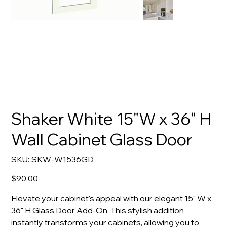
Shaker White 15"W x 36" H
Wall Cabinet Glass Door
SKU
SKU:
SKW-W1536GD
SKW-
W1536GD
Price
$90.00
Elevate your cabinet's appeal with our elegant 15" W x
36" H Glass Door Add-On. This stylish addition
instantly transforms your cabinets, allowing you to