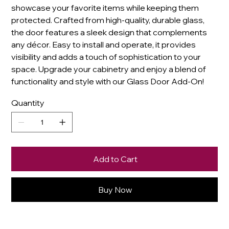
showcase your favorite items while keeping them
protected. Crafted from high-quality, durable glass,
the door features a sleek design that complements
any décor. Easy to install and operate, it provides
visibility and adds a touch of sophistication to your
space. Upgrade your cabinetry and enjoy a blend of
functionality and style with our Glass Door Add-On!
Quantity
Add to Cart
Buy Now