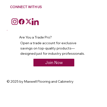
CONNECT WITH US
Are You a Trade Pro?
Open a trade account for exclusive
savings on top-quality products—
designed just for industry professionals.
Join Now
© 2025 by Maxwell Flooring and Cabinetry