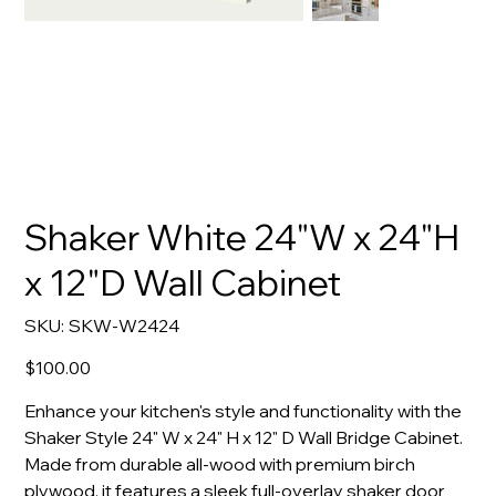
Shaker White 24"W x 24"H
x 12"D Wall Cabinet
SKU
SKU:
SKW-W2424
SKW-
W2424
Price
$100.00
Enhance your kitchen's style and functionality with the
Shaker Style 24" W x 24" H x 12" D Wall Bridge Cabinet.
Made from durable all-wood with premium birch
plywood, it features a sleek full-overlay shaker door