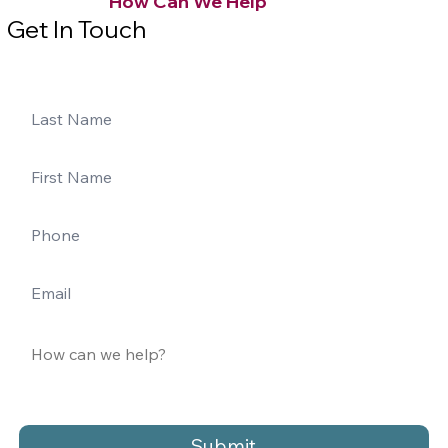
How Can We Help
Get In Touch
Submit