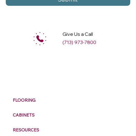
Give Us a Call
(713) 973-7800
M
ax
w
ell
FLOORING
CABINETS
RESOURCES