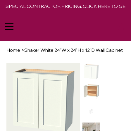
SPECIAL CONTRACTOR PRICING. CLICK HERE TO GET 
Home
>
Shaker White 24"W x 24"H x 12"D Wall Cabinet