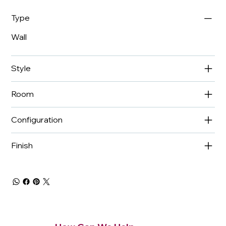
Type
Wall
Style
Room
Configuration
Finish