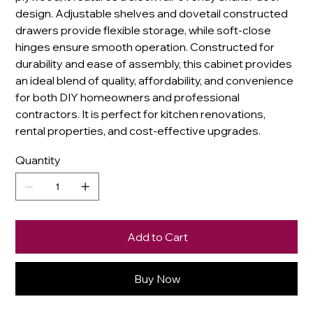
design. Adjustable shelves and dovetail constructed
drawers provide flexible storage, while soft-close
hinges ensure smooth operation. Constructed for
durability and ease of assembly, this cabinet provides
an ideal blend of quality, affordability, and convenience
for both DIY homeowners and professional
contractors. It is perfect for kitchen renovations,
rental properties, and cost-effective upgrades.
Quantity
Add to Cart
Buy Now