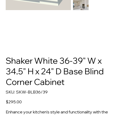
Shaker White 36-39" W x
34.5" H x 24" D Base Blind
Corner Cabinet
SKU
SKU:
SKW-BLB36/39
SKW-
BLB36/39
Price
$295.00
Enhance your kitchen's style and functionality with the