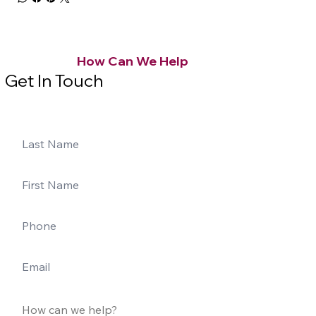
How Can We Help
Get In Touch