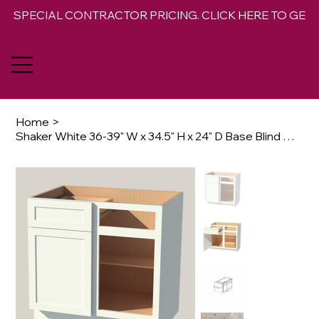
SPECIAL CONTRACTOR PRICING. CLICK HERE TO GET 
Home
>
Shaker White 36-39" W x 34.5" H x 24" D Base Blind Corner Cabinet