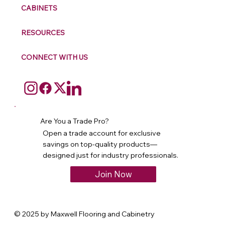
CABINETS
RESOURCES
CONNECT WITH US
Are You a Trade Pro?
Open a trade account for exclusive
savings on top-quality products—
designed just for industry professionals.
Join Now
© 2025 by Maxwell Flooring and Cabinetry