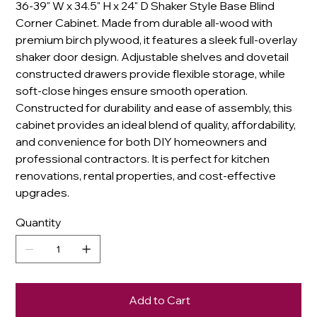
36-39" W x 34.5" H x 24" D Shaker Style Base Blind
Corner Cabinet. Made from durable all-wood with
premium birch plywood, it features a sleek full-overlay
shaker door design. Adjustable shelves and dovetail
constructed drawers provide flexible storage, while
soft-close hinges ensure smooth operation.
Constructed for durability and ease of assembly, this
cabinet provides an ideal blend of quality, affordability,
and convenience for both DIY homeowners and
professional contractors. It is perfect for kitchen
renovations, rental properties, and cost-effective
upgrades.
Quantity
Add to Cart