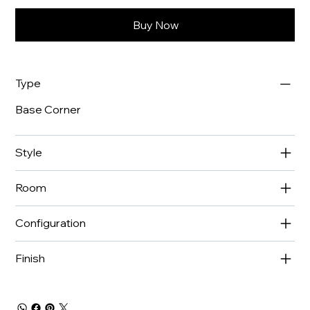
Buy Now
Type
Base Corner
Style
Room
Configuration
Finish