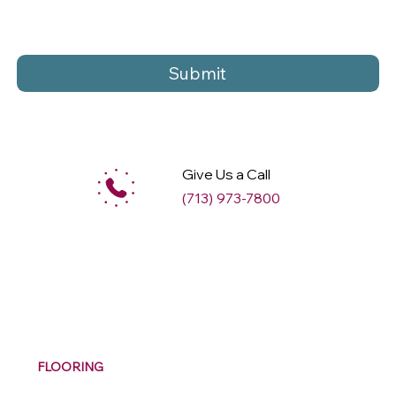
Submit
Give Us a Call
(713) 973-7800
M
ax
w
ell
FLOORING