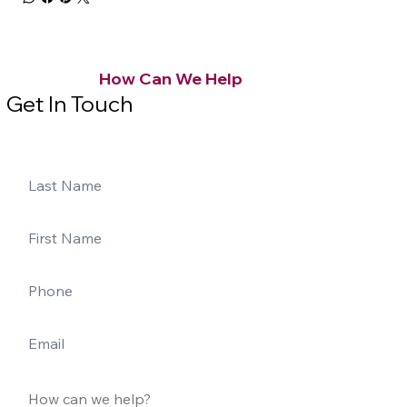
How Can We Help
Get In Touch