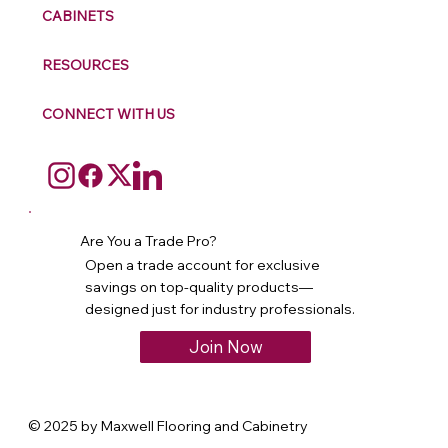
CABINETS
RESOURCES
CONNECT WITH US
Are You a Trade Pro?
Open a trade account for exclusive
savings on top-quality products—
designed just for industry professionals.
Join Now
© 2025 by Maxwell Flooring and Cabinetry