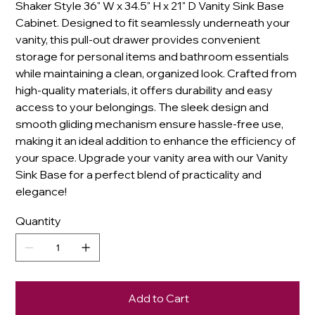
Shaker Style 36" W x 34.5" H x 21" D Vanity Sink Base
Cabinet. Designed to fit seamlessly underneath your
vanity, this pull-out drawer provides convenient
storage for personal items and bathroom essentials
while maintaining a clean, organized look. Crafted from
high-quality materials, it offers durability and easy
access to your belongings. The sleek design and
smooth gliding mechanism ensure hassle-free use,
making it an ideal addition to enhance the efficiency of
your space. Upgrade your vanity area with our Vanity
Sink Base for a perfect blend of practicality and
elegance!
Quantity
Add to Cart