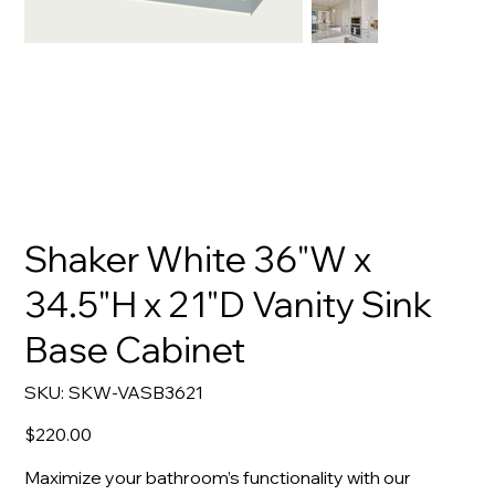
Shaker White 36"W x
34.5"H x 21"D Vanity Sink
Base Cabinet
SKU
SKU:
SKW-VASB3621
SKW-
VASB3621
Price
$220.00
Maximize your bathroom’s functionality with our