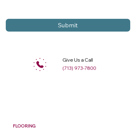
Submit
Give Us a Call
(713) 973-7800
M
ax
w
ell
FLOORING