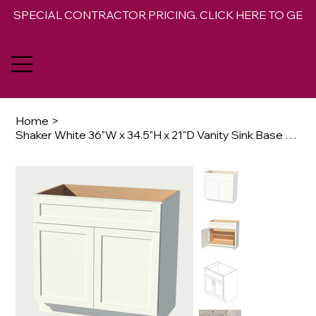
SPECIAL CONTRACTOR PRICING. CLICK HERE TO GET 
Home
>
Shaker White 36"W x 34.5"H x 21"D Vanity Sink Base Cabinet