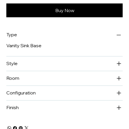
Buy Now
Type
Vanity Sink Base
Style
Room
Configuration
Finish