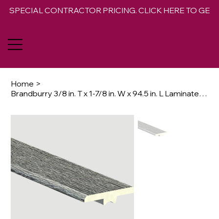
SPECIAL CONTRACTOR PRICING. CLICK HERE TO GET 
Home
>
Brandburry 3/8 in. T x 1-7/8 in. W x 94.5 in. L Laminate T-Molding Trim