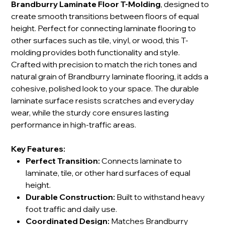
Brandburry Laminate Floor T-Molding
, designed to
create smooth transitions between floors of equal
height. Perfect for connecting laminate flooring to
other surfaces such as tile, vinyl, or wood, this T-
molding provides both functionality and style.
Crafted with precision to match the rich tones and
natural grain of Brandburry laminate flooring, it adds a
cohesive, polished look to your space. The durable
laminate surface resists scratches and everyday
wear, while the sturdy core ensures lasting
performance in high-traffic areas.
Key Features:
Perfect Transition:
Connects laminate to
laminate, tile, or other hard surfaces of equal
height.
Durable Construction:
Built to withstand heavy
foot traffic and daily use.
Coordinated Design:
Matches Brandburry