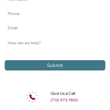
Submit
Give Us a Call
(713) 973-7800