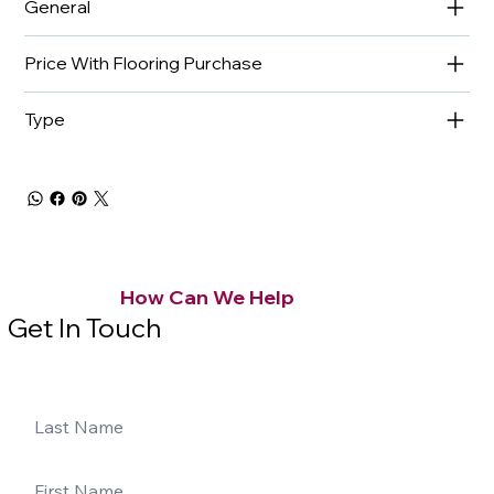
General
Price With Flooring Purchase
Type
How Can We Help
Get In Touch