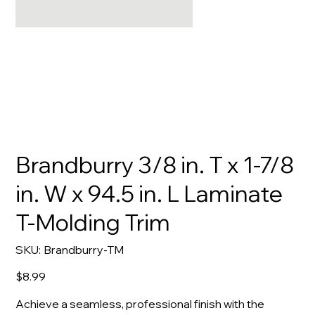
Brandburry 3/8 in. T x 1-7/8
in. W x 94.5 in. L Laminate
T-Molding Trim
SKU
SKU:
Brandburry-TM
Brandburry-
TM
Price
$8.99
Achieve a seamless, professional finish with the