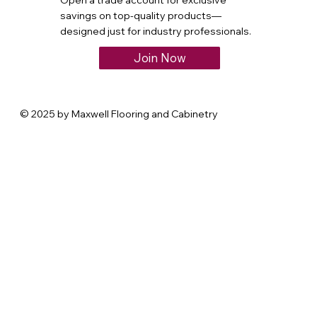
Open a trade account for exclusive
savings on top-quality products—
designed just for industry professionals.
Join Now
© 2025 by Maxwell Flooring and Cabinetry