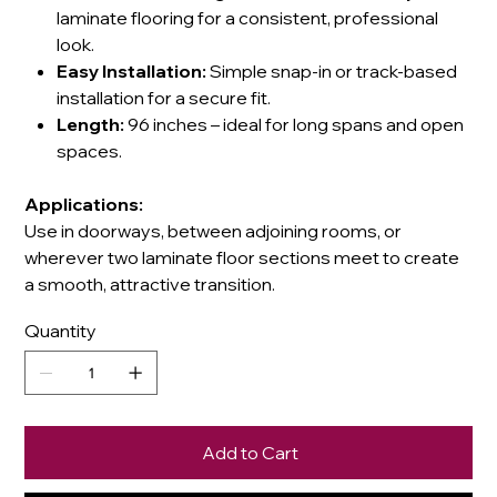
laminate flooring for a consistent, professional
look.
Easy Installation:
Simple snap-in or track-based
installation for a secure fit.
Length:
96 inches – ideal for long spans and open
spaces.
Applications:
Use in doorways, between adjoining rooms, or
wherever two laminate floor sections meet to create
a smooth, attractive transition.
Quantity
Add to Cart