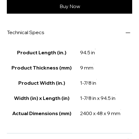
Buy Now
Technical Specs
Product Length (in.)
94.5 in
Product Thickness (mm)
9 mm
Product Width (in.)
1-7/8 in
Width (in) x Length (in)
1-7/8 in x 94.5 in
Actual Dimensions (mm)
2400 x 48 x 9 mm