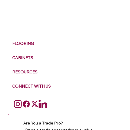
M
ax
w
ell
FLOORING
CABINETS
RESOURCES
CONNECT WITH US
Are You a Trade Pro?