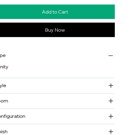
Add to Cart
Buy Now
ype
nity
yle
oom
nfiguration
nish