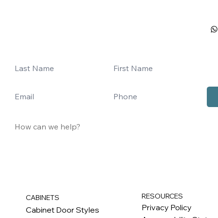
RESOURCES
CABINETS
Privacy Policy
Cabinet Door Styles