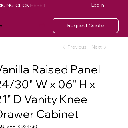
Log In
Request Quote
n
Previous
Next
Vanilla Raised Panel
24/30" W x 06" H x
21" D Vanity Knee
Drawer Cabinet
SKU
U:
VRP-KD24/30
VRP-