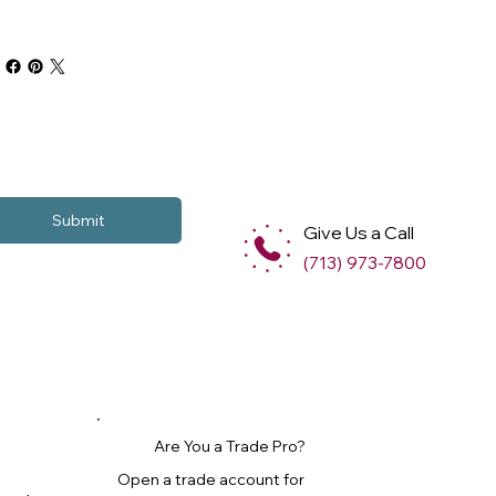
Submit
Give Us a Call
(713) 973-7800
Are You a Trade Pro?
Open a trade account for