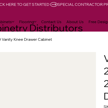
CK HERE TO GET STARTED 
binets
Flooring
Contact Us
About Us
Free Desig
inetry Distributors
" D Vanity Knee Drawer Cabinet
SK