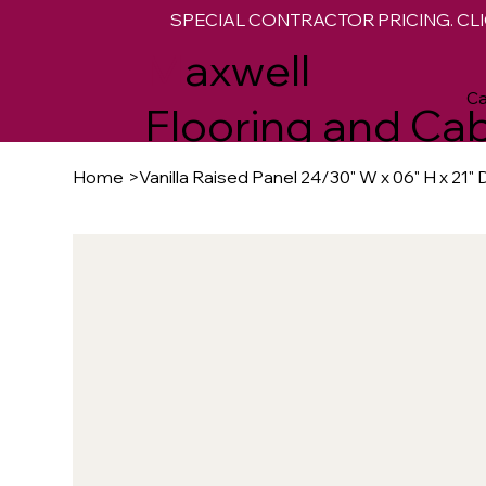
SPECIAL CONTRACTOR PRICING. CLI
M
axwell
Ca
Flooring and Cab
Home
>
Vanilla Raised Panel 24/30" W x 06" H x 21