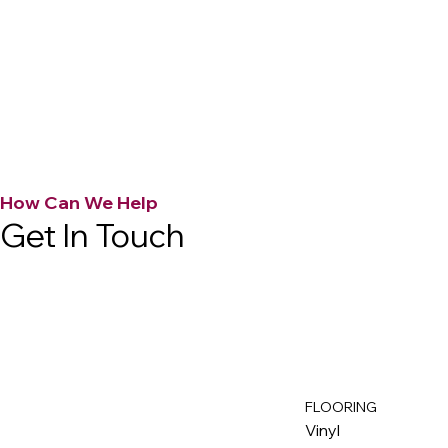
How Can We Help
Get In Touch
FLOORING
M
ax
w
ell
Vinyl