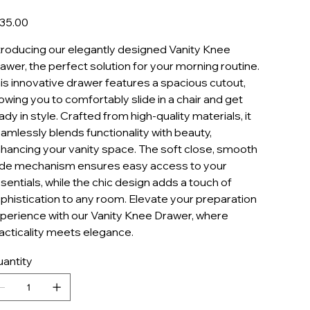
KD24/30
e
35.00
troducing our elegantly designed Vanity Knee
awer, the perfect solution for your morning routine.
is innovative drawer features a spacious cutout,
lowing you to comfortably slide in a chair and get
ady in style. Crafted from high-quality materials, it
amlessly blends functionality with beauty,
hancing your vanity space. The soft close, smooth
ide mechanism ensures easy access to your
sentials, while the chic design adds a touch of
phistication to any room. Elevate your preparation
perience with our Vanity Knee Drawer, where
acticality meets elegance.
antity