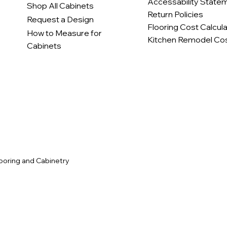
Accessability State
Shop All Cabinets
Return Policies
Request a Design
Flooring Cost Calcul
How to Measure for
Kitchen Remodel Cos
Cabinets
c
ooring and Cabinetry