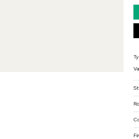
T
Va
St
R
Co
Fi