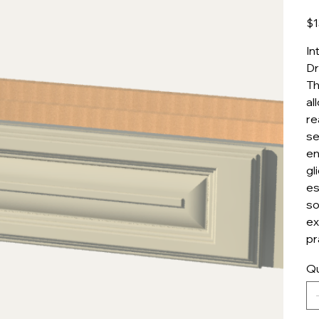
Pric
$1
In
Dr
Th
al
re
se
en
gl
es
so
ex
pr
Qu