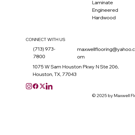
Laminate
Engineered
Hardwood
CONNECT WITH US
(713) 973-
maxwellflooring@yahoo.
7800
om
1075 W Sam Houston Pkwy N Ste 206,
Houston, TX, 77043
© 2025 by Maxwell Fl