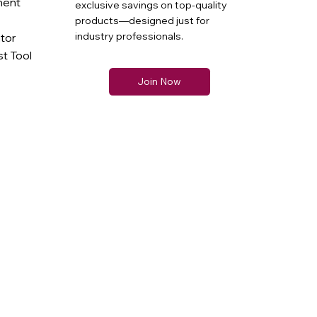
ment
exclusive savings on top-quality
products—designed just for
industry professionals.
ator
t Tool
Join Now