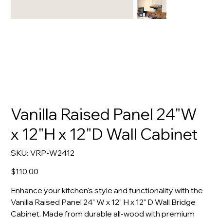
Vanilla Raised Panel 24"W
x 12"H x 12"D Wall Cabinet
SKU
SKU:
VRP-W2412
VRP-
W2412
Price
$110.00
Enhance your kitchen's style and functionality with the
Vanilla Raised Panel 24" W x 12" H x 12" D Wall Bridge
Cabinet. Made from durable all-wood with premium