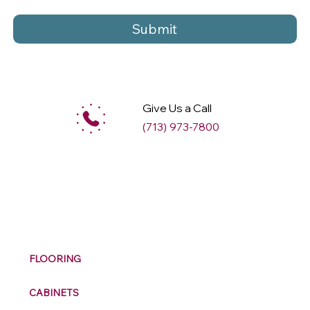
Submit
Give Us a Call
(713) 973-7800
M
ax
w
ell
FLOORING
CABINETS