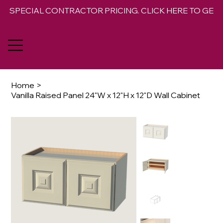
SPECIAL CONTRACTOR PRICING. CLICK HERE TO GET 
Home
>
Vanilla Raised Panel 24"W x 12"H x 12"D Wall Cabinet