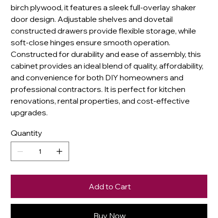
birch plywood, it features a sleek full-overlay shaker
door design. Adjustable shelves and dovetail
constructed drawers provide flexible storage, while
soft-close hinges ensure smooth operation.
Constructed for durability and ease of assembly, this
cabinet provides an ideal blend of quality, affordability,
and convenience for both DIY homeowners and
professional contractors. It is perfect for kitchen
renovations, rental properties, and cost-effective
upgrades.
Quantity
Add to Cart
Buy Now