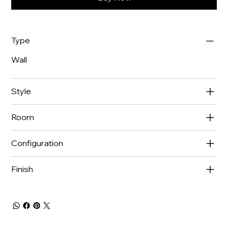
Type
Wall
Style
Room
Configuration
Finish