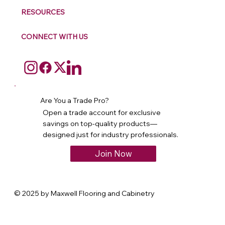
RESOURCES
CONNECT WITH US
Are You a Trade Pro?
Open a trade account for exclusive
savings on top-quality products—
designed just for industry professionals.
Join Now
© 2025 by Maxwell Flooring and Cabinetry