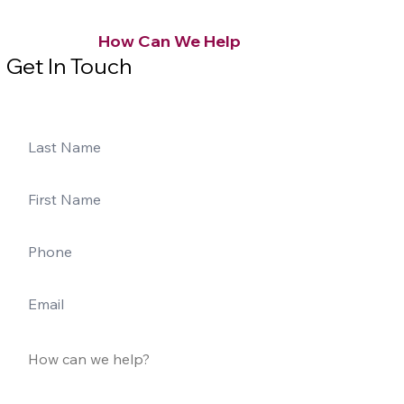
How Can We Help
Get In Touch