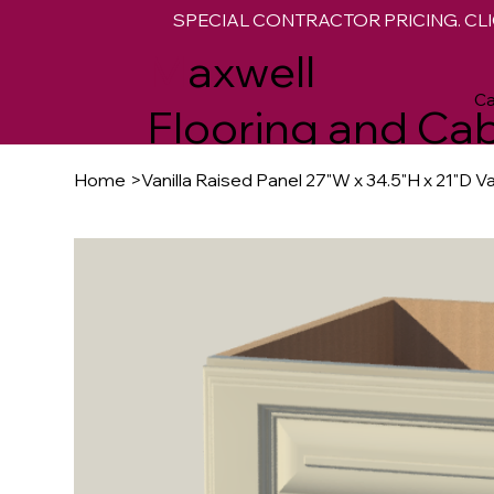
SPECIAL CONTRACTOR PRICING. CLI
M
axwell
Ca
Flooring and Cab
Home
>
Vanilla Raised Panel 27"W x 34.5"H x 21"D V