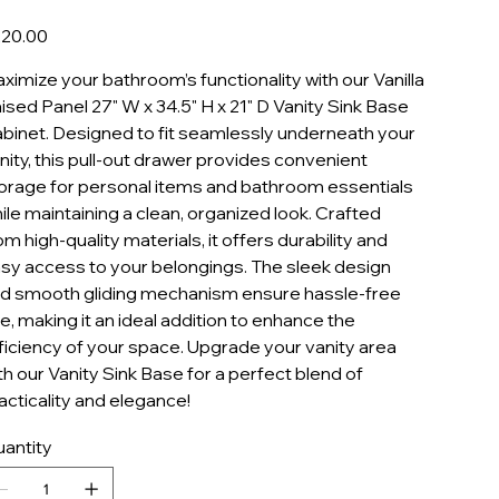
VASB2721
e
20.00
ximize your bathroom’s functionality with our Vanilla
ised Panel 27" W x 34.5" H x 21" D Vanity Sink Base
binet. Designed to fit seamlessly underneath your
nity, this pull-out drawer provides convenient
orage for personal items and bathroom essentials
ile maintaining a clean, organized look. Crafted
om high-quality materials, it offers durability and
sy access to your belongings. The sleek design
d smooth gliding mechanism ensure hassle-free
e, making it an ideal addition to enhance the
ficiency of your space. Upgrade your vanity area
th our Vanity Sink Base for a perfect blend of
acticality and elegance!
antity