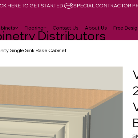
CK HERE TO GET STARTED 
binets
Flooring
Contact Us
About Us
Free Desig
inetry Distributors
anity Single Sink Base Cabinet
SK