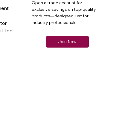
Open a trade account for
ment
exclusive savings on top-quality
products—designed just for
industry professionals.
ator
t Tool
Join Now