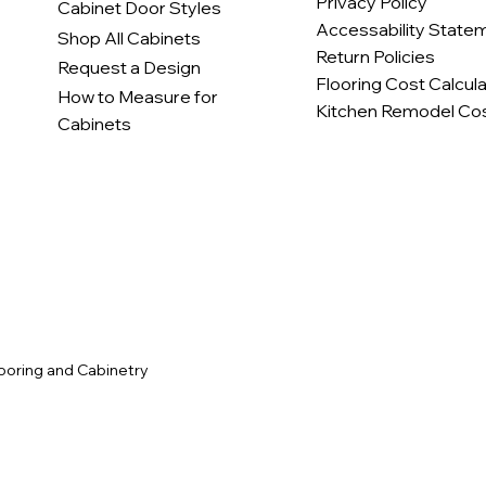
Privacy Policy
Cabinet Door Styles
Accessability State
Shop All Cabinets
Return Policies
Request a Design
Flooring Cost Calcul
How to Measure for
Kitchen Remodel Cos
Cabinets
c
ooring and Cabinetry