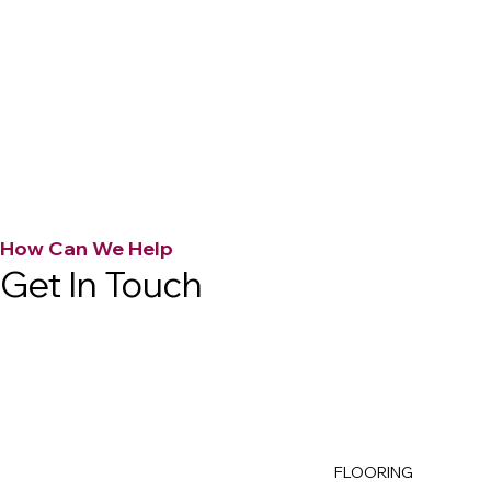
How Can We Help
Get In Touch
FLOORING