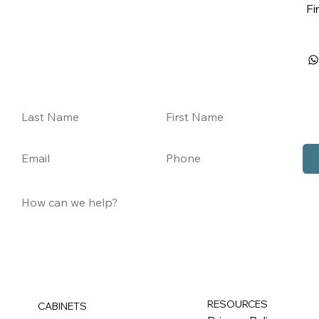
Fi
RESOURCES
CABINETS