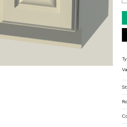
T
Va
St
R
Co