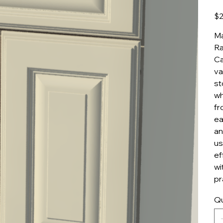
Pric
$2
Ma
Ra
Ca
va
st
wh
fr
ea
an
us
ef
wi
pr
Qu