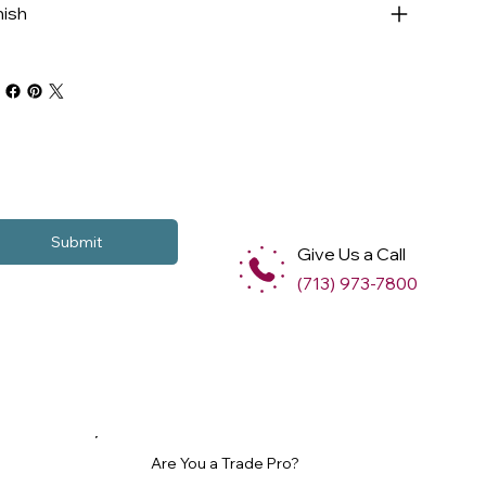
nish
Submit
Give Us a Call
(713) 973-7800
Are You a Trade Pro?