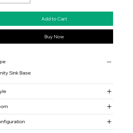
Add to Cart
Buy Now
ype
nity Sink Base
yle
oom
nfiguration