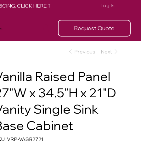
Log In
Request Quote
n
Previous
Next
Vanilla Raised Panel
27"W x 34.5"H x 21"D
Vanity Single Sink
Base Cabinet
SKU
U:
VRP-VASB2721
VRP-