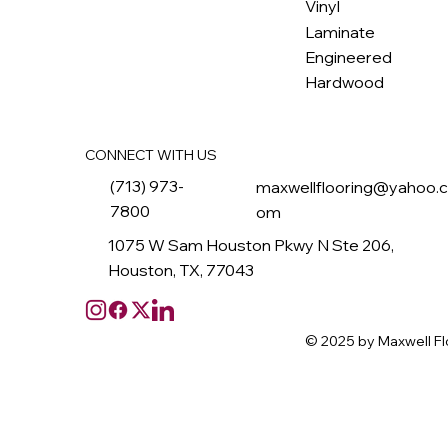
M
ax
w
ell
Vinyl
Laminate
Engineered
Hardwood
CONNECT WITH US
(713) 973-
maxwellflooring@yahoo.
7800
om
1075 W Sam Houston Pkwy N Ste 206,
Houston, TX, 77043
© 2025 by Maxwell Fl