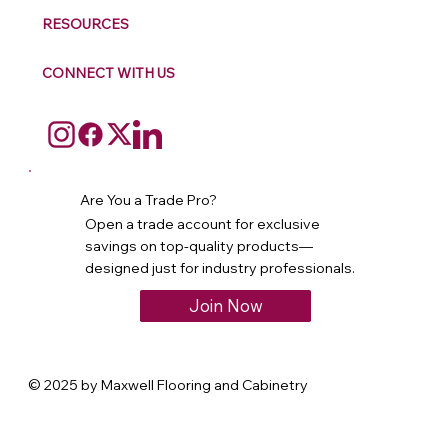
RESOURCES
CONNECT WITH US
Are You a Trade Pro?
Open a trade account for exclusive
savings on top-quality products—
designed just for industry professionals.
Join Now
© 2025 by Maxwell Flooring and Cabinetry