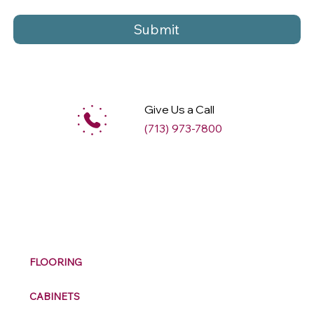
Submit
Give Us a Call
(713) 973-7800
M
ax
w
ell
FLOORING
CABINETS