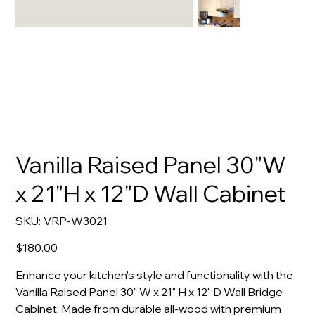
Vanilla Raised Panel 30"W
x 21"H x 12"D Wall Cabinet
SKU
SKU:
VRP-W3021
VRP-
W3021
Price
$180.00
Enhance your kitchen's style and functionality with the
Vanilla Raised Panel 30" W x 21" H x 12" D Wall Bridge
Cabinet. Made from durable all-wood with premium