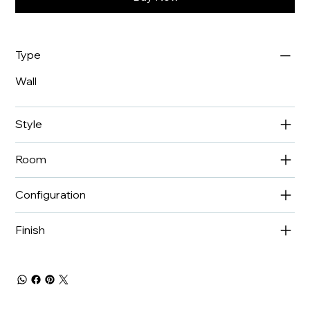
Type
Wall
Style
Room
Configuration
Finish