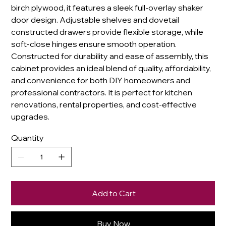
birch plywood, it features a sleek full-overlay shaker
door design. Adjustable shelves and dovetail
constructed drawers provide flexible storage, while
soft-close hinges ensure smooth operation.
Constructed for durability and ease of assembly, this
cabinet provides an ideal blend of quality, affordability,
and convenience for both DIY homeowners and
professional contractors. It is perfect for kitchen
renovations, rental properties, and cost-effective
upgrades.
Quantity
Add to Cart
Buy Now