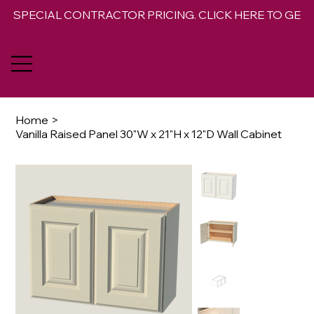
SPECIAL CONTRACTOR PRICING. CLICK HERE TO GET 
Home
>
Vanilla Raised Panel 30"W x 21"H x 12"D Wall Cabinet