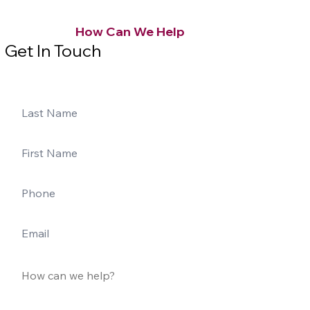
How Can We Help
Get In Touch