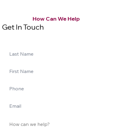
How Can We Help
Get In Touch