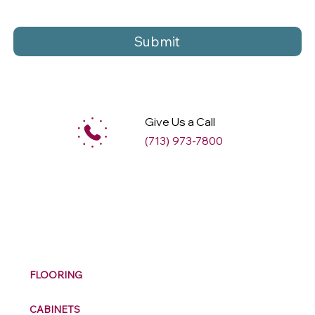
Submit
Give Us a Call
(713) 973-7800
M
ax
w
ell
FLOORING
CABINETS