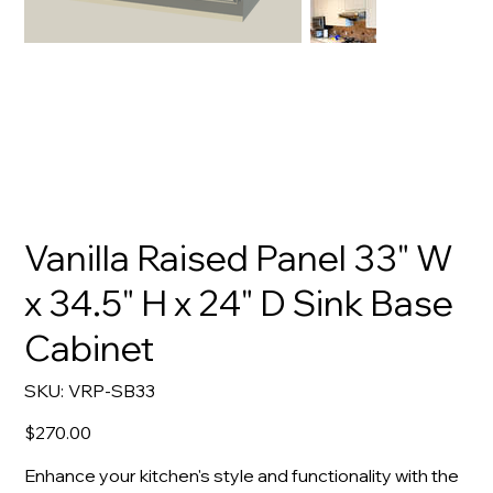
Vanilla Raised Panel 33" W
x 34.5" H x 24" D Sink Base
Cabinet
SKU
SKU:
VRP-SB33
VRP-
SB33
Price
$270.00
Enhance your kitchen's style and functionality with the