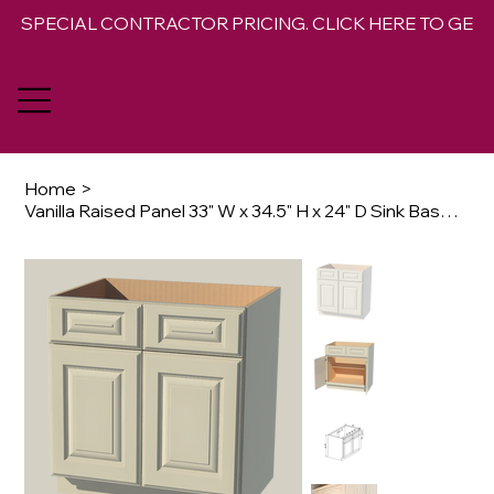
SPECIAL CONTRACTOR PRICING. CLICK HERE TO GET 
Home
>
Vanilla Raised Panel 33" W x 34.5" H x 24" D Sink Base Cabinet