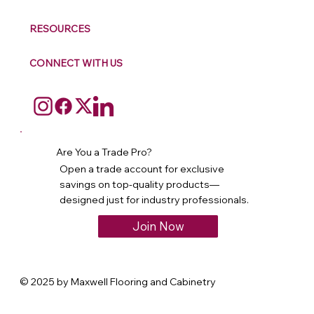
RESOURCES
CONNECT WITH US
Are You a Trade Pro?
Open a trade account for exclusive
savings on top-quality products—
designed just for industry professionals.
Join Now
© 2025 by Maxwell Flooring and Cabinetry