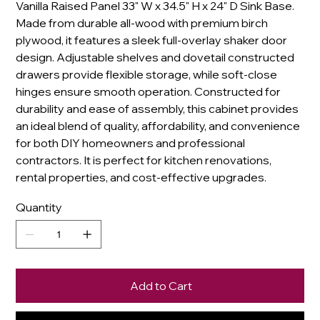
Vanilla Raised Panel 33" W x 34.5" H x 24" D Sink Base.
Made from durable all-wood with premium birch
plywood, it features a sleek full-overlay shaker door
design. Adjustable shelves and dovetail constructed
drawers provide flexible storage, while soft-close
hinges ensure smooth operation. Constructed for
durability and ease of assembly, this cabinet provides
an ideal blend of quality, affordability, and convenience
for both DIY homeowners and professional
contractors. It is perfect for kitchen renovations,
rental properties, and cost-effective upgrades.
Quantity
Add to Cart