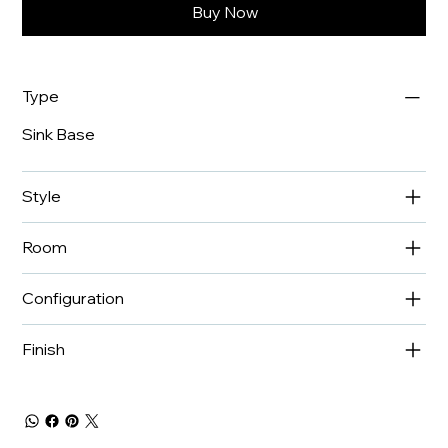
Buy Now
Type
Sink Base
Style
Room
Configuration
Finish