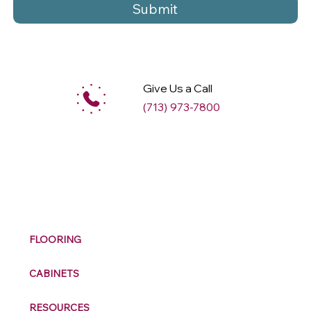
Submit
Give Us a Call
(713) 973-7800
M
ax
w
ell
FLOORING
CABINETS
RESOURCES