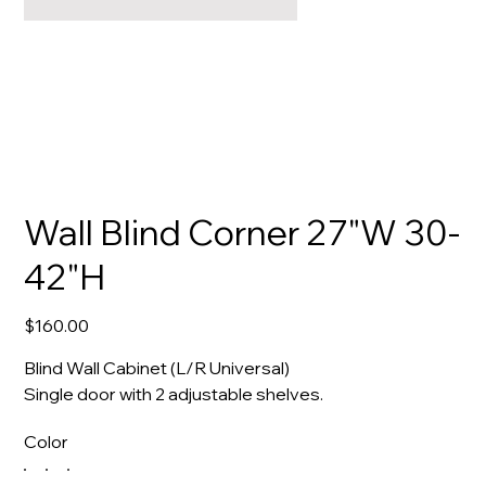
Wall Blind Corner 27"W 30-
42"H
Price
$160.00
Blind Wall Cabinet (L/R Universal)
Single door with 2 adjustable shelves.
Color