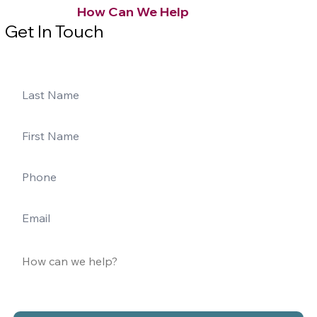
How Can We Help
Get In Touch