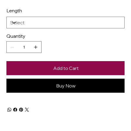
Length
Quantity
Add to Cart
Buy Now