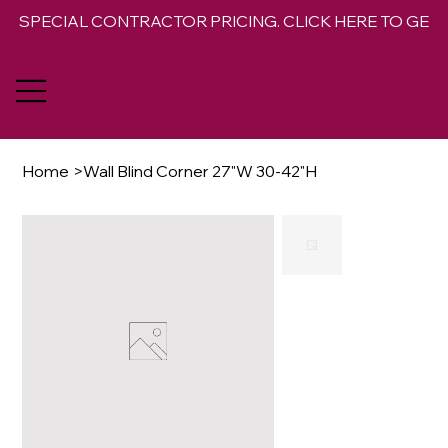
SPECIAL CONTRACTOR PRICING. CLICK HERE TO GET 
Home
>
Wall Blind Corner 27"W 30-42"H