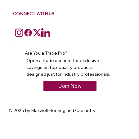
CONNECT WITH US
Are You a Trade Pro?
Open a trade account for exclusive
savings on top-quality products—
designed just for industry professionals.
Join Now
© 2025 by Maxwell Flooring and Cabinetry