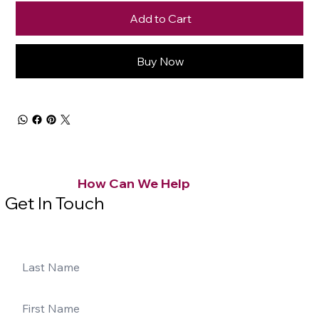
Add to Cart
Buy Now
How Can We Help
Get In Touch