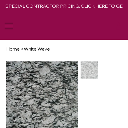
SPECIAL CONTRACTOR PRICING. CLICK HERE TO GET 
Home
>
White Wave