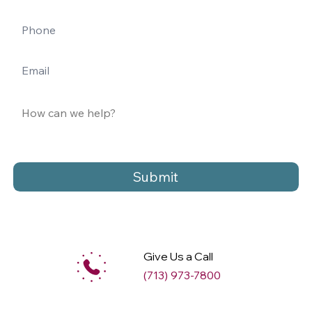
Submit
Give Us a Call
(713) 973-7800