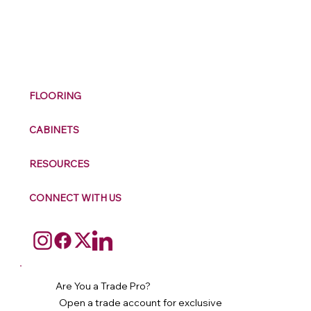
M
ax
w
ell
FLOORING
CABINETS
RESOURCES
CONNECT WITH US
Are You a Trade Pro?
Open a trade account for exclusive