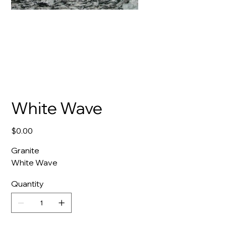
White Wave
Price
$0.00
Granite
White Wave
Quantity