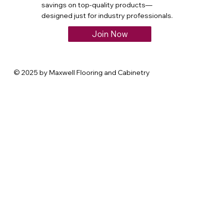
savings on top-quality products—
designed just for industry professionals.
Join Now
© 2025 by Maxwell Flooring and Cabinetry