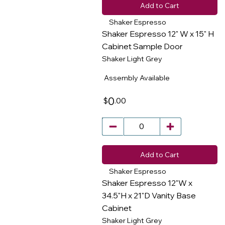
Add to Cart
Shaker Espresso
Shaker Espresso 12" W x 15" H
Cabinet Sample Door
Shaker Light Grey
​
Assembly Available
0
.00
$
Add to Cart
Shaker Espresso
Shaker Espresso 12"W x
34.5"H x 21"D Vanity Base
Cabinet
​
Shaker Light Grey