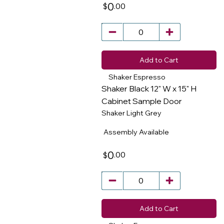
0
.00
$
Add to Cart
Shaker Espresso
Shaker Black 12" W x 15" H
Cabinet Sample Door
Shaker Light Grey
​
Assembly Available
0
.00
$
Add to Cart