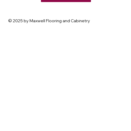
© 2025 by Maxwell Flooring and Cabinetry