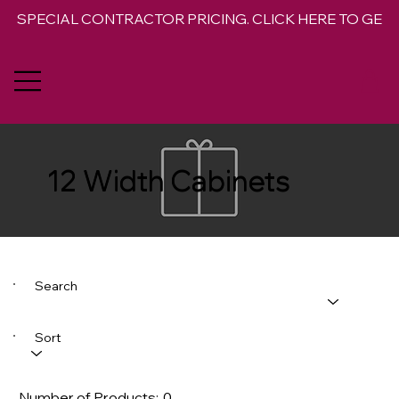
SPECIAL CONTRACTOR PRICING. CLICK HERE TO GET 
12 Width Cabinets
Search
Sort
Number of Products:
0