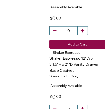
Assembly Available
0
.00
$
Add to Cart
Shaker Espresso
Shaker Espresso 12"W x
34.5"H x 21"D Vanity Drawer
Base Cabinet
​
Shaker Light Grey
Assembly Available
0
.00
$