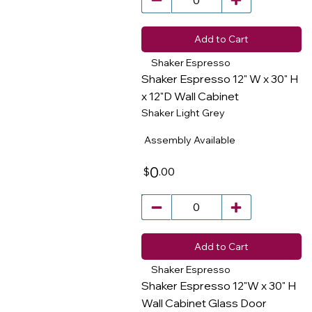
Add to Cart
Shaker Espresso
Shaker Espresso 12" W x 30" H
x 12"D Wall Cabinet
Shaker Light Grey
​
Assembly Available
0
.00
$
Add to Cart
Shaker Espresso
Shaker Espresso 12"W x 30" H
Wall Cabinet Glass Door