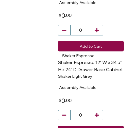
Assembly Available
0
.00
$
Add to Cart
Shaker Espresso
Shaker Espresso 12" W x 34.5"
H x 24" D Drawer Base Cabinet
Shaker Light Grey
​
Assembly Available
0
.00
$