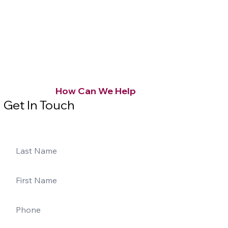
How Can We Help
Get In Touch