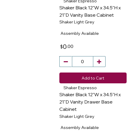
Shaker Espresso
Shaker Black 12"W x 34.5"H x
21"D Vanity Base Cabinet
Shaker Light Grey
​
Assembly Available
0
.00
$
Add to Cart
Shaker Espresso
Shaker Black 12"W x 34.5"H x
21"D Vanity Drawer Base
Cabinet
​
Shaker Light Grey
Assembly Available