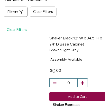
Clear Filters
Clear Filters
Shaker Black 12" W x 34.5" H x
24" D Base Cabinet
Shaker Light Grey
​
Assembly Available
0
.00
$
Add to Cart
Shaker Espresso