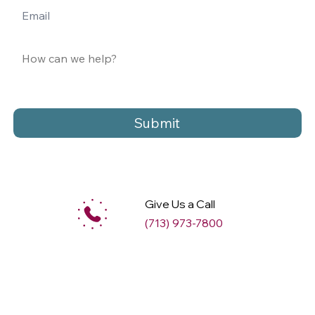
Submit
Give Us a Call
(713) 973-7800
M
ax
w
ell