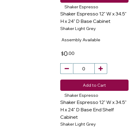
Shaker Espresso
Shaker Espresso 12" W x 34.5"
H x 24" D Base Cabinet
Shaker Light Grey
​
Assembly Available
0
.00
$
Add to Cart
Shaker Espresso
Shaker Espresso 12" W x 34.5"
H x 24" D Base End Shelf
Cabinet
​
Shaker Light Grey