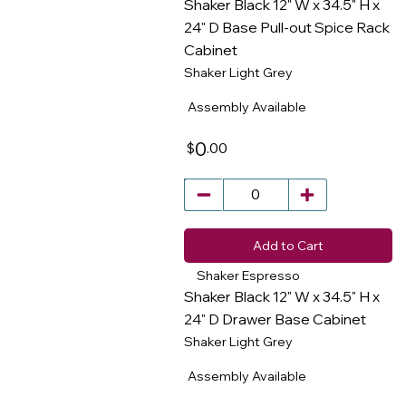
Shaker Black 12" W x 34.5" H x
24" D Base Pull-out Spice Rack
Cabinet
​
Shaker Light Grey
Assembly Available
0
.00
$
Add to Cart
Shaker Espresso
Shaker Black 12" W x 34.5" H x
24" D Drawer Base Cabinet
Shaker Light Grey
​
Assembly Available