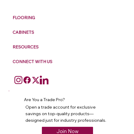
FLOORING
CABINETS
RESOURCES
CONNECT WITH US
Are You a Trade Pro?
Open a trade account for exclusive
savings on top-quality products—
designed just for industry professionals.
Join Now