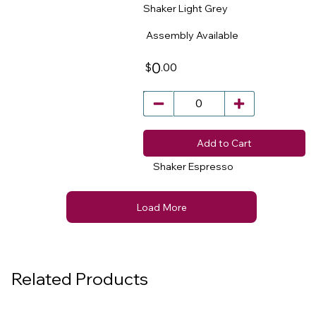
Shaker Light Grey
​
Assembly Available
0
.00
$
Add to Cart
Shaker Espresso
Load More
Related Products