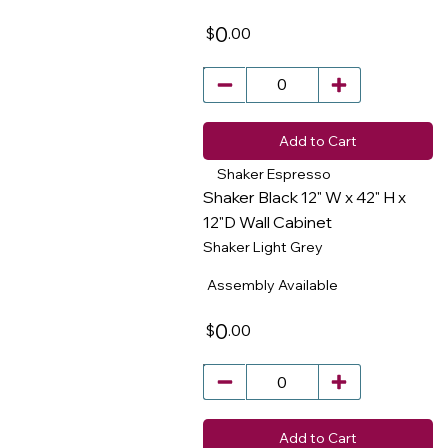
0
.00
$
Add to Cart
Shaker Espresso
Shaker Black 12" W x 42" H x
12"D Wall Cabinet
Shaker Light Grey
​
Assembly Available
0
.00
$
Add to Cart