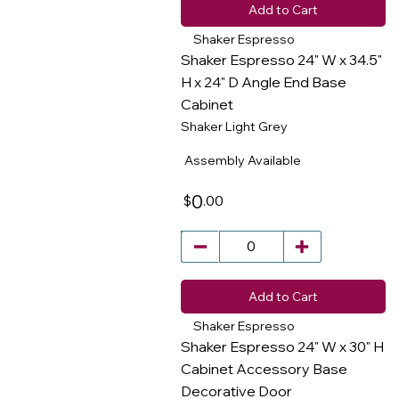
Add to Cart
Shaker Espresso
Shaker Espresso 24" W x 34.5"
H x 24" D Angle End Base
Cabinet
​
Shaker Light Grey
Assembly Available
0
.00
$
Add to Cart
Shaker Espresso
Shaker Espresso 24" W x 30" H
Cabinet Accessory Base
Decorative Door