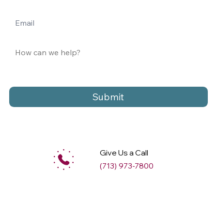
Submit
Give Us a Call
(713) 973-7800