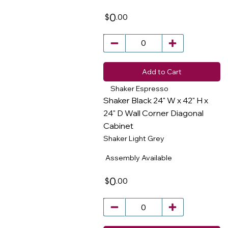
0
.00
$
Add to Cart
Shaker Espresso
Shaker Black 24" W x 42" H x
24" D Wall Corner Diagonal
Cabinet
​
Shaker Light Grey
Assembly Available
0
.00
$