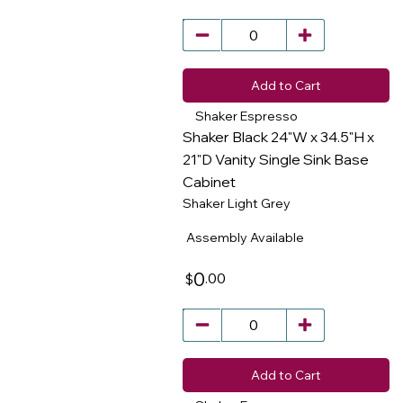
Add to Cart
Shaker Espresso
Shaker Black 24"W x 34.5"H x
21"D Vanity Single Sink Base
Cabinet
​
Shaker Light Grey
Assembly Available
0
.00
$
Add to Cart