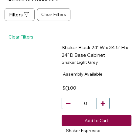
Clear Filters
Clear Filters
Shaker Black 24" W x 34.5" H x
24" D Base Cabinet
Shaker Light Grey
​
Assembly Available
0
.00
$
Add to Cart
Shaker Espresso