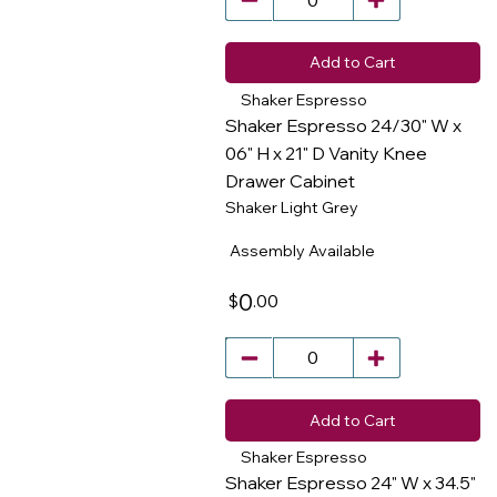
Add to Cart
Shaker Espresso
Shaker Espresso 24/30" W x
06" H x 21" D Vanity Knee
Drawer Cabinet
​
Shaker Light Grey
Assembly Available
0
.00
$
Add to Cart
Shaker Espresso
Shaker Espresso 24" W x 34.5"