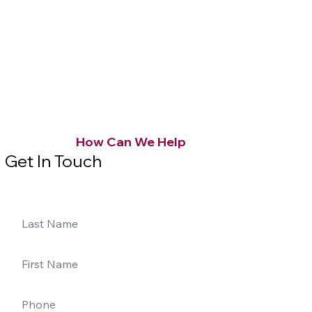
How Can We Help
Get In Touch