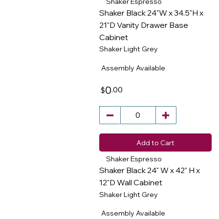
Shaker Espresso
Shaker Black 24"W x 34.5"H x
21"D Vanity Drawer Base
Cabinet
​
Shaker Light Grey
Assembly Available
0
.00
$
Add to Cart
Shaker Espresso
Shaker Black 24" W x 42" H x
12"D Wall Cabinet
Shaker Light Grey
​
Assembly Available