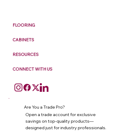
M
ax
w
ell
FLOORING
CABINETS
RESOURCES
CONNECT WITH US
Are You a Trade Pro?
Open a trade account for exclusive
savings on top-quality products—
designed just for industry professionals.