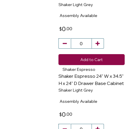
​
Shaker Light Grey
Assembly Available
0
.00
$
Add to Cart
Shaker Espresso
Shaker Espresso 24" W x 34.5"
H x 24" D Drawer Base Cabinet
Shaker Light Grey
​
Assembly Available
0
.00
$