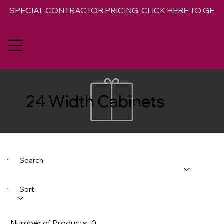
SPECIAL CONTRACTOR PRICING. CLICK HERE TO GET 
24 Width Cabinets
Search
Sort
Number of Products:
0