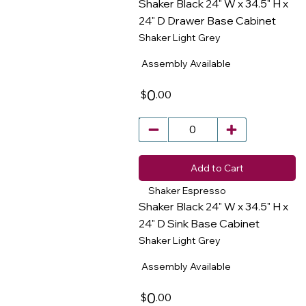
Shaker Black 24" W x 34.5" H x
24" D Drawer Base Cabinet
Shaker Light Grey
​
Assembly Available
0
.00
$
Add to Cart
Shaker Espresso
Shaker Black 24" W x 34.5" H x
24" D Sink Base Cabinet
Shaker Light Grey
​
Assembly Available
0
.00
$