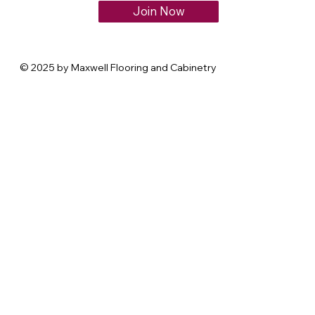
Join Now
© 2025 by Maxwell Flooring and Cabinetry