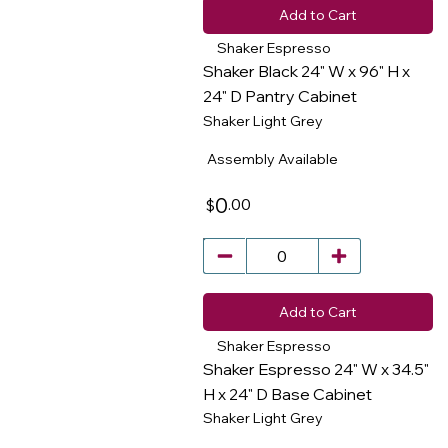
Add to Cart
Shaker Espresso
Shaker Black 24" W x 96" H x
24" D Pantry Cabinet
Shaker Light Grey
​
Assembly Available
0
.00
$
Add to Cart
Shaker Espresso
Shaker Espresso 24" W x 34.5"
H x 24" D Base Cabinet
Shaker Light Grey
​