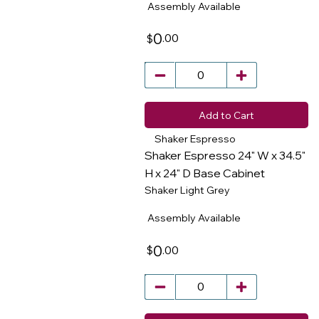
Assembly Available
0
.00
$
Add to Cart
Shaker Espresso
Shaker Espresso 24" W x 34.5"
H x 24" D Base Cabinet
Shaker Light Grey
​
Assembly Available
0
.00
$