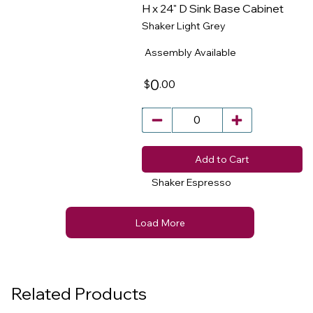
H x 24" D Sink Base Cabinet
Shaker Light Grey
​
Assembly Available
0
.00
$
Add to Cart
Shaker Espresso
Load More
Related Products