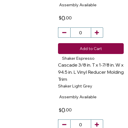
Assembly Available
0
.00
$
Add to Cart
Shaker Espresso
Cascade 3/8 in. T x 1-7/8 in. W x
94.5 in. L Vinyl Reducer Molding
Trim
​
Shaker Light Grey
Assembly Available
0
.00
$