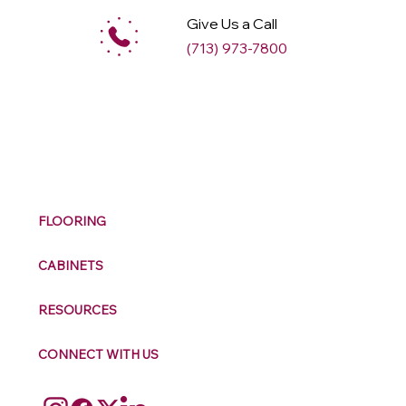
Give Us a Call
(713) 973-7800
M
ax
w
ell
FLOORING
CABINETS
RESOURCES
CONNECT WITH US