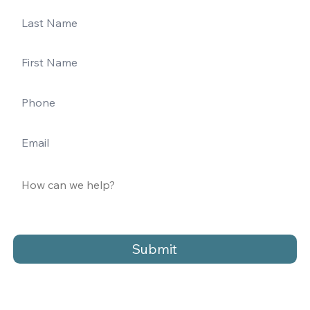
Submit