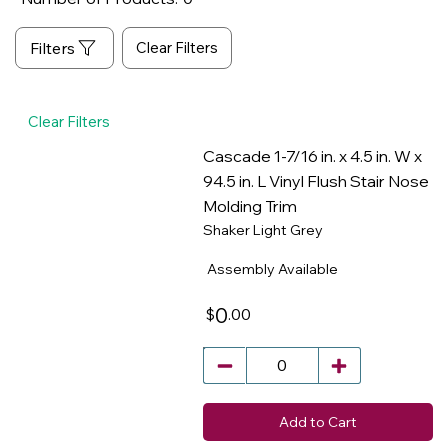
Clear Filters
Clear Filters
Cascade 1-7/16 in. x 4.5 in. W x
94.5 in. L Vinyl Flush Stair Nose
Molding Trim
​
Shaker Light Grey
Assembly Available
0
.00
$
Add to Cart