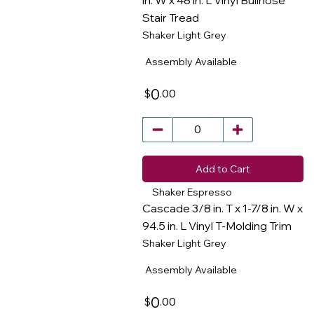
in. W x 48 in. L Vinyl Bullnose
Stair Tread
​
Shaker Light Grey
Assembly Available
0
.00
$
Add to Cart
Shaker Espresso
Cascade 3/8 in. T x 1-7/8 in. W x
94.5 in. L Vinyl T-Molding Trim
Shaker Light Grey
​
Assembly Available
0
.00
$