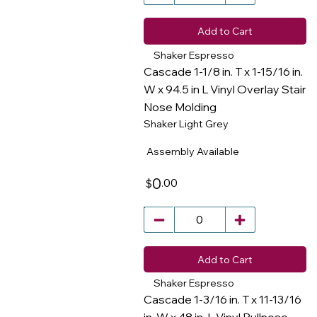
Add to Cart
Shaker Espresso
Cascade 1-1/8 in. T x 1-15/16 in.
W x 94.5 in L Vinyl Overlay Stair
Nose Molding
​
Shaker Light Grey
Assembly Available
0
.00
$
Add to Cart
Shaker Espresso
Cascade 1-3/16 in. T x 11-13/16