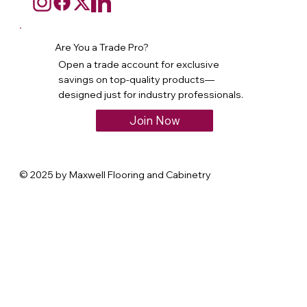
Are You a Trade Pro?
Open a trade account for exclusive
savings on top-quality products—
designed just for industry professionals.
Join Now
© 2025 by Maxwell Flooring and Cabinetry