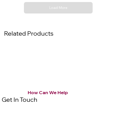
Load More
Related Products
How Can We Help
Get In Touch