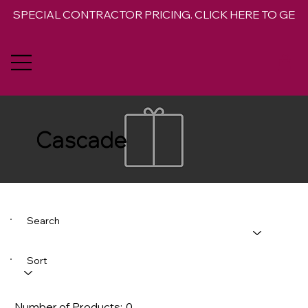
SPECIAL CONTRACTOR PRICING. CLICK HERE TO GET 
Cascade
Search
Sort
Number of Products:
0