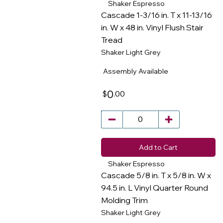
Shaker Espresso
Cascade 1-3/16 in. T x 11-13/16
in. W x 48 in. Vinyl Flush Stair
Tread
​
Shaker Light Grey
Assembly Available
0
.00
$
Add to Cart
Shaker Espresso
Cascade 5/8 in. T x 5/8 in. W x
94.5 in. L Vinyl Quarter Round
Molding Trim
​
Shaker Light Grey