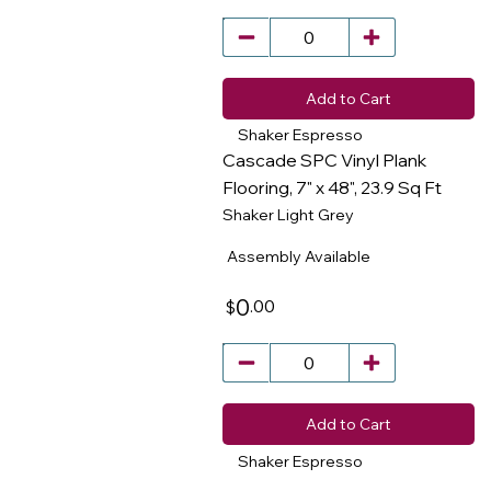
Add to Cart
Shaker Espresso
Cascade SPC Vinyl Plank
Flooring, 7" x 48", 23.9 Sq Ft
Shaker Light Grey
​
Assembly Available
0
.00
$
Add to Cart
Shaker Espresso