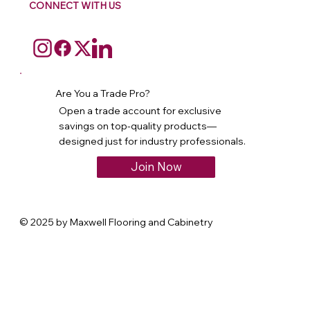
CONNECT WITH US
Are You a Trade Pro?
Open a trade account for exclusive
savings on top-quality products—
designed just for industry professionals.
Join Now
© 2025 by Maxwell Flooring and Cabinetry