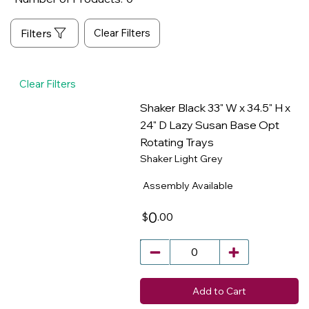
Clear Filters
Clear Filters
Shaker Black 33" W x 34.5" H x
24" D Lazy Susan Base Opt
Rotating Trays
​
Shaker Light Grey
Assembly Available
0
.00
$
Add to Cart