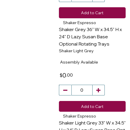
Add to Cart
Shaker Espresso
Shaker Grey 36" W x 34.5" H x
24" D Lazy Susan Base
Optional Rotating Trays
​
Shaker Light Grey
Assembly Available
0
.00
$
Add to Cart
Shaker Espresso
Shaker Light Grey 33" W x 34.5"