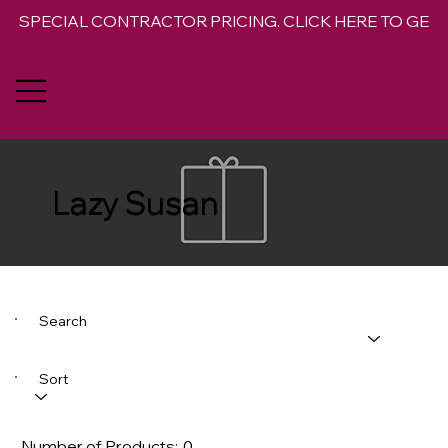
SPECIAL CONTRACTOR PRICING. CLICK HERE TO GET 
Lazy Susan
Search
Sort
Number of Products:
0