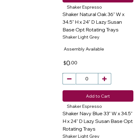
Shaker Espresso
Shaker Natural Oak 36" W x
34.5" H x 24" D Lazy Susan
Base Opt Rotating Trays
​
Shaker Light Grey
Assembly Available
0
.00
$
Add to Cart
Shaker Espresso
Shaker Navy Blue 33" W x 34.5"
H x 24" D Lazy Susan Base Opt
Rotating Trays
​
Shaker Light Grey