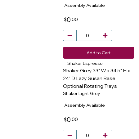
Assembly Available
0
.00
$
Add to Cart
Shaker Espresso
Shaker Grey 33" W x 34.5" H x
24" D Lazy Susan Base
Optional Rotating Trays
​
Shaker Light Grey
Assembly Available
0
.00
$