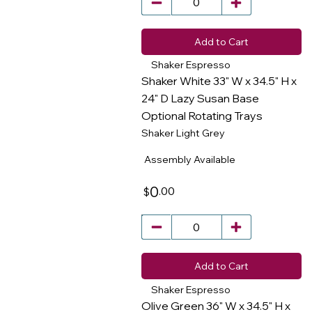
Add to Cart
Shaker Espresso
Shaker White 33" W x 34.5" H x
24" D Lazy Susan Base
Optional Rotating Trays
​
Shaker Light Grey
Assembly Available
0
.00
$
Add to Cart
Shaker Espresso
Olive Green 36" W x 34.5" H x