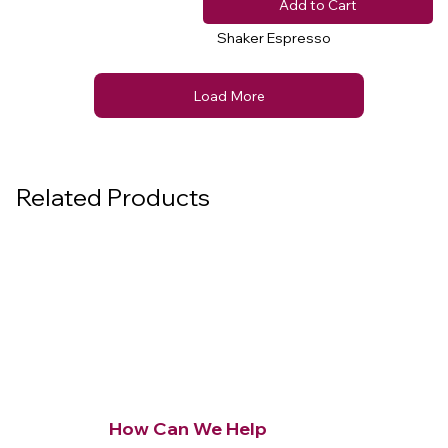
Add to Cart
Shaker Espresso
Load More
Related Products
How Can We Help