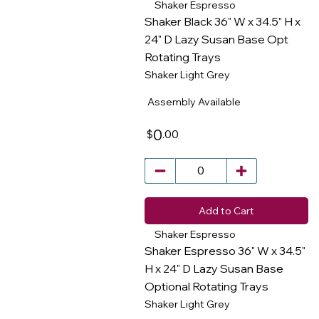
Shaker Espresso
Shaker Black 36" W x 34.5" H x
24" D Lazy Susan Base Opt
Rotating Trays
​
Shaker Light Grey
Assembly Available
0
.00
$
Add to Cart
Shaker Espresso
Shaker Espresso 36" W x 34.5"
H x 24" D Lazy Susan Base
Optional Rotating Trays
​
Shaker Light Grey