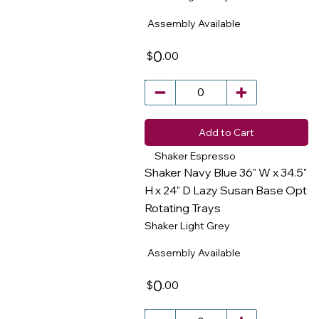
Assembly Available
0
.00
$
Add to Cart
Shaker Espresso
Shaker Navy Blue 36" W x 34.5"
H x 24" D Lazy Susan Base Opt
Rotating Trays
​
Shaker Light Grey
Assembly Available
0
.00
$