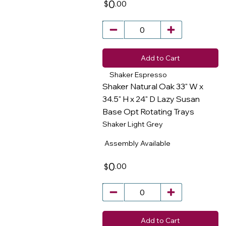
0
.00
$
Add to Cart
Shaker Espresso
Shaker Natural Oak 33" W x
34.5" H x 24" D Lazy Susan
Base Opt Rotating Trays
​
Shaker Light Grey
Assembly Available
0
.00
$
Add to Cart