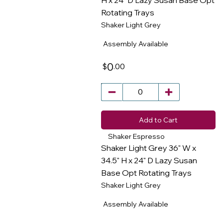
H x 24" D Lazy Susan Base Opt
Rotating Trays
​
Shaker Light Grey
Assembly Available
0
.00
$
Add to Cart
Shaker Espresso
Shaker Light Grey 36" W x
34.5" H x 24" D Lazy Susan
Base Opt Rotating Trays
​
Shaker Light Grey
Assembly Available