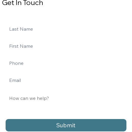
Get In Touch
Submit