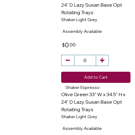
24" D Lazy Susan Base Opt
Rotating Trays
​
Shaker Light Grey
Assembly Available
0
.00
$
Add to Cart
Shaker Espresso
Olive Green 33" W x 34.5" H x
24" D Lazy Susan Base Opt
Rotating Trays
​
Shaker Light Grey
Assembly Available