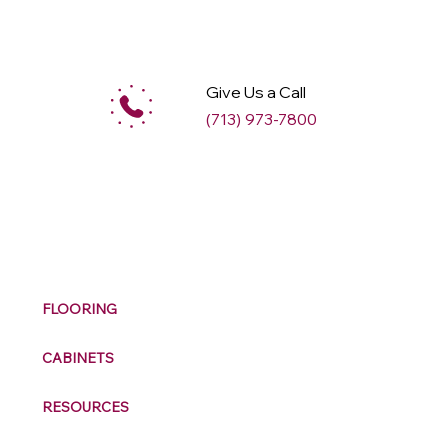
Give Us a Call
(713) 973-7800
M
ax
w
ell
FLOORING
CABINETS
RESOURCES