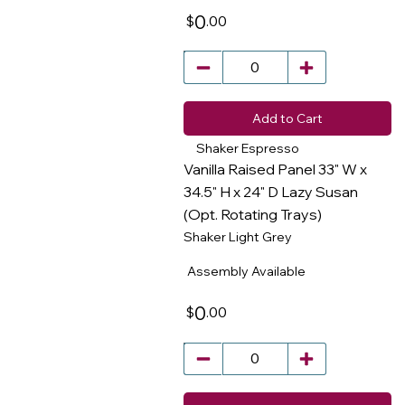
0
.00
$
Add to Cart
Shaker Espresso
Vanilla Raised Panel 33" W x
34.5" H x 24" D Lazy Susan
(Opt. Rotating Trays)
​
Shaker Light Grey
Assembly Available
0
.00
$