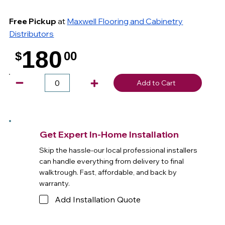
Free Pickup
at
Maxwell Flooring and Cabinetry
Distributors
180
$
00
.
Add to Cart
Get Expert In-Home Installation
Skip the hassle-our local professional installers
can handle everything from delivery to final
walktrough. Fast, affordable, and back by
warranty.
Add Installation Quote