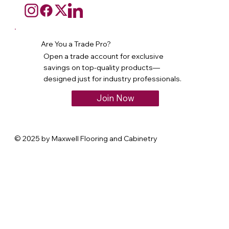
Are You a Trade Pro?
Open a trade account for exclusive
savings on top-quality products—
designed just for industry professionals.
Join Now
© 2025 by Maxwell Flooring and Cabinetry