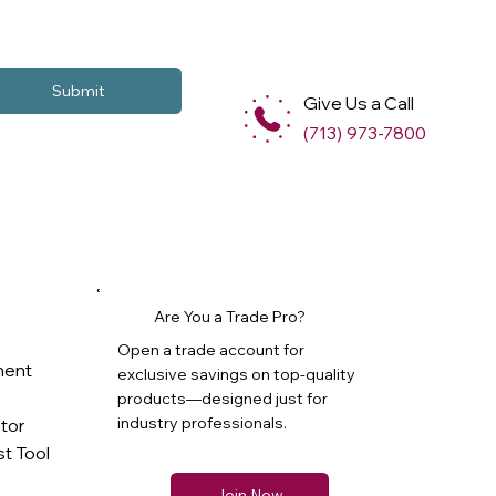
Submit
Give Us a Call
(713) 973-7800
Are You a Trade Pro?
Open a trade account for
ment
exclusive savings on top-quality
products—designed just for
industry professionals.
ator
t Tool
Join Now