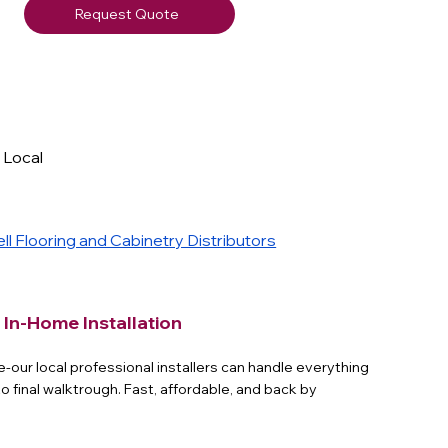
Request Quote
- Local
y
l Flooring and Cabinetry Distributors
 In-Home Installation
e-our local professional installers can handle everything
to final walktrough. Fast, affordable, and back by