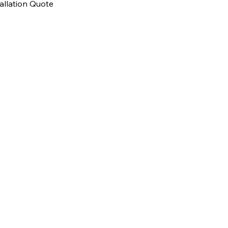
allation Quote