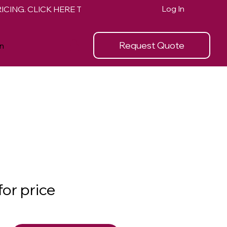
Log In
Request Quote
n
for price