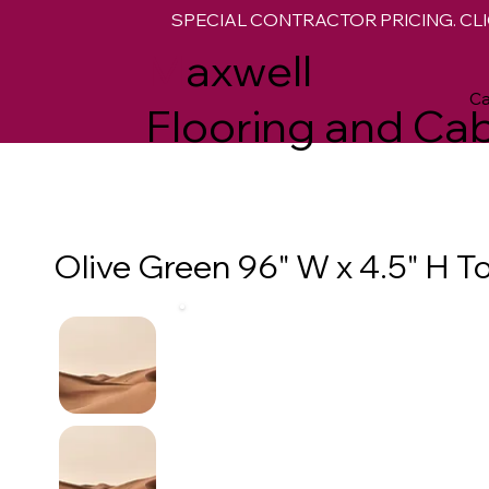
SPECIAL CONTRACTOR PRICING. CLI
M
axwell
Ca
Flooring and Cab
Olive Green 96" W x 4.5" H T