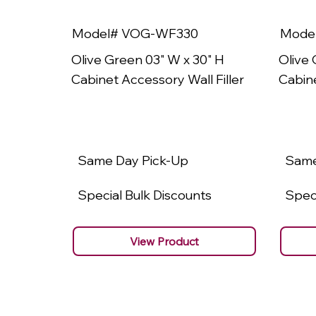
Model# VOG-WF330
Mode
Olive Green 03" W x 30" H
Olive 
Cabinet Accessory Wall Filler
Cabine
Same Day Pick-Up
Same
Special Bulk Discounts
Speci
View Product