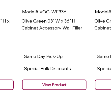
Model# VOG-WF336
Model
" H x
Olive Green 03" W x 36" H
Olive G
Cabinet Accessory Wall Filler
Cabinet
Same Day Pick-Up
Same 
Special Bulk Discounts
Specia
View Product