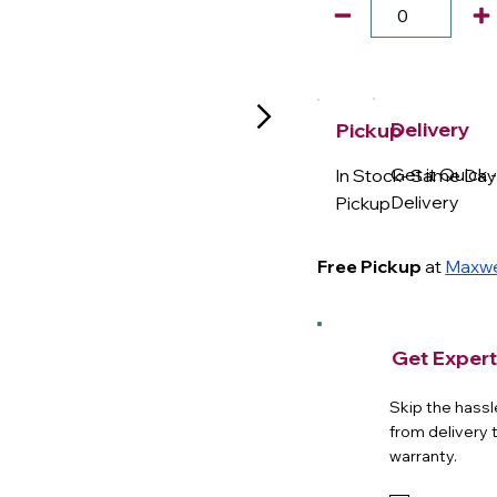
Delivery
Pickup
Get it Quick 
In Stock- Same Da
Delivery
Pickup
Free Pickup
at
Maxwel
Get Expert
Skip the hassl
from delivery 
warranty.