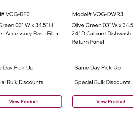
l# VOG-BF3
Model# VOG-DWR3
Green 03" W x 34.5" H
Olive Green 03" W x 34.5
t Accessory Base Filler
24" D Cabinet Dishwash
Return Panel
 Day Pick-Up
Same Day Pick-Up
al Bulk Discounts
Special Bulk Discounts
View Product
View Product