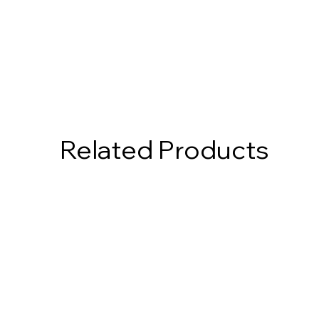
Related Products