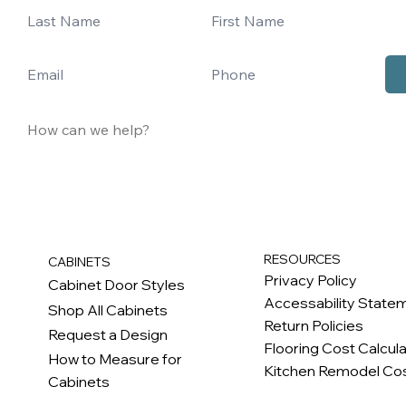
RESOURCES
CABINETS
Privacy Policy
Cabinet Door Styles
Accessability State
Shop All Cabinets
Return Policies
Request a Design
Flooring Cost Calcul
How to Measure for
Kitchen Remodel Cos
Cabinets