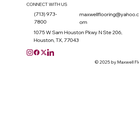
CONNECT WITH US
(713) 973-
maxwellflooring@yahoo.
7800
om
1075 W Sam Houston Pkwy N Ste 206,
Houston, TX, 77043
© 2025 by Maxwell Fl