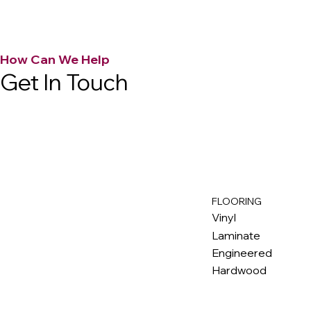
How Can We Help
Get In Touch
FLOORING
M
ax
w
ell
Vinyl
Laminate
Engineered
Hardwood