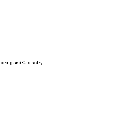
c
ooring and Cabinetry