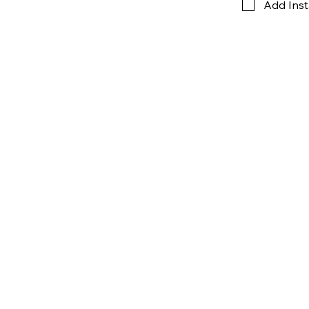
Add Inst