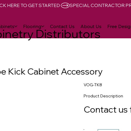
CK HERE TO GET STARTED 
binets
Flooring
Contact Us
About Us
Free Desig
inetry Distributors
oe Kick Cabinet Accessory
VOG-TK8
Product Description
Contact us 