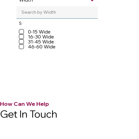
S
0-15 Wide
16-30 Wide
31-45 Wide
46-60 Wide
How Can We Help
Get In Touch