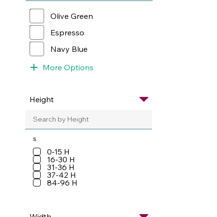
Olive Green
Espresso
Navy Blue
More Options
s
0-15 H
16-30 H
31-36 H
37-42 H
84-96 H
Width