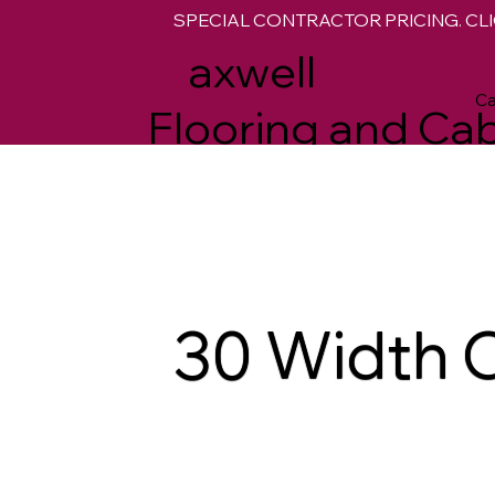
SPECIAL CONTRACTOR PRICING. CLI
M
axwell
Ca
Flooring and Cab
30 Width 