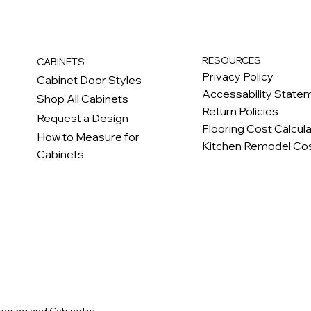
RESOURCES
CABINETS
Privacy Policy
Cabinet Door Styles
Accessability State
Shop All Cabinets
Return Policies
Request a Design
Flooring Cost Calcul
How to Measure for
Kitchen Remodel Cos
Cabinets
c