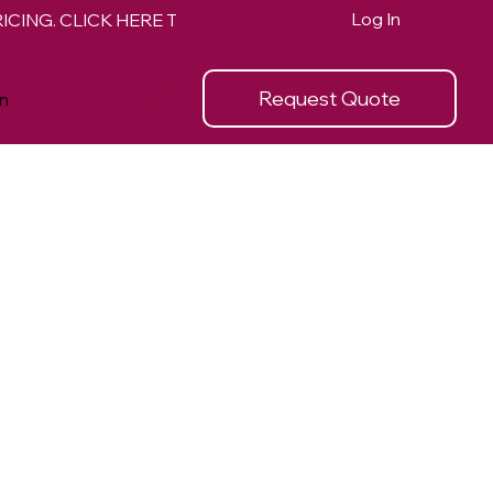
Log In
Request Quote
n