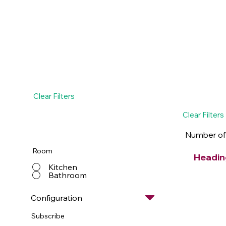
Clear Filters
Clear Filters
Number of
Room
Headin
Kitchen
Bathroom
Configuration
Subscribe