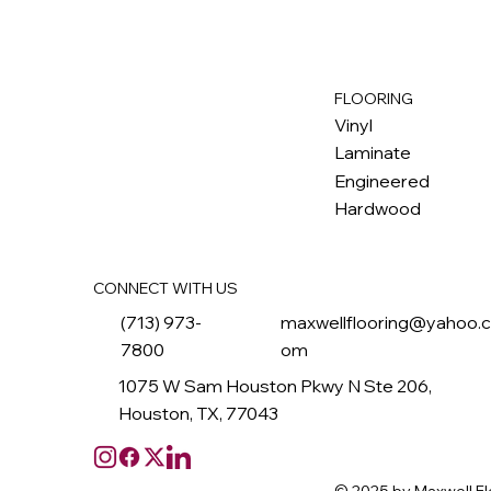
FLOORING
M
ax
w
ell
Vinyl
Laminate
Engineered
Hardwood
CONNECT WITH US
(713) 973-
maxwellflooring@yahoo.
7800
om
1075 W Sam Houston Pkwy N Ste 206,
Houston, TX, 77043