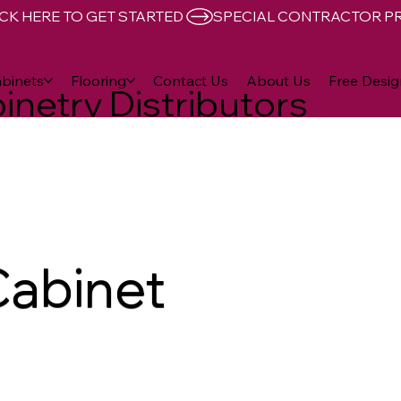
CK HERE TO GET STARTED 
binets
Flooring
Contact Us
About Us
Free Desig
inetry Distributors
Cabinet