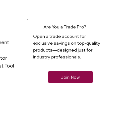
Are You a Trade Pro?
Open a trade account for
ment
exclusive savings on top-quality
products—designed just for
industry professionals.
ator
t Tool
Join Now