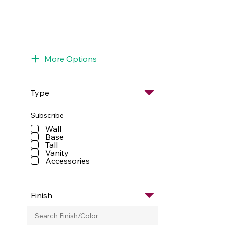
More Options
Type
Subscribe
Wall
Base
Tall
Vanity
Accessories
Finish