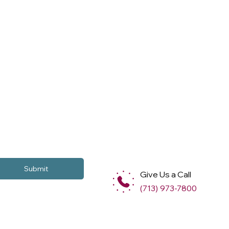
Submit
Give Us a Call
(713) 973-7800