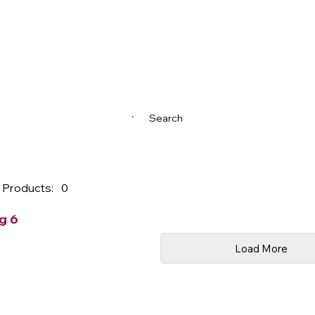
Search
 Products:
0
g 6
Load More