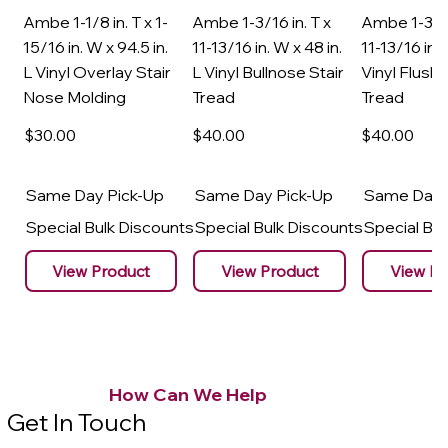
Ambe 1-1/8 in. T x 1-
Ambe 1-3/16 in. T x
Ambe 1-3/16
15/16 in. W x 94.5 in.
11-13/16 in. W x 48 in.
11-13/16 in. 
L Vinyl Overlay Stair
L Vinyl Bullnose Stair
Vinyl Flush 
Nose Molding
Tread
Tread
$30
.00
$40
.00
$40
.00
Same Day Pick-Up
Same Day Pick-Up
Same Day 
Special Bulk Discounts
Special Bulk Discounts
Special Bu
View Product
View Product
View Pr
How Can We Help
Get In Touch