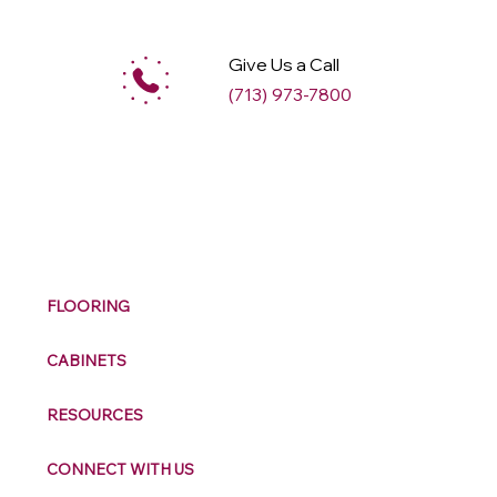
Give Us a Call
(713) 973-7800
M
ax
w
ell
FLOORING
CABINETS
RESOURCES
CONNECT WITH US