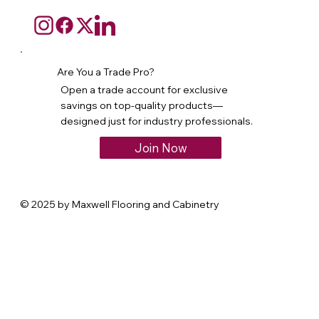
Are You a Trade Pro?
Open a trade account for exclusive
savings on top-quality products—
designed just for industry professionals.
Join Now
© 2025 by Maxwell Flooring and Cabinetry