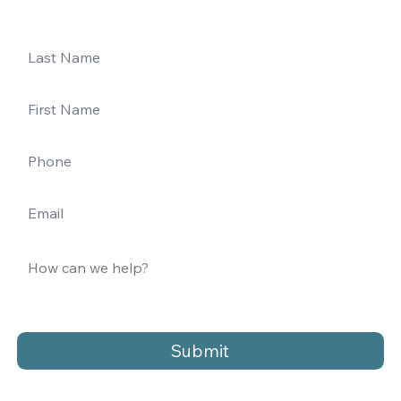
Submit