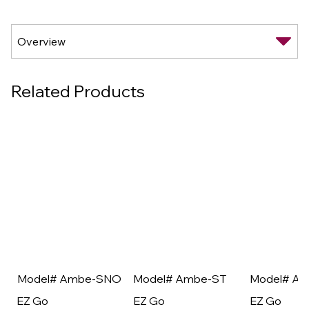
Related Products
Model# Ambe-SNO
Model# Ambe-ST
Model# A
EZ Go
EZ Go
EZ Go