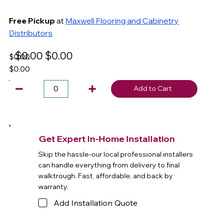
Free Pickup
at
Maxwell Flooring and Cabinetry
Distributors
$0.00
$0.00
$0.00
$0.00
Add to Cart
Get Expert In-Home Installation
Skip the hassle-our local professional installers
can handle everything from delivery to final
walktrough. Fast, affordable, and back by
warranty.
Add Installation Quote