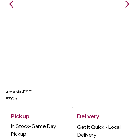
Amenia-FST
EZGo
Delivery
Pickup
In Stock- Same Day
Get it Quick - Local
Pickup
Delivery