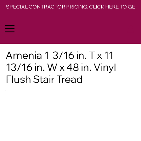
SPECIAL CONTRACTOR PRICING. CLICK HERE TO GET 
Amenia 1-3/16 in. T x 11-
13/16 in. W x 48 in. Vinyl
Flush Stair Tread