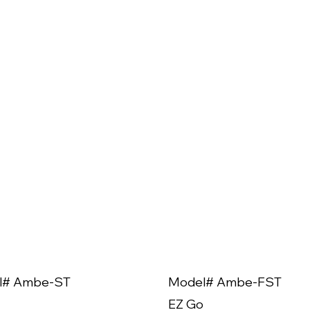
l# Ambe-ST
Model# Ambe-FST
EZ Go