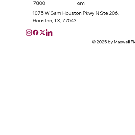
7800
om
1075 W Sam Houston Pkwy N Ste 206,
Houston, TX, 77043
© 2025 by Maxwell Fl