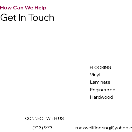
How Can We Help
Get In Touch
FLOORING
M
ax
w
ell
Vinyl
Laminate
Engineered
Hardwood
CONNECT WITH US
(713) 973-
maxwellflooring@yahoo.