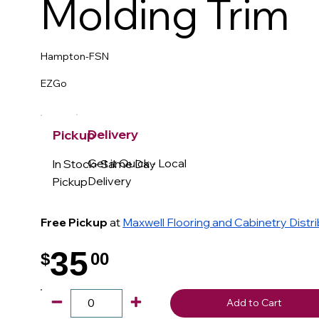
Molding Trim
Hampton-FSN
EZGo
Delivery
Pickup
Get it Quick - Local
In Stock- Same Day
Delivery
Pickup
Free Pickup
at
Maxwell Flooring and Cabinetry Distr
35
$
00
.
Add to Cart