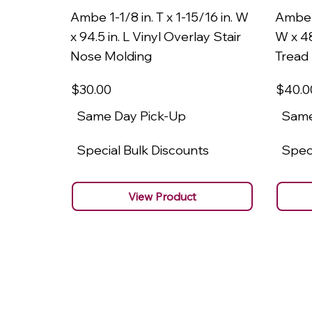
Ambe 1-1/8 in. T x 1-15/16 in. W
Ambe 1
x 94.5 in. L Vinyl Overlay Stair
W x 48
Nose Molding
Tread
$30
.00
$40
.0
Same Day Pick-Up
Same
Special Bulk Discounts
Speci
View Product