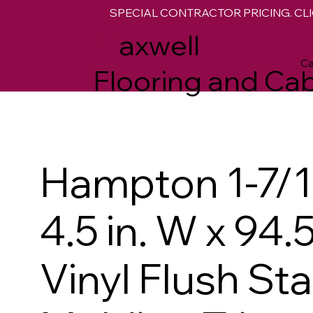
SPECIAL CONTRACTOR PRICING. CLI
M
axwell
Ca
Flooring and Cab
Hampton 1-7/16
4.5 in. W x 94.5
Vinyl Flush St