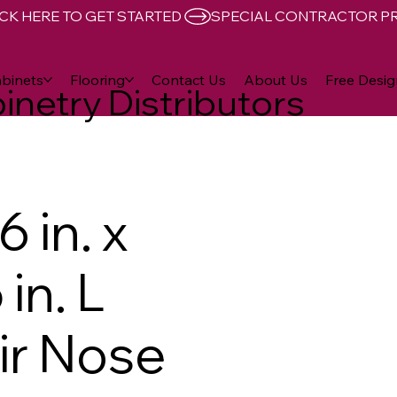
CK HERE TO GET STARTED 
binets
Flooring
Contact Us
About Us
Free Desig
inetry Distributors
 in. x
 in. L
air Nose