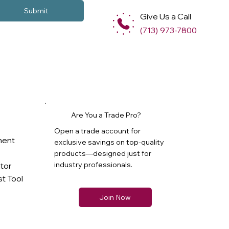
Submit
Give Us a Call
(713) 973-7800
Are You a Trade Pro?
Open a trade account for
ment
exclusive savings on top-quality
products—designed just for
industry professionals.
ator
t Tool
Join Now