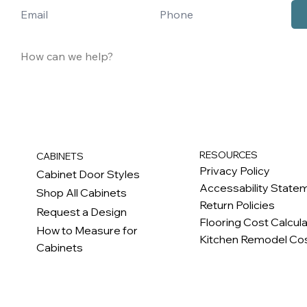
RESOURCES
CABINETS
Privacy Policy
Cabinet Door Styles
Accessability State
Shop All Cabinets
Return Policies
Request a Design
Flooring Cost Calcul
How to Measure for
Kitchen Remodel Cos
Cabinets
c