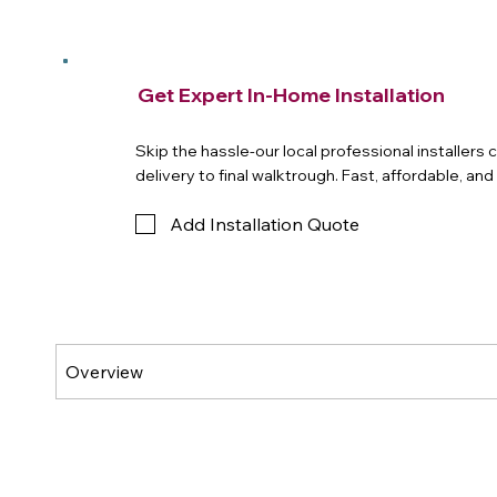
Get Expert In-Home Installation
Skip the hassle-our local professional installers
delivery to final walktrough. Fast, affordable, an
Add Installation Quote