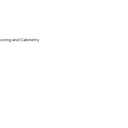
ooring and Cabinetry