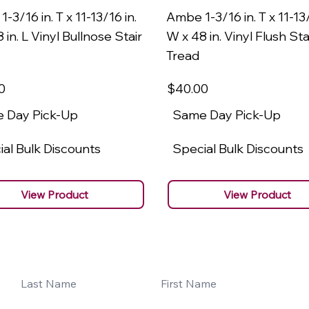
-3/16 in. T x 11-13/16 in.
Ambe 1-3/16 in. T x 11-13/
 in. L Vinyl Bullnose Stair
W x 48 in. Vinyl Flush Sta
Tread
0
$40
.00
 Day Pick-Up
Same Day Pick-Up
al Bulk Discounts
Special Bulk Discounts
View Product
View Product