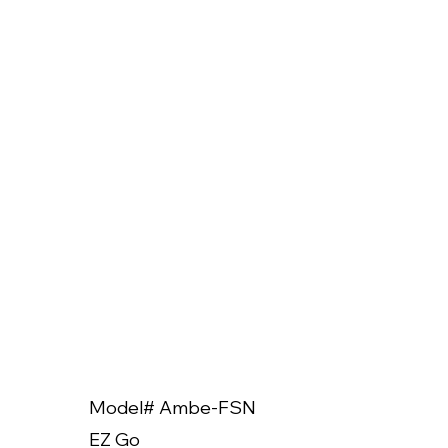
Model# Ambe-FSN
Model
EZ Go
EZ Go