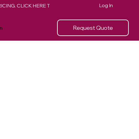
Log In
Request Quote
n