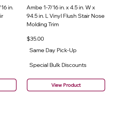
16 in.
Ambe 1-7/16 in. x 4.5 in. W x
Ambe 3/8
ir
94.5 in. L Vinyl Flush Stair Nose
94.5 in.
Molding Trim
Molding
$35
.00
$22
.00
Same Day Pick-Up
Same 
Special Bulk Discounts
Specia
View Product