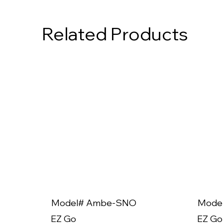
Related Products
Model# Ambe-SNO
Mode
EZ Go
EZ Go