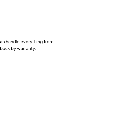
 can handle everything from
d back by warranty.