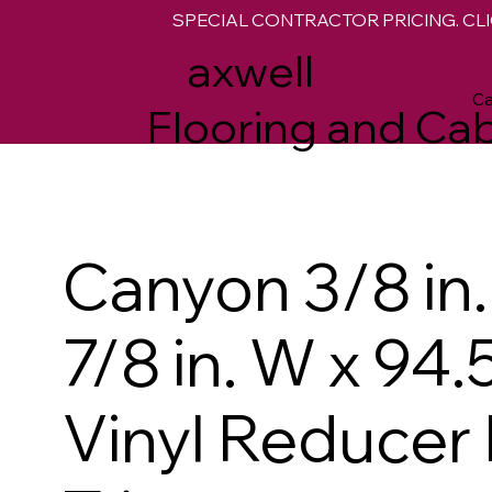
SPECIAL CONTRACTOR PRICING. CLI
M
axwell
Ca
Flooring and Cab
Canyon 3/8 in. 
7/8 in. W x 94.5
Vinyl Reducer