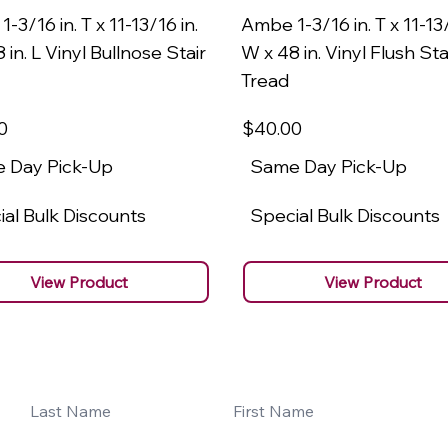
-3/16 in. T x 11-13/16 in.
Ambe 1-3/16 in. T x 11-13/
 in. L Vinyl Bullnose Stair
W x 48 in. Vinyl Flush Sta
Tread
0
$40
.00
 Day Pick-Up
Same Day Pick-Up
al Bulk Discounts
Special Bulk Discounts
View Product
View Product