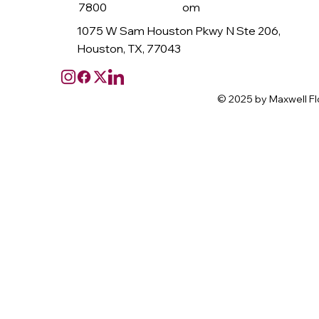
7800
om
1075 W Sam Houston Pkwy N Ste 206,
Houston, TX, 77043
© 2025 by Maxwell Fl