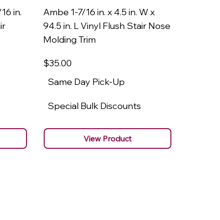
16 in.
Ambe 1-7/16 in. x 4.5 in. W x
Ambe 3/8
ir
94.5 in. L Vinyl Flush Stair Nose
94.5 in.
Molding Trim
Molding
$35
.00
$22
.00
Same Day Pick-Up
Same 
Special Bulk Discounts
Specia
View Product