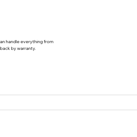
 can handle everything from
d back by warranty.