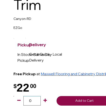
Trim
Canyon-RD
EZGo
Delivery
Pickup
Get it Quick - Local
In Stock- Same Day
Delivery
Pickup
Free Pickup
at
Maxwell Flooring and Cabinetry Distr
22
$
00
.
Add to Cart