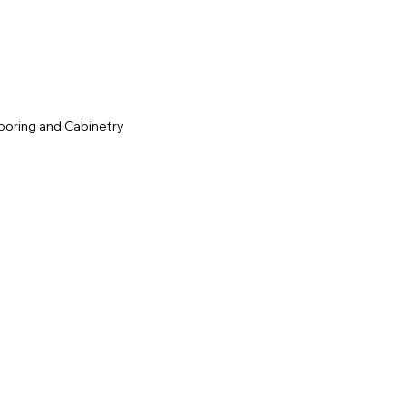
ooring and Cabinetry