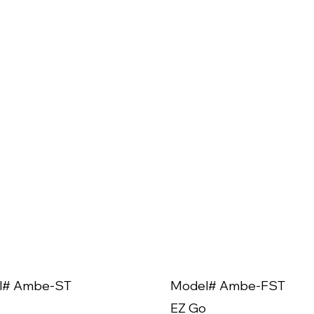
l# Ambe-ST
Model# Ambe-FST
EZ Go