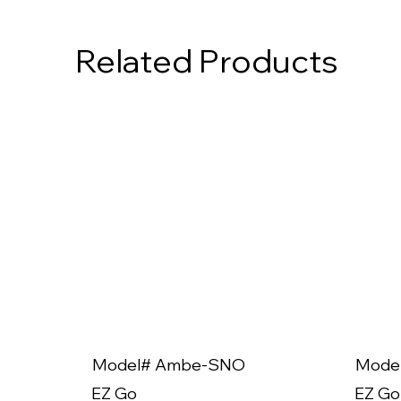
Related Products
Model# Ambe-SNO
Mode
EZ Go
EZ Go