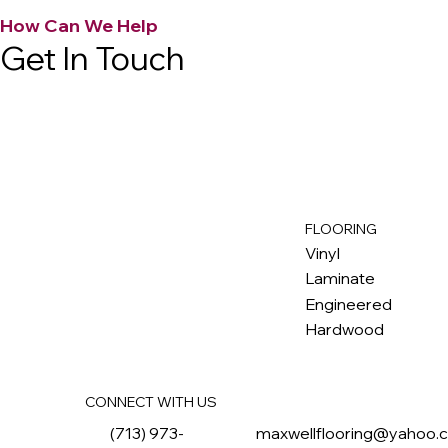
How Can We Help
Get In Touch
FLOORING
M
ax
w
ell
Vinyl
Laminate
Engineered
Hardwood
CONNECT WITH US
(713) 973-
maxwellflooring@yahoo.