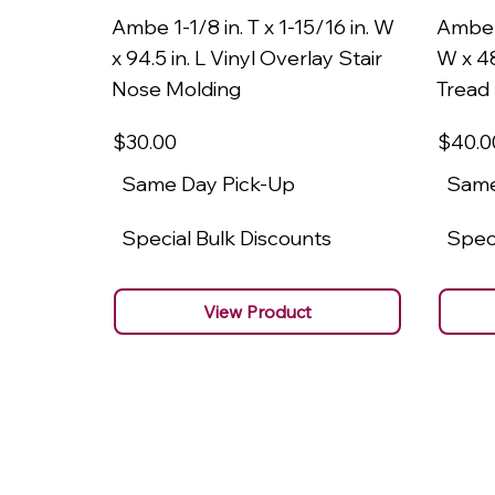
Ambe 1-1/8 in. T x 1-15/16 in. W
Ambe 1
x 94.5 in. L Vinyl Overlay Stair
W x 48
Nose Molding
Tread
$30
.00
$40
.0
Same Day Pick-Up
Same
Special Bulk Discounts
Speci
View Product