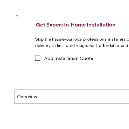
Get Expert In-Home Installation
Skip the hassle-our local professional installers
delivery to final walktrough. Fast, affordable, an
Add Installation Quote