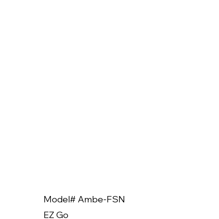
Model# Ambe-FSN
Model
EZ Go
EZ Go