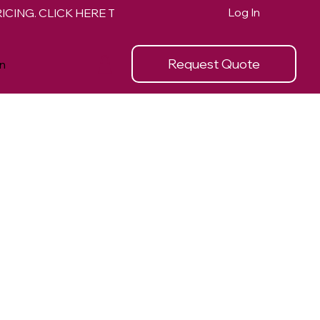
Log In
Request Quote
n