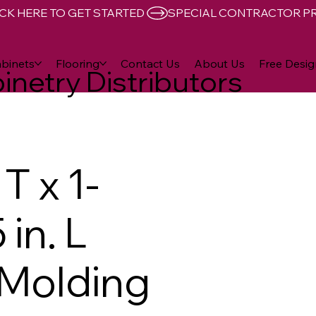
CK HERE TO GET STARTED 
binets
Flooring
Contact Us
About Us
Free Desig
inetry Distributors
T x 1-
 in. L
 Molding