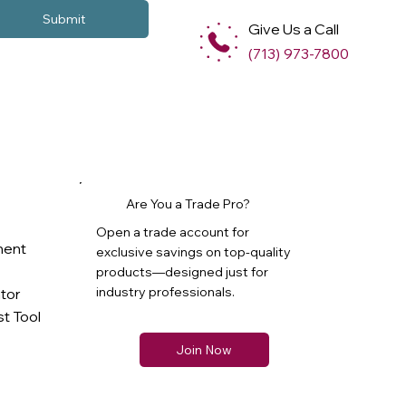
Submit
Give Us a Call
(713) 973-7800
Are You a Trade Pro?
Open a trade account for
ment
exclusive savings on top-quality
products—designed just for
industry professionals.
ator
t Tool
Join Now