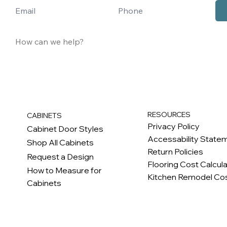
RESOURCES
CABINETS
Privacy Policy
Cabinet Door Styles
Accessability State
Shop All Cabinets
Return Policies
Request a Design
Flooring Cost Calcul
How to Measure for
Kitchen Remodel Cos
Cabinets
c