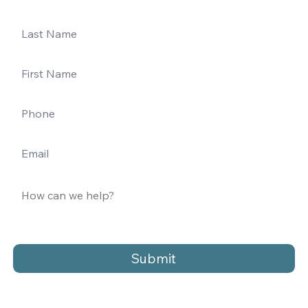
Submit