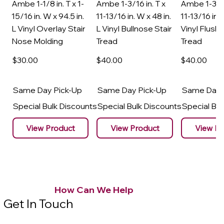
Ambe 1-1/8 in. T x 1-
Ambe 1-3/16 in. T x
Ambe 1-3/16
15/16 in. W x 94.5 in.
11-13/16 in. W x 48 in.
11-13/16 in. 
L Vinyl Overlay Stair
L Vinyl Bullnose Stair
Vinyl Flush 
Nose Molding
Tread
Tread
$30
.00
$40
.00
$40
.00
Same Day Pick-Up
Same Day Pick-Up
Same Day 
Special Bulk Discounts
Special Bulk Discounts
Special Bu
View Product
View Product
View Pr
How Can We Help
Get In Touch