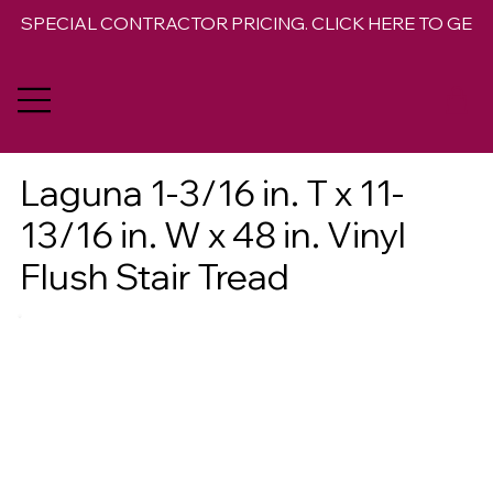
SPECIAL CONTRACTOR PRICING. CLICK HERE TO GET 
Laguna 1-3/16 in. T x 11-
13/16 in. W x 48 in. Vinyl
Flush Stair Tread