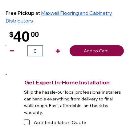
Free Pickup
at
Maxwell Flooring and Cabinetry
Distributors
40
$
00
.
Add to Cart
Get Expert In-Home Installation
Skip the hassle-our local professional installers
can handle everything from delivery to final
walktrough. Fast, affordable, and back by
warranty.
Add Installation Quote