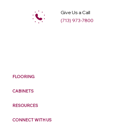
Give Us a Call
(713) 973-7800
M
ax
w
ell
FLOORING
CABINETS
RESOURCES
CONNECT WITH US