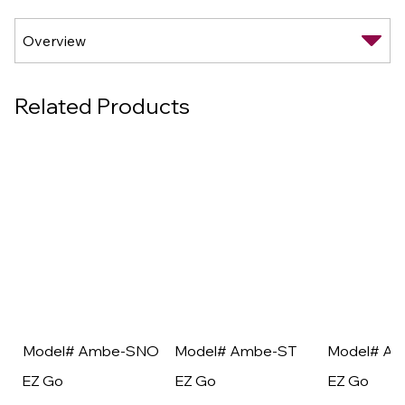
Related Products
Model# Ambe-SNO
Model# Ambe-ST
Model# A
EZ Go
EZ Go
EZ Go