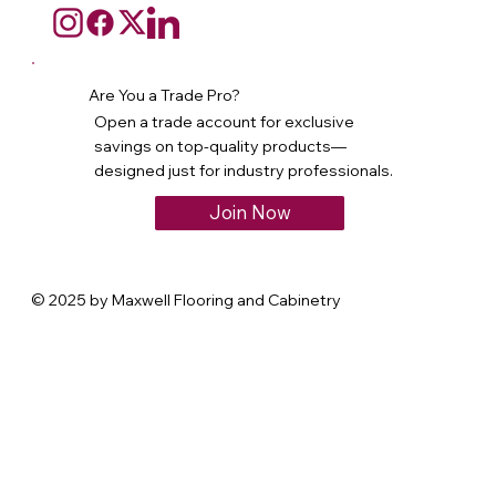
Are You a Trade Pro?
Open a trade account for exclusive
savings on top-quality products—
designed just for industry professionals.
Join Now
© 2025 by Maxwell Flooring and Cabinetry