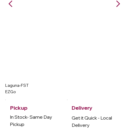
Laguna-FST
EZGo
Delivery
Pickup
In Stock- Same Day
Get it Quick - Local
Pickup
Delivery