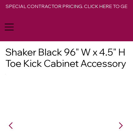
SPECIAL CONTRACTOR PRICING. CLICK HERE TO GET 
Shaker Black 96" W x 4.5" H
Toe Kick Cabinet Accessory