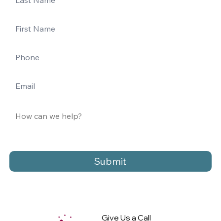
Submit
Give Us a Call