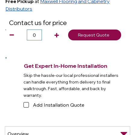
Free Pickup
at
Maxwell Flooring and Cabinetry
Distributors
Contact us for price
Request Quote
Get Expert In-Home Installation
Skip the hassle-our local professional installers
can handle everything from delivery to final
walktrough. Fast, affordable, and back by
warranty.
Add Installation Quote