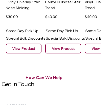
L Vinyl Overlay Stair
L Vinyl Bullnose Stair
Vinyl Flush 
Nose Molding
Tread
Tread
$30
.00
$40
.00
$40
.00
Same Day Pick-Up
Same Day Pick-Up
Same Day 
Special Bulk Discounts
Special Bulk Discounts
Special Bu
View Product
View Product
View Pr
How Can We Help
Get In Touch