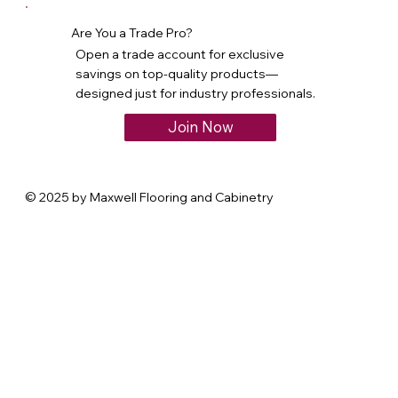
Are You a Trade Pro?
Open a trade account for exclusive
savings on top-quality products—
designed just for industry professionals.
Join Now
© 2025 by Maxwell Flooring and Cabinetry