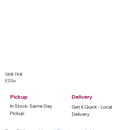
SKB-TK8
EZGo
Delivery
Pickup
In Stock- Same Day
Get it Quick - Local
Pickup
Delivery