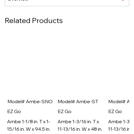
Related Products
Model# Ambe-SNO
Model# Ambe-ST
Model# A
EZ Go
EZ Go
EZ Go
Ambe 1-1/8 in. T x 1-
Ambe 1-3/16 in. T x
Ambe 1-3/16
15/16 in. W x 94.5 in.
11-13/16 in. W x 48 in.
11-13/16 in. 