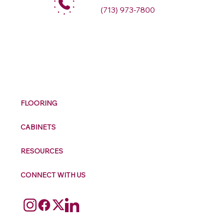
(713) 973-7800
M
ax
w
ell
FLOORING
CABINETS
RESOURCES
CONNECT WITH US