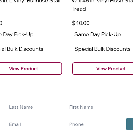
 in. L Vinyl Bullnose Stair
W x 48 in. Vinyl Flush Sta
Tread
0
$40
.00
 Day Pick-Up
Same Day Pick-Up
al Bulk Discounts
Special Bulk Discounts
View Product
View Product