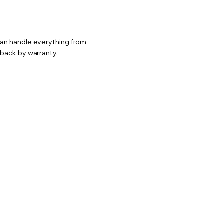
 can handle everything from
d back by warranty.