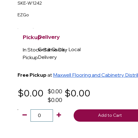
SKE-W1242
EZGo
Delivery
Pickup
Get it Quick - Local
In Stock- Same Day
Delivery
Pickup
Free Pickup
at
Maxwell Flooring and Cabinetry Distr
$0.00
$0.00
$0.00
$0.00
Add to Cart