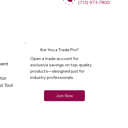
(713) 973-7800
Are You a Trade Pro?
Open a trade account for
ment
exclusive savings on top-quality
products—designed just for
industry professionals.
ator
t Tool
Join Now