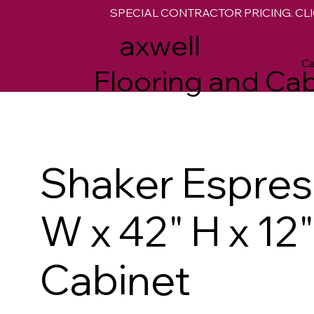
SPECIAL CONTRACTOR PRICING. CLI
M
axwell
Ca
Flooring and Cab
Shaker Espres
W x 42" H x 12
Cabinet