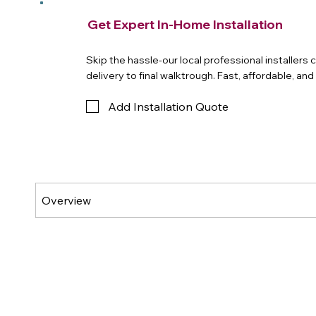
Get Expert In-Home Installation
Skip the hassle-our local professional installers
delivery to final walktrough. Fast, affordable, an
Add Installation Quote