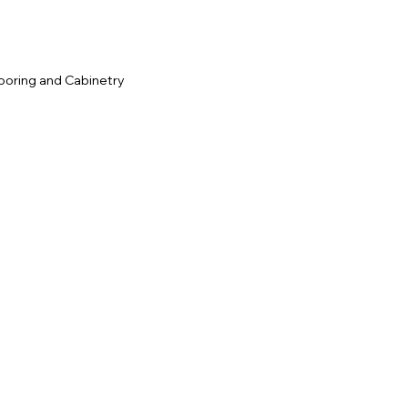
ooring and Cabinetry