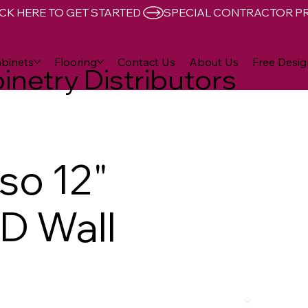
CK HERE TO GET STARTED 
binets
Flooring
Contact Us
About Us
Free Desig
inetry Distributors
so 12"
"D Wall