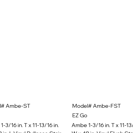
l# Ambe-ST
Model# Ambe-FST
EZ Go
-3/16 in. T x 11-13/16 in.
Ambe 1-3/16 in. T x 11-13/