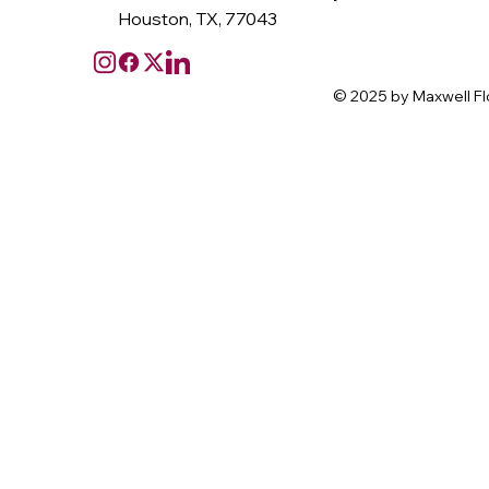
Houston, TX, 77043
© 2025 by Maxwell Fl