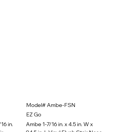
Model# Ambe-FSN
Model
EZ Go
EZ Go
16 in.
Ambe 1-7/16 in. x 4.5 in. W x
Ambe 3/8