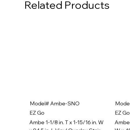
Related Products
Model# Ambe-SNO
Mode
EZ Go
EZ Go
Ambe 1-1/8 in. T x 1-15/16 in. W
Ambe 1