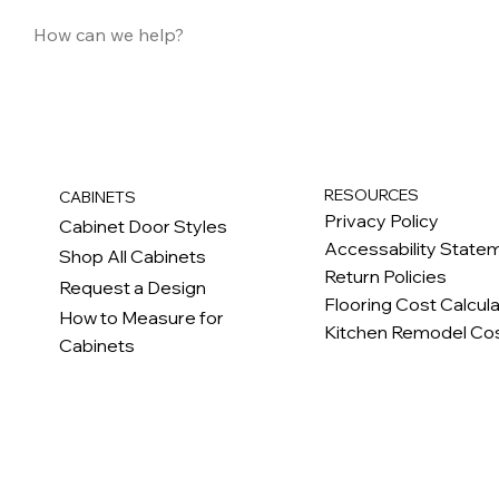
RESOURCES
CABINETS
Privacy Policy
Cabinet Door Styles
Accessability State
Shop All Cabinets
Return Policies
Request a Design
Flooring Cost Calcul
How to Measure for
Kitchen Remodel Cos
Cabinets
c