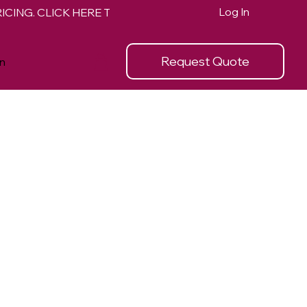
Log In
Request Quote
n