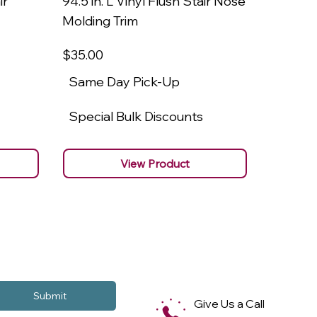
ir
94.5 in. L Vinyl Flush Stair Nose
94.5 in.
Molding Trim
Molding
$35
.00
$22
.00
Same Day Pick-Up
Same 
Special Bulk Discounts
Specia
View Product
Submit
Give Us a Call