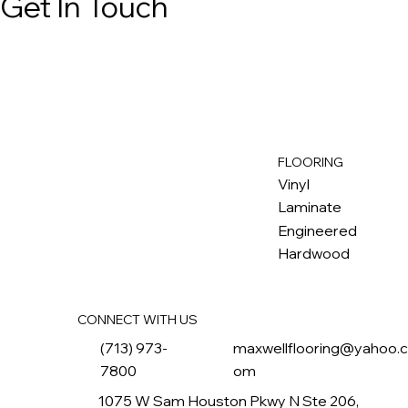
Get In Touch
FLOORING
M
ax
w
ell
Vinyl
Laminate
Engineered
Hardwood
CONNECT WITH US
(713) 973-
maxwellflooring@yahoo.
7800
om
1075 W Sam Houston Pkwy N Ste 206,