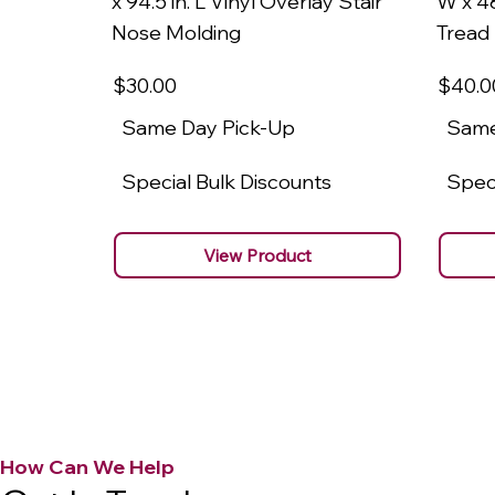
x 94.5 in. L Vinyl Overlay Stair
W x 48
Nose Molding
Tread
$30
.00
$40
.0
Same Day Pick-Up
Same
Special Bulk Discounts
Speci
View Product
How Can We Help