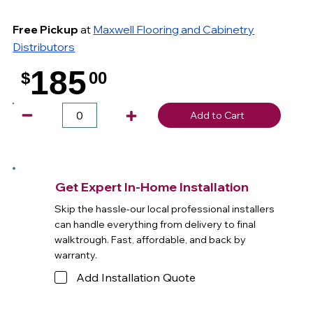
Free Pickup
at
Maxwell Flooring and Cabinetry
Distributors
185
$
00
.
Add to Cart
Get Expert In-Home Installation
Skip the hassle-our local professional installers
can handle everything from delivery to final
walktrough. Fast, affordable, and back by
warranty.
Add Installation Quote