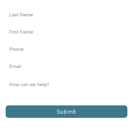
Submit