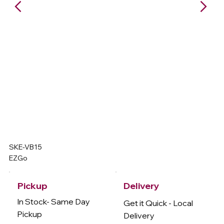
SKE-VB15
EZGo
Delivery
Pickup
In Stock- Same Day
Get it Quick - Local
Pickup
Delivery