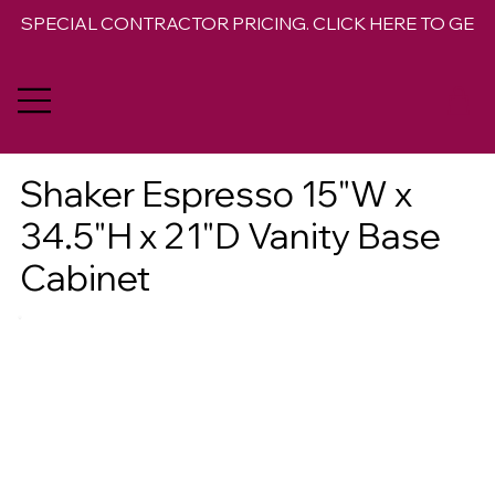
SPECIAL CONTRACTOR PRICING. CLICK HERE TO GET 
Shaker Espresso 15"W x
34.5"H x 21"D Vanity Base
Cabinet