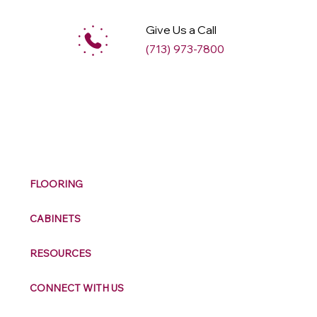
Give Us a Call
(713) 973-7800
M
ax
w
ell
FLOORING
CABINETS
RESOURCES
CONNECT WITH US