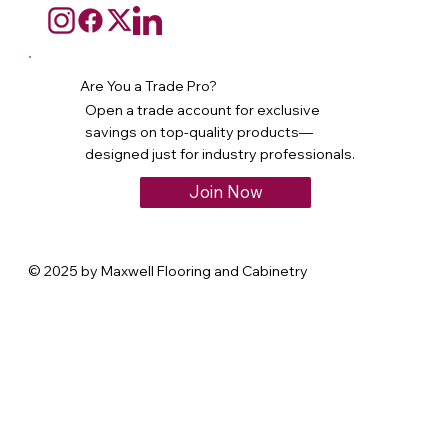
Are You a Trade Pro?
Open a trade account for exclusive
savings on top-quality products—
designed just for industry professionals.
Join Now
© 2025 by Maxwell Flooring and Cabinetry