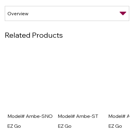
Related Products
Model# Ambe-SNO
Model# Ambe-ST
Model# A
EZ Go
EZ Go
EZ Go