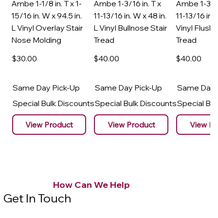
Ambe 1-1/8 in. T x 1-
Ambe 1-3/16 in. T x
Ambe 1-3/16
15/16 in. W x 94.5 in.
11-13/16 in. W x 48 in.
11-13/16 in. 
L Vinyl Overlay Stair
L Vinyl Bullnose Stair
Vinyl Flush 
Nose Molding
Tread
Tread
$30
.00
$40
.00
$40
.00
Same Day Pick-Up
Same Day Pick-Up
Same Day 
Special Bulk Discounts
Special Bulk Discounts
Special Bu
View Product
View Product
View Pr
How Can We Help
Get In Touch