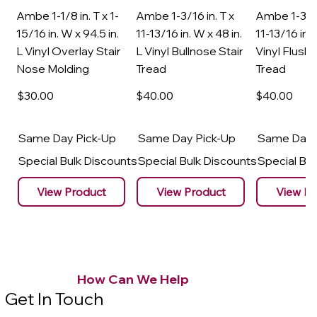
Ambe 1-1/8 in. T x 1-
Ambe 1-3/16 in. T x
Ambe 1-3/16
15/16 in. W x 94.5 in.
11-13/16 in. W x 48 in.
11-13/16 in. 
L Vinyl Overlay Stair
L Vinyl Bullnose Stair
Vinyl Flush 
Nose Molding
Tread
Tread
$30
.00
$40
.00
$40
.00
Same Day Pick-Up
Same Day Pick-Up
Same Day 
Special Bulk Discounts
Special Bulk Discounts
Special Bu
View Product
View Product
View Pr
How Can We Help
Get In Touch