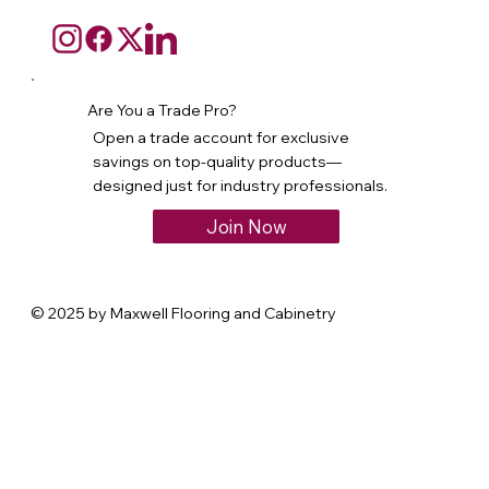
Are You a Trade Pro?
Open a trade account for exclusive
savings on top-quality products—
designed just for industry professionals.
Join Now
© 2025 by Maxwell Flooring and Cabinetry