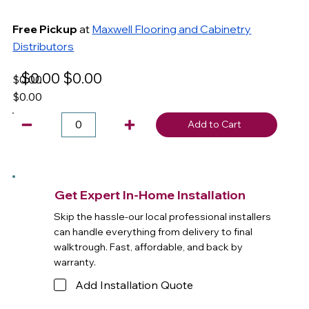
Free Pickup
at
Maxwell Flooring and Cabinetry
Distributors
$0.00
$0.00
$0.00
$0.00
Add to Cart
Get Expert In-Home Installation
Skip the hassle-our local professional installers
can handle everything from delivery to final
walktrough. Fast, affordable, and back by
warranty.
Add Installation Quote