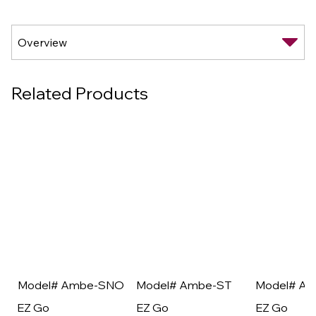
Related Products
Model# Ambe-SNO
Model# Ambe-ST
Model# A
EZ Go
EZ Go
EZ Go