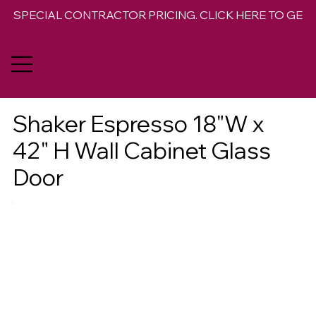
SPECIAL CONTRACTOR PRICING. CLICK HERE TO GET 
Shaker Espresso 18"W x
42" H Wall Cabinet Glass
Door