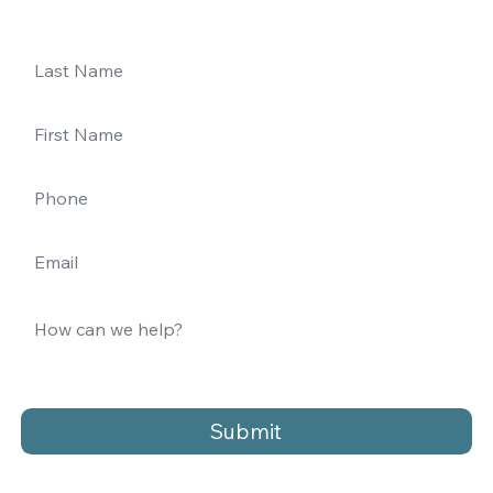
Submit