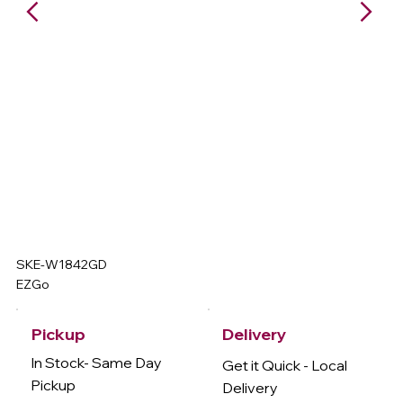
SKE-W1842GD
EZGo
Delivery
Pickup
In Stock- Same Day
Get it Quick - Local
Pickup
Delivery