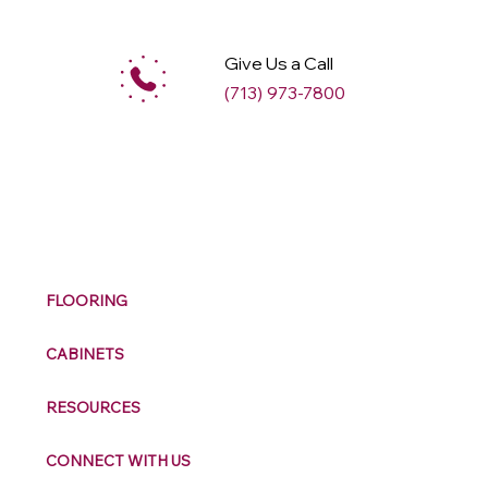
Give Us a Call
(713) 973-7800
M
ax
w
ell
FLOORING
CABINETS
RESOURCES
CONNECT WITH US