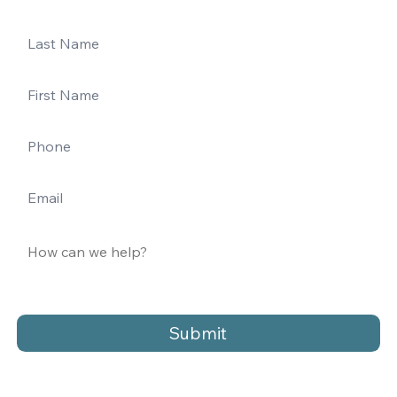
Submit