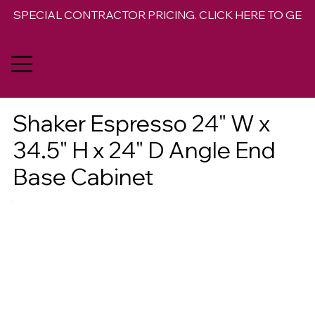
SPECIAL CONTRACTOR PRICING. CLICK HERE TO GET 
Shaker Espresso 24" W x
34.5" H x 24" D Angle End
Base Cabinet