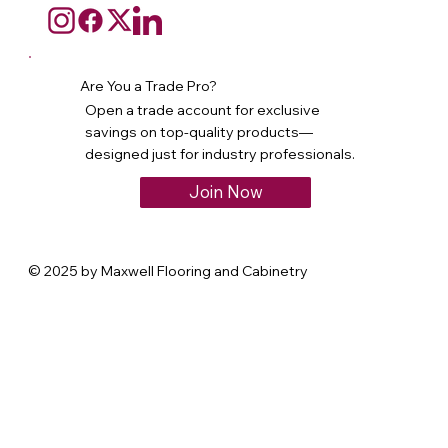
Are You a Trade Pro?
Open a trade account for exclusive
savings on top-quality products—
designed just for industry professionals.
Join Now
© 2025 by Maxwell Flooring and Cabinetry