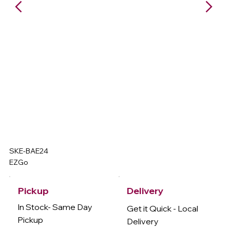
SKE-BAE24
EZGo
Delivery
Pickup
In Stock- Same Day
Get it Quick - Local
Pickup
Delivery