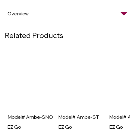
Related Products
Model# Ambe-SNO
Model# Ambe-ST
Model# A
EZ Go
EZ Go
EZ Go