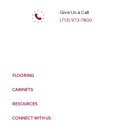
Give Us a Call
(713) 973-7800
M
ax
w
ell
FLOORING
CABINETS
RESOURCES
CONNECT WITH US