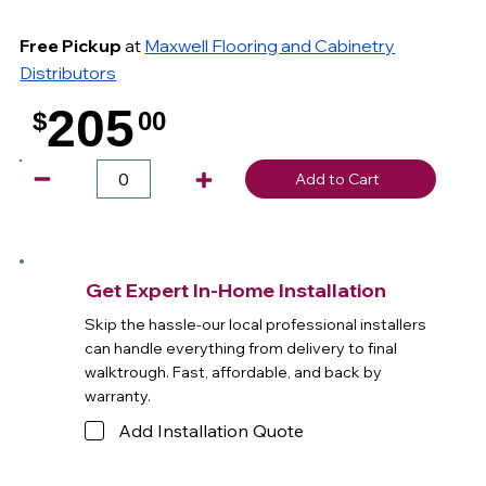
Free Pickup
at
Maxwell Flooring and Cabinetry
Distributors
205
$
00
.
Add to Cart
Get Expert In-Home Installation
Skip the hassle-our local professional installers
can handle everything from delivery to final
walktrough. Fast, affordable, and back by
warranty.
Add Installation Quote