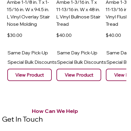
Ambe 1-1/8 in. T x 1-
Ambe 1-3/16 in. T x
Ambe 1-3/16
15/16 in. W x 94.5 in.
11-13/16 in. W x 48 in.
11-13/16 in. 
L Vinyl Overlay Stair
L Vinyl Bullnose Stair
Vinyl Flush 
Nose Molding
Tread
Tread
$30
.00
$40
.00
$40
.00
Same Day Pick-Up
Same Day Pick-Up
Same Day 
Special Bulk Discounts
Special Bulk Discounts
Special Bu
View Product
View Product
View Pr
How Can We Help
Get In Touch