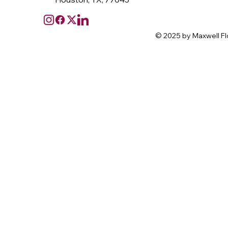
© 2025 by Maxwell Fl