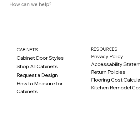
RESOURCES
CABINETS
Privacy Policy
Cabinet Door Styles
Accessability State
Shop All Cabinets
Return Policies
Request a Design
Flooring Cost Calcul
How to Measure for
Kitchen Remodel Cos
Cabinets
c