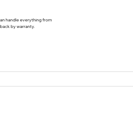
 can handle everything from
d back by warranty.