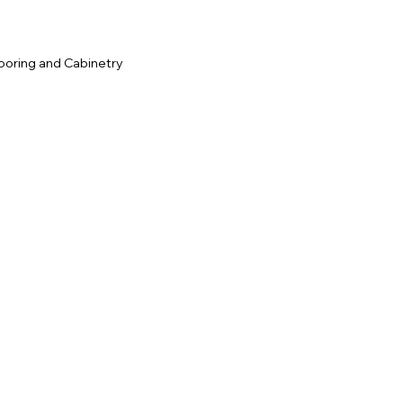
ooring and Cabinetry