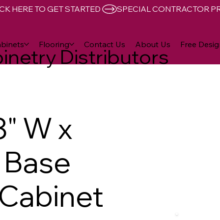
CK HERE TO GET STARTED 
binets
Flooring
Contact Us
About Us
Free Desig
inetry Distributors
8" W x
D Base
Cabinet