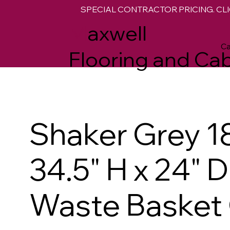
SPECIAL CONTRACTOR PRICING. CLI
M
axwell
Ca
Flooring and Cab
Shaker Grey 1
34.5" H x 24" 
Waste Basket 