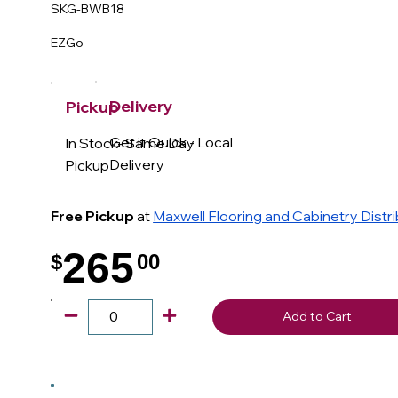
SKG-BWB18
EZGo
Delivery
Pickup
Get it Quick - Local
In Stock- Same Day
Delivery
Pickup
Free Pickup
at
Maxwell Flooring and Cabinetry Distr
265
$
00
.
Add to Cart