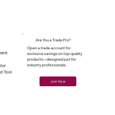
Are You a Trade Pro?
Open a trade account for
ment
exclusive savings on top-quality
products—designed just for
industry professionals.
ator
t Tool
Join Now