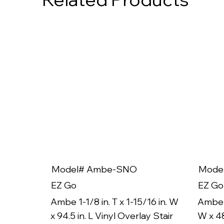
Model# Ambe-SNO
Mode
EZ Go
EZ Go
Ambe 1-1/8 in. T x 1-15/16 in. W
Ambe 1
x 94.5 in. L Vinyl Overlay Stair
W x 48