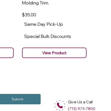
Molding Trim
Molding
$35
.00
$22
.00
Same Day Pick-Up
Same 
Special Bulk Discounts
Specia
View Product
Submit
Give Us a Call
(713) 973-7800