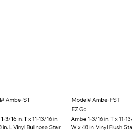
l# Ambe-ST
Model# Ambe-FST
EZ Go
-3/16 in. T x 11-13/16 in.
Ambe 1-3/16 in. T x 11-13/
 in. L Vinyl Bullnose Stair
W x 48 in. Vinyl Flush Sta