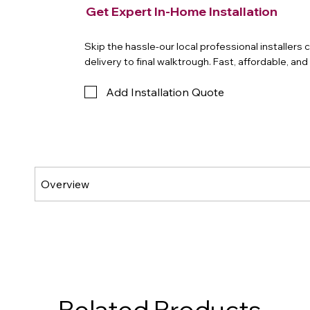
Get Expert In-Home Installation
Skip the hassle-our local professional installers
delivery to final walktrough. Fast, affordable, an
Add Installation Quote
Related Products