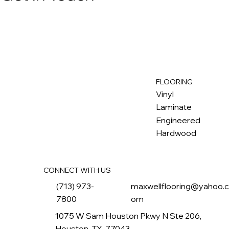
FLOORING
M
ax
w
ell
Vinyl
Laminate
Engineered
Hardwood
CONNECT WITH US
(713) 973-
maxwellflooring@yahoo.
7800
om
1075 W Sam Houston Pkwy N Ste 206,
Houston, TX, 77043