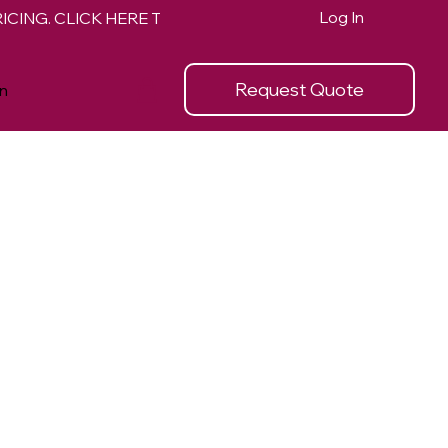
Log In
Request Quote
n