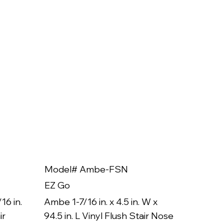
Model# Ambe-FSN
Model
EZ Go
EZ Go
16 in.
Ambe 1-7/16 in. x 4.5 in. W x
Ambe 3/8
ir
94.5 in. L Vinyl Flush Stair Nose
94.5 in.