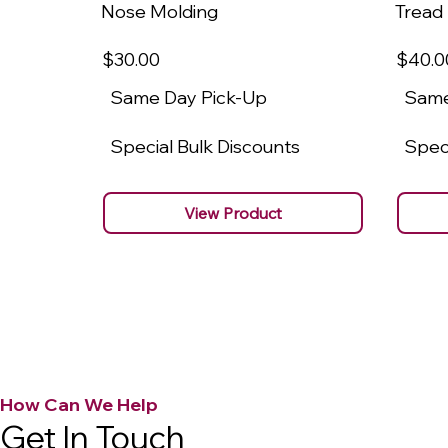
Nose Molding
Tread
$30
.00
$40
.0
Same Day Pick-Up
Same
Special Bulk Discounts
Speci
View Product
How Can We Help
Get In Touch