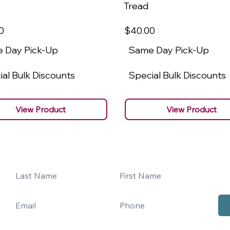
Tread
0
$40
.00
 Day Pick-Up
Same Day Pick-Up
al Bulk Discounts
Special Bulk Discounts
View Product
View Product