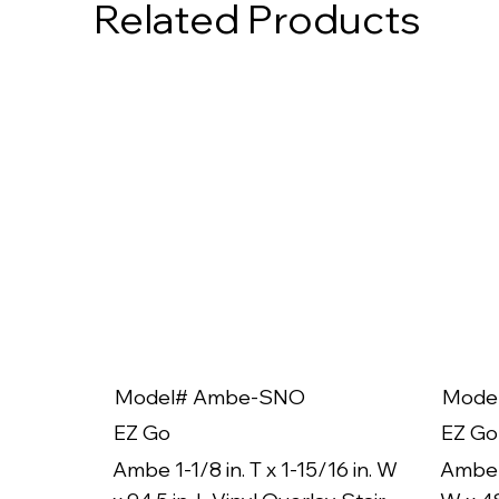
Related Products
Model# Ambe-SNO
Mode
EZ Go
EZ Go
Ambe 1-1/8 in. T x 1-15/16 in. W
Ambe 1