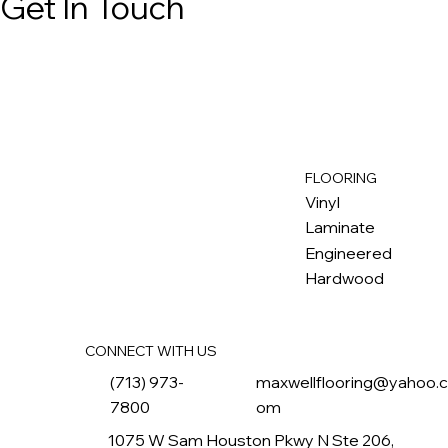
Get In Touch
FLOORING
M
ax
w
ell
Vinyl
Laminate
Engineered
Hardwood
CONNECT WITH US
(713) 973-
maxwellflooring@yahoo.
7800
om
1075 W Sam Houston Pkwy N Ste 206,