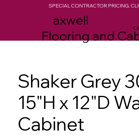
SPECIAL CONTRACTOR PRICING. CLI
M
axwell
Ca
Flooring and Cab
Shaker Grey 3
15"H x 12"D Wa
Cabinet