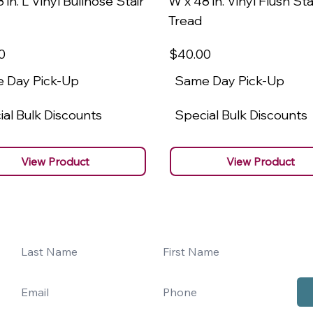
 in. L Vinyl Bullnose Stair
W x 48 in. Vinyl Flush Sta
Tread
0
$40
.00
 Day Pick-Up
Same Day Pick-Up
al Bulk Discounts
Special Bulk Discounts
View Product
View Product