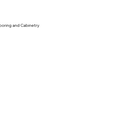
ooring and Cabinetry