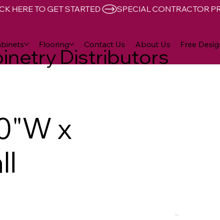
CK HERE TO GET STARTED 
binets
Flooring
Contact Us
About Us
Free Desig
inetry Distributors
0"W x
ll