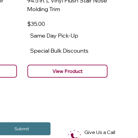
ir
94.5 in. L Vinyl Flush Stair Nose
94.5 in.
Molding Trim
Molding
$35
.00
$22
.00
Same Day Pick-Up
Same 
Special Bulk Discounts
Specia
View Product
Submit
Give Us a Call