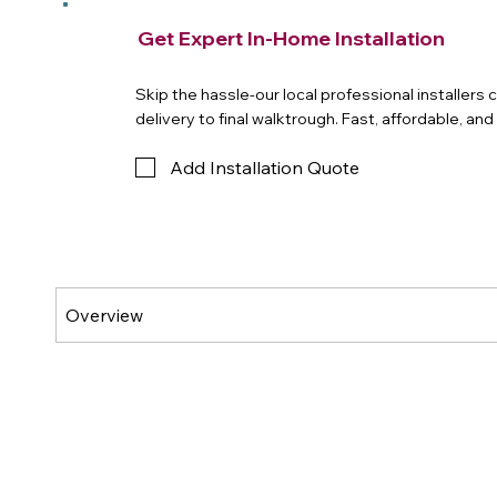
Get Expert In-Home Installation
Skip the hassle-our local professional installers
delivery to final walktrough. Fast, affordable, an
Add Installation Quote