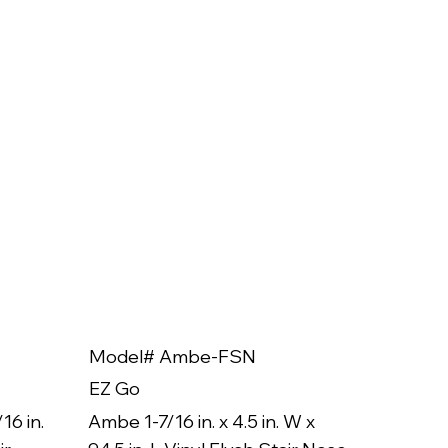
Model# Ambe-FSN
Model
EZ Go
EZ Go
16 in.
Ambe 1-7/16 in. x 4.5 in. W x
Ambe 3/8