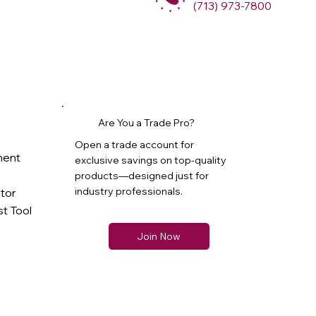
(713) 973-7800
Are You a Trade Pro?
Open a trade account for
ment
exclusive savings on top-quality
products—designed just for
industry professionals.
ator
t Tool
Join Now