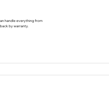
 can handle everything from
d back by warranty.