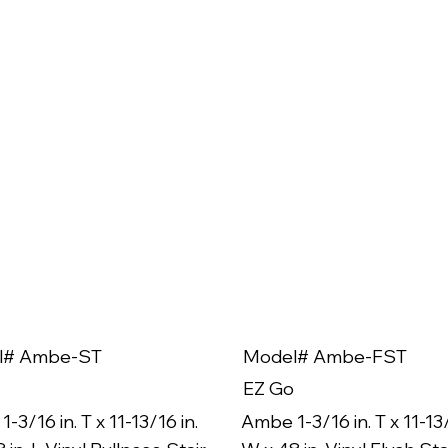
l# Ambe-ST
Model# Ambe-FST
EZ Go
-3/16 in. T x 11-13/16 in.
Ambe 1-3/16 in. T x 11-13/