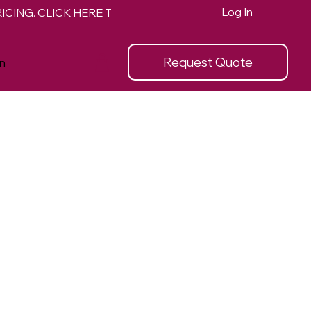
Log In
Request Quote
n