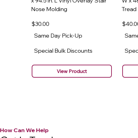
x 94.5 in. L Vinyl Overlay Stair
W x 48
Nose Molding
Tread
$30
.00
$40
.0
Same Day Pick-Up
Same
Special Bulk Discounts
Speci
View Product
How Can We Help