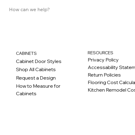
RESOURCES
CABINETS
Privacy Policy
Cabinet Door Styles
Accessability State
Shop All Cabinets
Return Policies
Request a Design
Flooring Cost Calcul
How to Measure for
Kitchen Remodel Cos
Cabinets
c