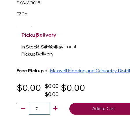
SKG-W3015
EZGo
Delivery
Pickup
Get it Quick - Local
In Stock- Same Day
Delivery
Pickup
Free Pickup
at
Maxwell Flooring and Cabinetry Distr
$0.00
$0.00
$0.00
$0.00
Add to Cart