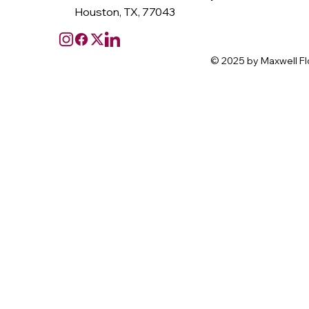
Houston, TX, 77043
© 2025 by Maxwell Fl