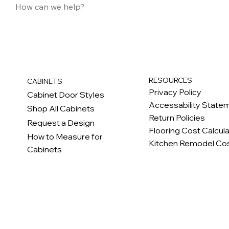
RESOURCES
CABINETS
Privacy Policy
Cabinet Door Styles
Accessability State
Shop All Cabinets
Return Policies
Request a Design
Flooring Cost Calcul
How to Measure for
Kitchen Remodel Cos
Cabinets
c