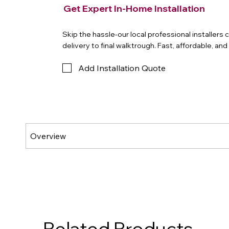
Get Expert In-Home Installation
Skip the hassle-our local professional installers
delivery to final walktrough. Fast, affordable, an
Add Installation Quote
Related Products