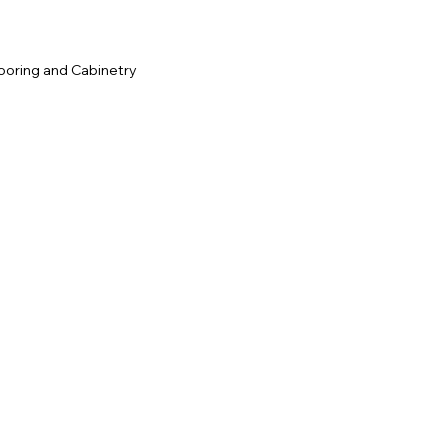
ooring and Cabinetry