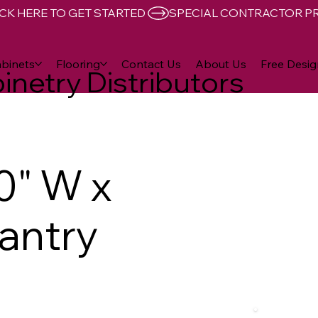
CK HERE TO GET STARTED 
binets
Flooring
Contact Us
About Us
Free Desig
inetry Distributors
0" W x
Pantry