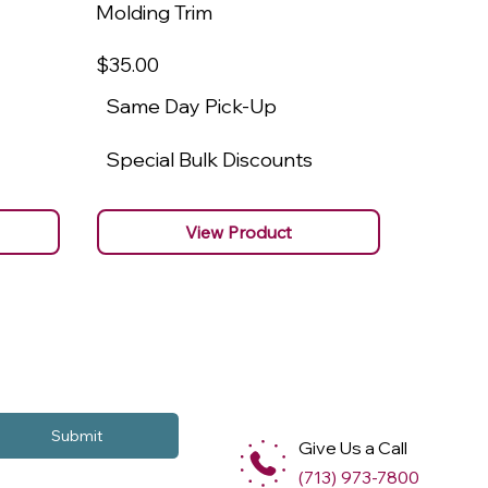
Molding Trim
Molding
$35
.00
$22
.00
Same Day Pick-Up
Same 
Special Bulk Discounts
Specia
View Product
Submit
Give Us a Call
(713) 973-7800