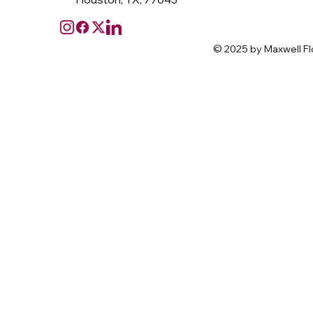
© 2025 by Maxwell Fl