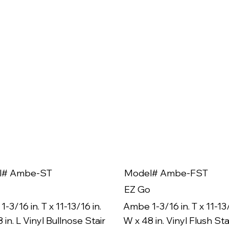
l# Ambe-ST
Model# Ambe-FST
EZ Go
-3/16 in. T x 11-13/16 in.
Ambe 1-3/16 in. T x 11-13/
 in. L Vinyl Bullnose Stair
W x 48 in. Vinyl Flush Sta