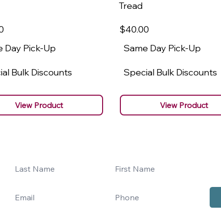
Tread
0
$40
.00
 Day Pick-Up
Same Day Pick-Up
al Bulk Discounts
Special Bulk Discounts
View Product
View Product