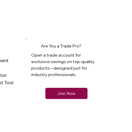
Are You a Trade Pro?
Open a trade account for
ment
exclusive savings on top-quality
products—designed just for
industry professionals.
ator
t Tool
Join Now