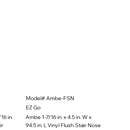
Model# Ambe-FSN
Model
EZ Go
EZ Go
16 in.
Ambe 1-7/16 in. x 4.5 in. W x
Ambe 3/8
ir
94.5 in. L Vinyl Flush Stair Nose
94.5 in.