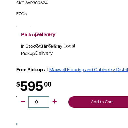
SKG-WP309624
EZGo
Delivery
Pickup
Get it Quick - Local
In Stock- Same Day
Delivery
Pickup
Free Pickup
at
Maxwell Flooring and Cabinetry Distr
595
$
00
.
Add to Cart