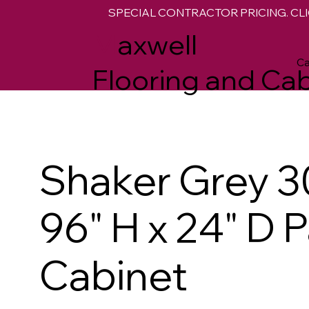
SPECIAL CONTRACTOR PRICING. CLI
M
axwell
Ca
Flooring and Cab
Shaker Grey 3
96" H x 24" D 
Cabinet