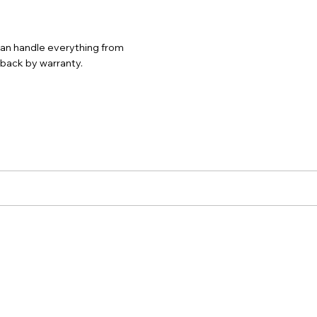
 can handle everything from
d back by warranty.