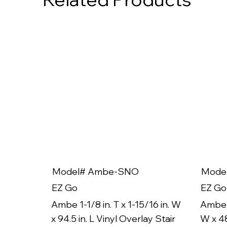
Model# Ambe-SNO
Mode
EZ Go
EZ Go
Ambe 1-1/8 in. T x 1-15/16 in. W
Ambe 1
x 94.5 in. L Vinyl Overlay Stair
W x 48