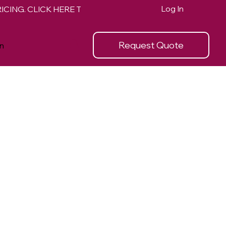
Log In
Request Quote
n