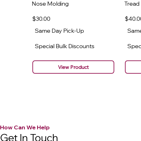
Nose Molding
Tread
$30
.00
$40
.0
Same Day Pick-Up
Same
Special Bulk Discounts
Speci
View Product
How Can We Help
Get In Touch