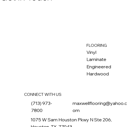
FLOORING
M
ax
w
ell
Vinyl
Laminate
Engineered
Hardwood
CONNECT WITH US
(713) 973-
maxwellflooring@yahoo.
7800
om
1075 W Sam Houston Pkwy N Ste 206,
Houston, TX, 77043