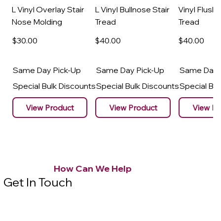
L Vinyl Overlay Stair
L Vinyl Bullnose Stair
Vinyl Flush 
Nose Molding
Tread
Tread
$30
.00
$40
.00
$40
.00
Same Day Pick-Up
Same Day Pick-Up
Same Day 
Special Bulk Discounts
Special Bulk Discounts
Special Bu
View Product
View Product
View Pr
How Can We Help
Get In Touch