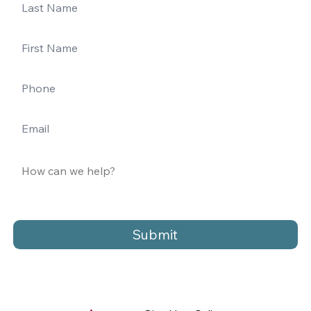
Submit