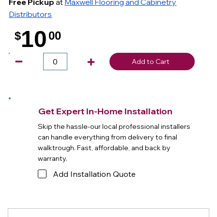
Free Pickup
at
Maxwell Flooring and Cabinetry
Distributors
10
$
00
.
Add to Cart
Get Expert In-Home Installation
Skip the hassle-our local professional installers
can handle everything from delivery to final
walktrough. Fast, affordable, and back by
warranty.
Add Installation Quote