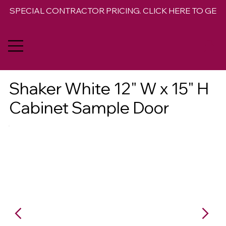
SPECIAL CONTRACTOR PRICING. CLICK HERE TO GET 
Shaker White 12" W x 15" H
Cabinet Sample Door