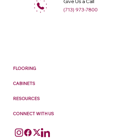
Give Us a Call
(713) 973-7800
M
ax
w
ell
FLOORING
CABINETS
RESOURCES
CONNECT WITH US