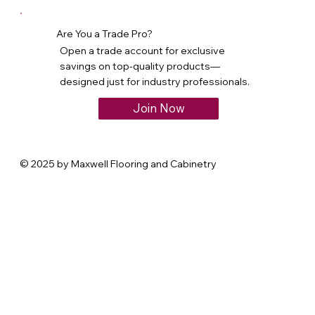
Are You a Trade Pro?
Open a trade account for exclusive
savings on top-quality products—
designed just for industry professionals.
Join Now
© 2025 by Maxwell Flooring and Cabinetry