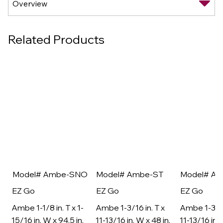
Related Products
Model# Ambe-SNO
Model# Ambe-ST
Model# A
EZ Go
EZ Go
EZ Go
Ambe 1-1/8 in. T x 1-
Ambe 1-3/16 in. T x
Ambe 1-3/16
15/16 in. W x 94.5 in.
11-13/16 in. W x 48 in.
11-13/16 in. 