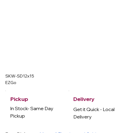
SKW-SD12x15
EZGo
Delivery
Pickup
In Stock- Same Day
Get it Quick - Local
Pickup
Delivery