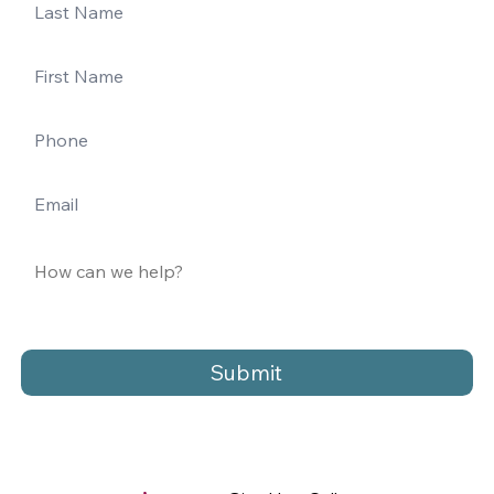
Submit