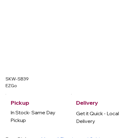
SKW-SB39
EZGo
Delivery
Pickup
In Stock- Same Day
Get it Quick - Local
Pickup
Delivery