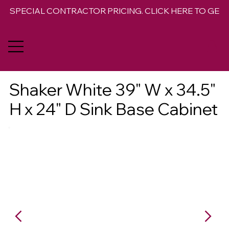
SPECIAL CONTRACTOR PRICING. CLICK HERE TO GET 
Shaker White 39" W x 34.5"
H x 24" D Sink Base Cabinet