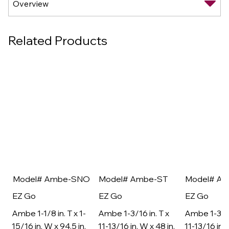
Related Products
Model# Ambe-SNO
Model# Ambe-ST
Model# A
EZ Go
EZ Go
EZ Go
Ambe 1-1/8 in. T x 1-
Ambe 1-3/16 in. T x
Ambe 1-3/16
15/16 in. W x 94.5 in.
11-13/16 in. W x 48 in.
11-13/16 in. 