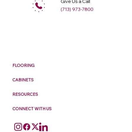
Give Us a Call
(713) 973-7800
M
ax
w
ell
FLOORING
CABINETS
RESOURCES
CONNECT WITH US