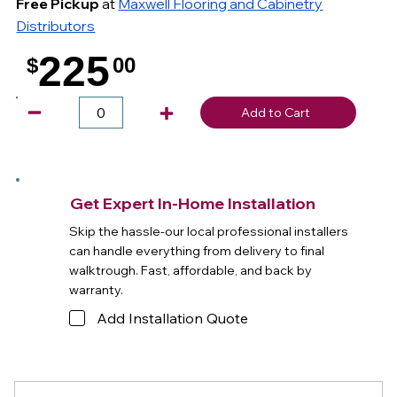
Free Pickup
at
Maxwell Flooring and Cabinetry
Distributors
225
$
00
.
Add to Cart
Get Expert In-Home Installation
Skip the hassle-our local professional installers
can handle everything from delivery to final
walktrough. Fast, affordable, and back by
warranty.
Add Installation Quote