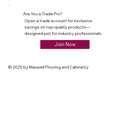
Are You a Trade Pro?
Open a trade account for exclusive
savings on top-quality products—
designed just for industry professionals.
Join Now
© 2025 by Maxwell Flooring and Cabinetry