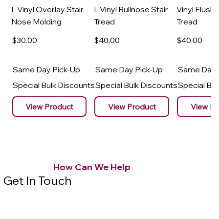
L Vinyl Overlay Stair
L Vinyl Bullnose Stair
Vinyl Flush 
Nose Molding
Tread
Tread
$30
.00
$40
.00
$40
.00
Same Day Pick-Up
Same Day Pick-Up
Same Day 
Special Bulk Discounts
Special Bulk Discounts
Special Bu
View Product
View Product
View Pr
How Can We Help
Get In Touch