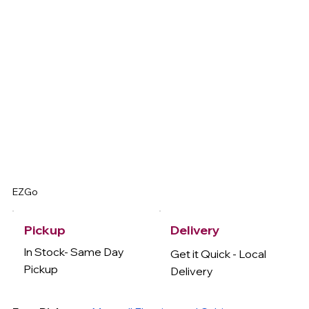
EZGo
Delivery
Pickup
In Stock- Same Day
Get it Quick - Local
Pickup
Delivery