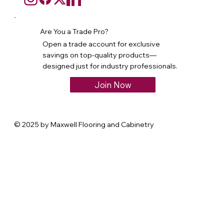
Are You a Trade Pro?
Open a trade account for exclusive
savings on top-quality products—
designed just for industry professionals.
Join Now
© 2025 by Maxwell Flooring and Cabinetry