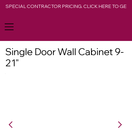
SPECIAL CONTRACTOR PRICING. CLICK HERE TO GET 
Single Door Wall Cabinet 9-
21"