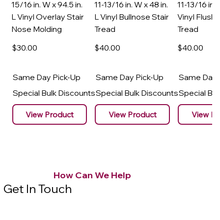
15/16 in. W x 94.5 in.
11-13/16 in. W x 48 in.
11-13/16 in. 
L Vinyl Overlay Stair
L Vinyl Bullnose Stair
Vinyl Flush 
Nose Molding
Tread
Tread
$30
.00
$40
.00
$40
.00
Same Day Pick-Up
Same Day Pick-Up
Same Day 
Special Bulk Discounts
Special Bulk Discounts
Special Bu
View Product
View Product
View Pr
How Can We Help
Get In Touch