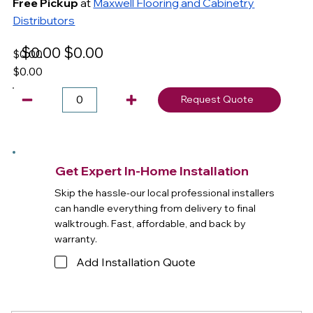
Free Pickup
at
Maxwell Flooring and Cabinetry
Distributors
$0.00
$0.00
$0.00
$0.00
Request Quote
Get Expert In-Home Installation
Skip the hassle-our local professional installers
can handle everything from delivery to final
walktrough. Fast, affordable, and back by
warranty.
Add Installation Quote