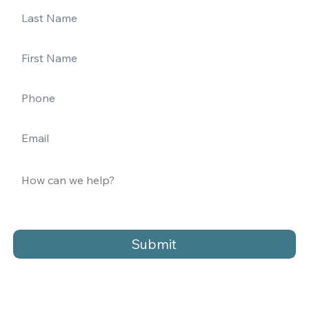
Submit