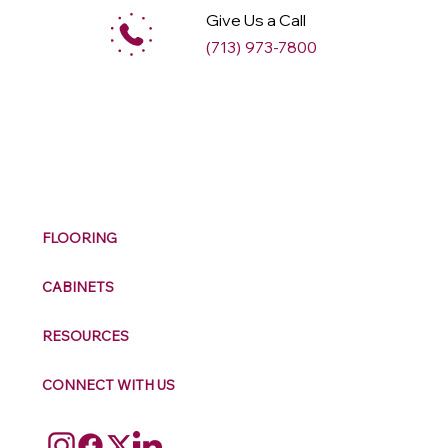
Give Us a Call
(713) 973-7800
M
ax
w
ell
FLOORING
CABINETS
RESOURCES
CONNECT WITH US