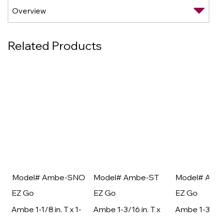
Related Products
Model# Ambe-SNO
Model# Ambe-ST
Model# A
EZ Go
EZ Go
EZ Go
Ambe 1-1/8 in. T x 1-
Ambe 1-3/16 in. T x
Ambe 1-3/16