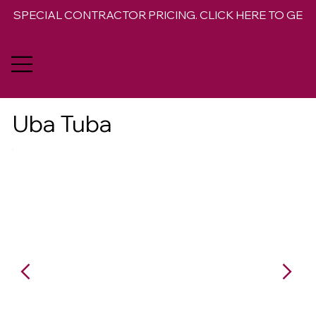
SPECIAL CONTRACTOR PRICING. CLICK HERE TO GET 
Uba Tuba