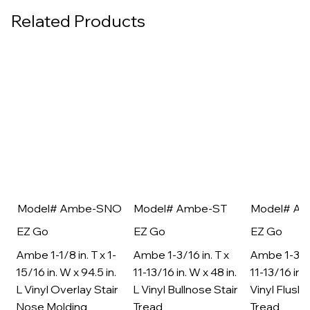
Related Products
Model# Ambe-SNO
Model# Ambe-ST
Model# A
EZ Go
EZ Go
EZ Go
Ambe 1-1/8 in. T x 1-
Ambe 1-3/16 in. T x
Ambe 1-3/16
15/16 in. W x 94.5 in.
11-13/16 in. W x 48 in.
11-13/16 in. 
L Vinyl Overlay Stair
L Vinyl Bullnose Stair
Vinyl Flush 
Nose Molding
Tread
Tread