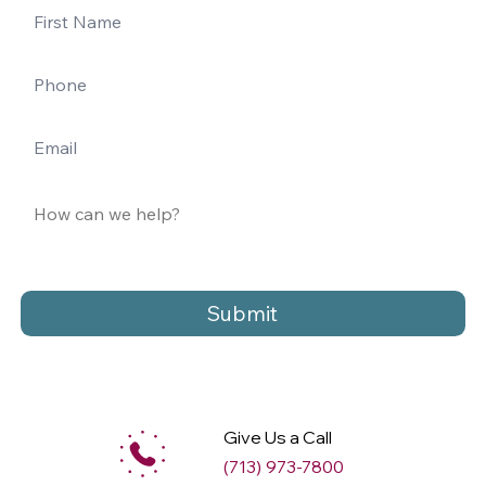
Submit
Give Us a Call
(713) 973-7800