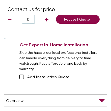
Contact us for price
Request Quote
Get Expert In-Home Installation
Skip the hassle-our local professional installers
can handle everything from delivery to final
walktrough. Fast, affordable, and back by
warranty.
Add Installation Quote