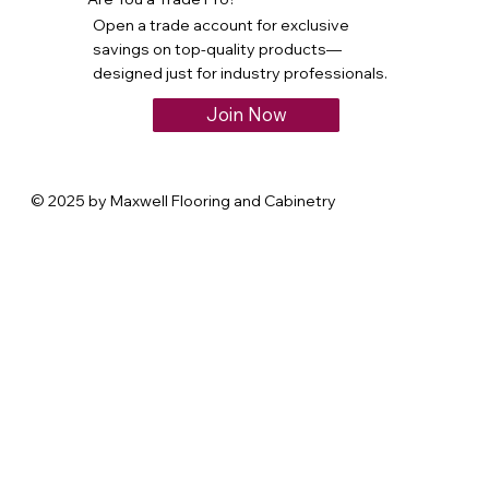
Open a trade account for exclusive
savings on top-quality products—
designed just for industry professionals.
Join Now
© 2025 by Maxwell Flooring and Cabinetry