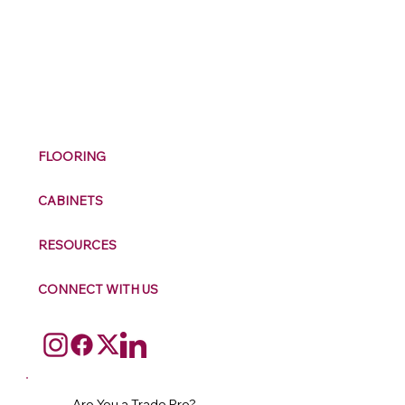
M
ax
w
ell
FLOORING
CABINETS
RESOURCES
CONNECT WITH US
Are You a Trade Pro?