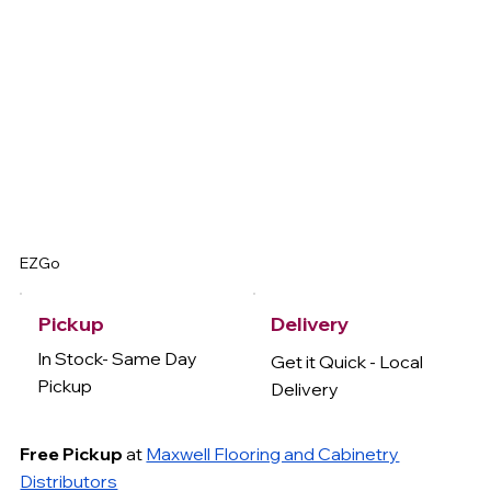
EZGo
Delivery
Pickup
In Stock- Same Day
Get it Quick - Local
Pickup
Delivery
Free Pickup
at
Maxwell Flooring and Cabinetry
Distributors