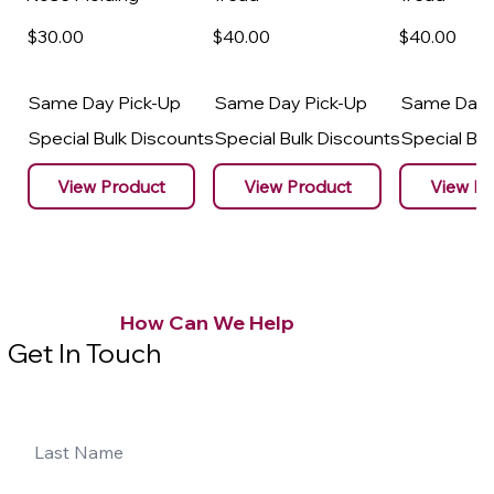
$30
.00
$40
.00
$40
.00
Same Day Pick-Up
Same Day Pick-Up
Same Day 
Special Bulk Discounts
Special Bulk Discounts
Special Bu
View Product
View Product
View Pr
How Can We Help
Get In Touch