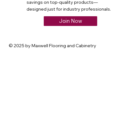
savings on top-quality products—
designed just for industry professionals.
Join Now
© 2025 by Maxwell Flooring and Cabinetry