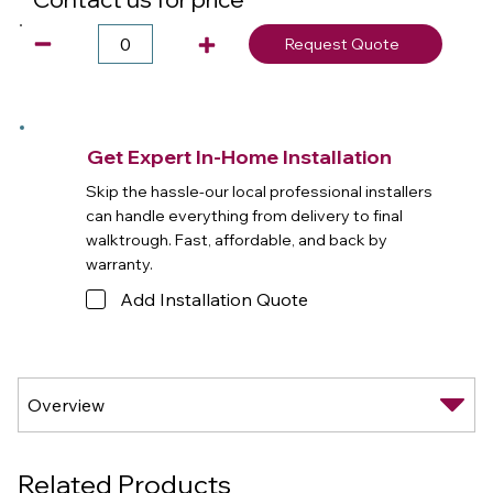
Request Quote
Get Expert In-Home Installation
Skip the hassle-our local professional installers
can handle everything from delivery to final
walktrough. Fast, affordable, and back by
warranty.
Add Installation Quote
Related Products