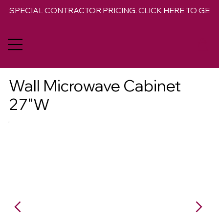
SPECIAL CONTRACTOR PRICING. CLICK HERE TO GET 
Wall Microwave Cabinet
27"W