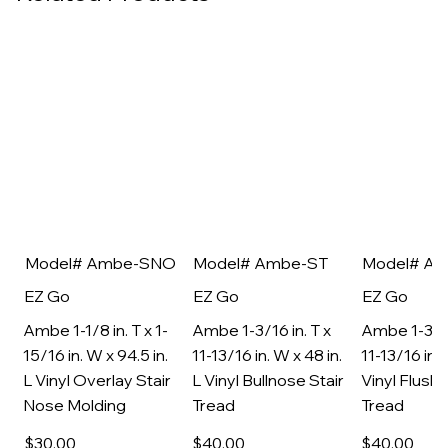
Model# Ambe-SNO
Model# Ambe-ST
Model# A
EZ Go
EZ Go
EZ Go
Ambe 1-1/8 in. T x 1-
Ambe 1-3/16 in. T x
Ambe 1-3/16
15/16 in. W x 94.5 in.
11-13/16 in. W x 48 in.
11-13/16 in. 
L Vinyl Overlay Stair
L Vinyl Bullnose Stair
Vinyl Flush 
Nose Molding
Tread
Tread
$30
.00
$40
.00
$40
.00