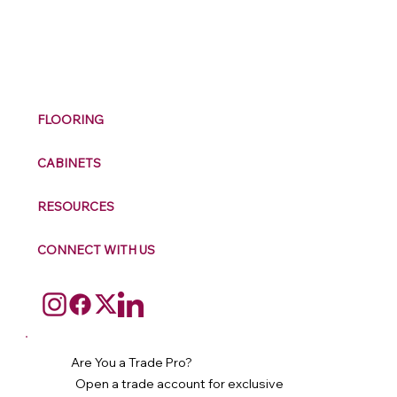
M
ax
w
ell
FLOORING
CABINETS
RESOURCES
CONNECT WITH US
Are You a Trade Pro?
Open a trade account for exclusive