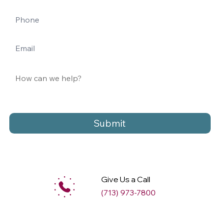
Submit
Give Us a Call
(713) 973-7800