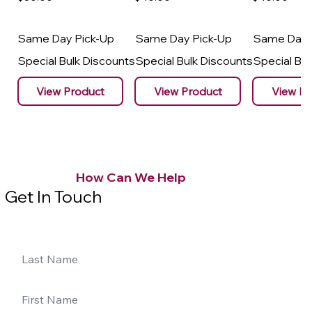
Same Day Pick-Up
Same Day Pick-Up
Same Day 
Special Bulk Discounts
Special Bulk Discounts
Special Bu
View Product
View Product
View Pr
How Can We Help
Get In Touch