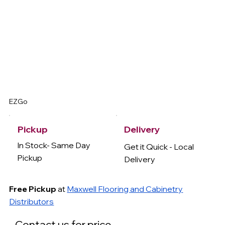
EZGo
Delivery
Pickup
In Stock- Same Day
Get it Quick - Local
Pickup
Delivery
Free Pickup
at
Maxwell Flooring and Cabinetry
Distributors
Contact us for price