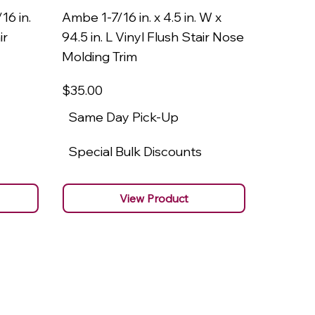
16 in.
Ambe 1-7/16 in. x 4.5 in. W x
Ambe 3/8
ir
94.5 in. L Vinyl Flush Stair Nose
94.5 in.
Molding Trim
Molding
$35
.00
$22
.00
Same Day Pick-Up
Same 
Special Bulk Discounts
Specia
View Product