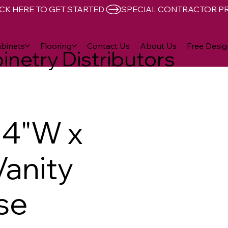
CK HERE TO GET STARTED 
binets
Flooring
Contact Us
About Us
Free Desig
inetry Distributors
24"W x
Vanity
se