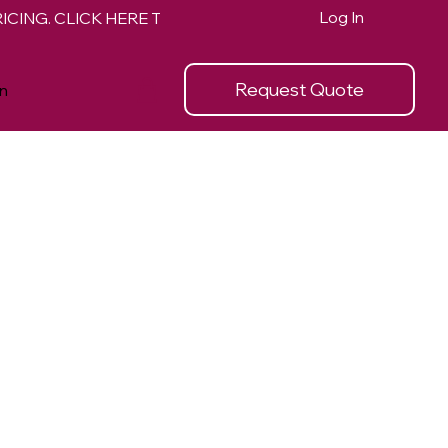
Log In
Request Quote
n