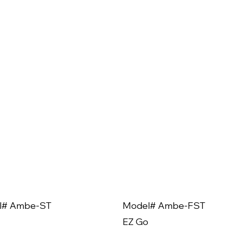
l# Ambe-ST
Model# Ambe-FST
EZ Go