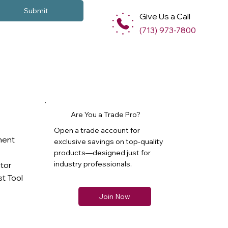
Submit
Give Us a Call
(713) 973-7800
Are You a Trade Pro?
Open a trade account for
ment
exclusive savings on top-quality
products—designed just for
industry professionals.
ator
t Tool
Join Now