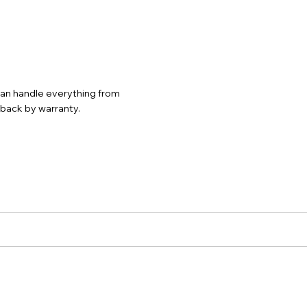
 can handle everything from
d back by warranty.