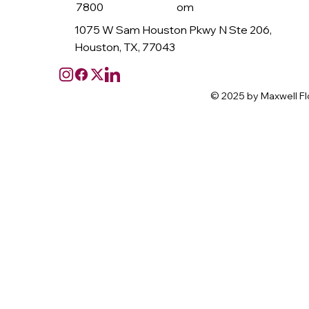
7800
om
1075 W Sam Houston Pkwy N Ste 206,
Houston, TX, 77043
© 2025 by Maxwell Fl