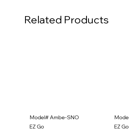
Related Products
Model# Ambe-SNO
Mode
EZ Go
EZ Go