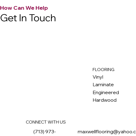
How Can We Help
Get In Touch
FLOORING
M
ax
w
ell
Vinyl
Laminate
Engineered
Hardwood
CONNECT WITH US
(713) 973-
maxwellflooring@yahoo.