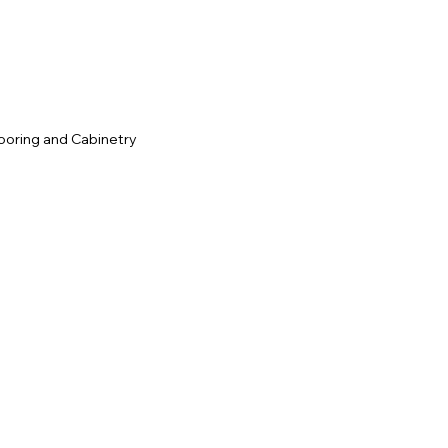
ooring and Cabinetry