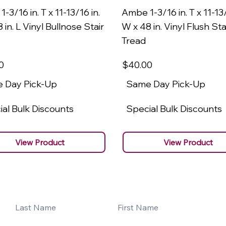
-3/16 in. T x 11-13/16 in.
Ambe 1-3/16 in. T x 11-13/
 in. L Vinyl Bullnose Stair
W x 48 in. Vinyl Flush Sta
Tread
0
$40
.00
 Day Pick-Up
Same Day Pick-Up
al Bulk Discounts
Special Bulk Discounts
View Product
View Product