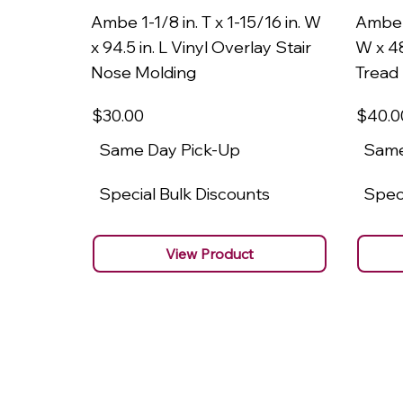
Ambe 1-1/8 in. T x 1-15/16 in. W
Ambe 1
x 94.5 in. L Vinyl Overlay Stair
W x 48
Nose Molding
Tread
$30
.00
$40
.0
Same Day Pick-Up
Same
Special Bulk Discounts
Speci
View Product