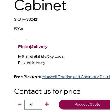
Cabinet
SKB-VASB2421
EZGo
Delivery
Pickup
Get it Quick - Local
In Stock- Same Day
Delivery
Pickup
Free Pickup
at
Maxwell Flooring and Cabinetry Distr
Contact us for price
Request Quote