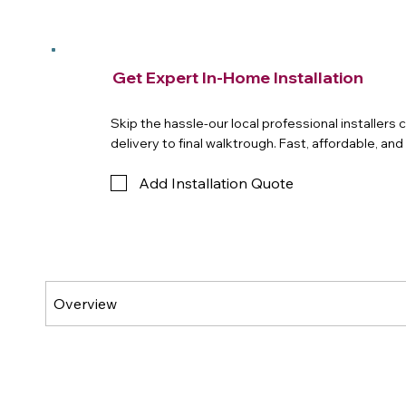
Get Expert In-Home Installation
Skip the hassle-our local professional installers
delivery to final walktrough. Fast, affordable, an
Add Installation Quote