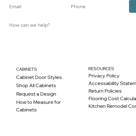
RESOURCES
CABINETS
Privacy Policy
Cabinet Door Styles
Accessability State
Shop All Cabinets
Return Policies
Request a Design
Flooring Cost Calcul
How to Measure for
Kitchen Remodel Cos
Cabinets
c