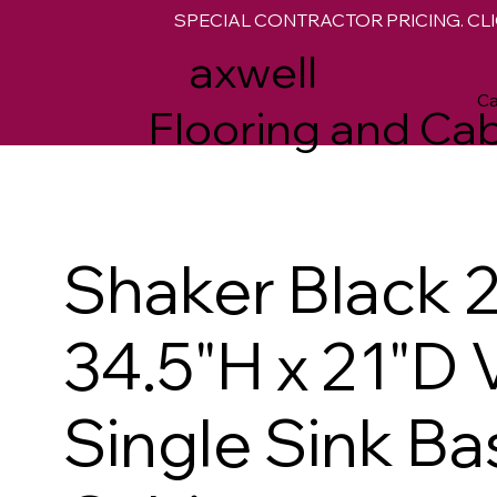
SPECIAL CONTRACTOR PRICING. CLI
M
axwell
Ca
Flooring and Cab
Shaker Black 
34.5"H x 21"D 
Single Sink Ba