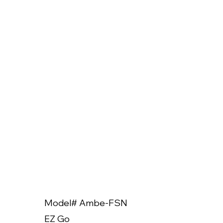
Model# Ambe-FSN
Model
EZ Go
EZ Go