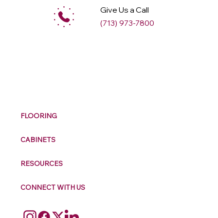
Give Us a Call
(713) 973-7800
M
ax
w
ell
FLOORING
CABINETS
RESOURCES
CONNECT WITH US