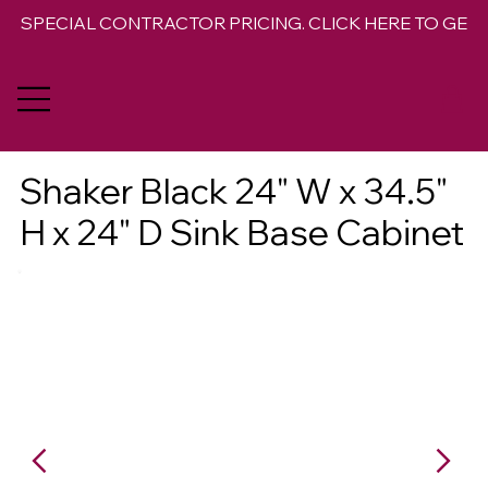
SPECIAL CONTRACTOR PRICING. CLICK HERE TO GET 
Shaker Black 24" W x 34.5"
H x 24" D Sink Base Cabinet