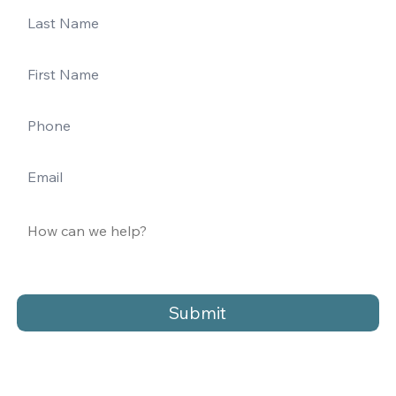
Submit