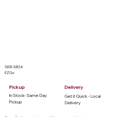
SKB-SB24
EZGo
Delivery
Pickup
In Stock- Same Day
Get it Quick - Local
Pickup
Delivery