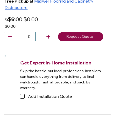
Free Pickup
at
Maxwell Flooring and Cabinetry
Distributors
$0.00
$0.00
$0.00
$0.00
Request Quote
Get Expert In-Home Installation
Skip the hassle-our local professional installers
can handle everything from delivery to final
walktrough. Fast, affordable, and back by
warranty.
Add Installation Quote