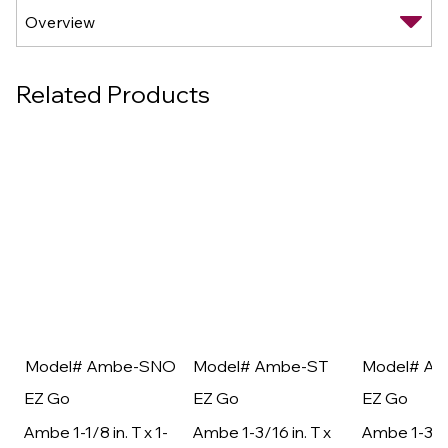
Related Products
Model# Ambe-SNO
Model# Ambe-ST
Model# A
EZ Go
EZ Go
EZ Go
Ambe 1-1/8 in. T x 1-
Ambe 1-3/16 in. T x
Ambe 1-3/16