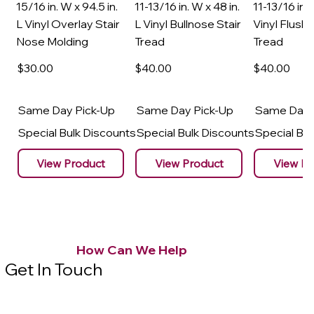
15/16 in. W x 94.5 in.
11-13/16 in. W x 48 in.
11-13/16 in. 
L Vinyl Overlay Stair
L Vinyl Bullnose Stair
Vinyl Flush 
Nose Molding
Tread
Tread
$30
.00
$40
.00
$40
.00
Same Day Pick-Up
Same Day Pick-Up
Same Day 
Special Bulk Discounts
Special Bulk Discounts
Special Bu
View Product
View Product
View Pr
How Can We Help
Get In Touch