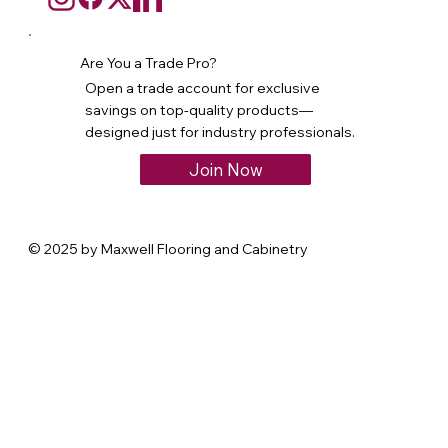
Are You a Trade Pro?
Open a trade account for exclusive
savings on top-quality products—
designed just for industry professionals.
Join Now
© 2025 by Maxwell Flooring and Cabinetry