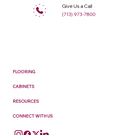
Give Us a Call
(713) 973-7800
M
ax
w
ell
FLOORING
CABINETS
RESOURCES
CONNECT WITH US