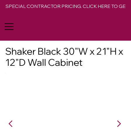
SPECIAL CONTRACTOR PRICING. CLICK HERE TO GET 
Shaker Black 30"W x 21"H x
12"D Wall Cabinet