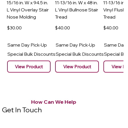
15/16 in. W x 94.5 in.
11-13/16 in. W x 48 in.
11-13/16 in. 
L Vinyl Overlay Stair
L Vinyl Bullnose Stair
Vinyl Flush 
Nose Molding
Tread
Tread
$30
.00
$40
.00
$40
.00
Same Day Pick-Up
Same Day Pick-Up
Same Day 
Special Bulk Discounts
Special Bulk Discounts
Special Bu
View Product
View Product
View Pr
How Can We Help
Get In Touch