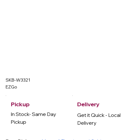
SKB-W3321
EZGo
Delivery
Pickup
In Stock- Same Day
Get it Quick - Local
Pickup
Delivery