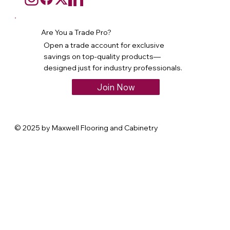
Are You a Trade Pro?
Open a trade account for exclusive
savings on top-quality products—
designed just for industry professionals.
Join Now
© 2025 by Maxwell Flooring and Cabinetry