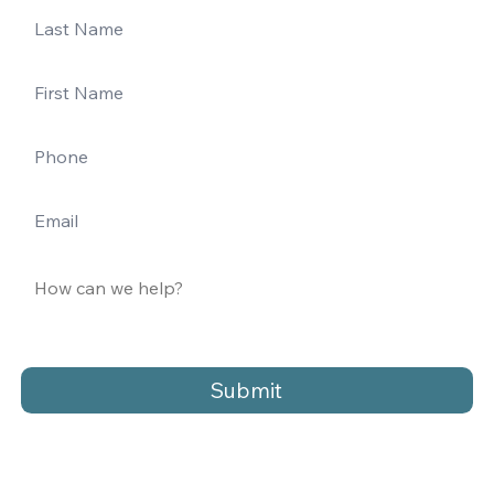
Submit