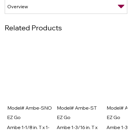
Related Products
Model# Ambe-SNO
Model# Ambe-ST
Model# A
EZ Go
EZ Go
EZ Go
Ambe 1-1/8 in. T x 1-
Ambe 1-3/16 in. T x
Ambe 1-3/16