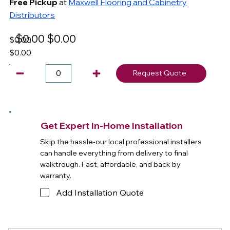
Free Pickup
at
Maxwell Flooring and Cabinetry
Distributors
$0.00
$0.00
$0.00
$0.00
Request Quote
Get Expert In-Home Installation
Skip the hassle-our local professional installers
can handle everything from delivery to final
walktrough. Fast, affordable, and back by
warranty.
Add Installation Quote