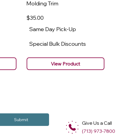
Molding Trim
Molding
$35
.00
$22
.00
Same Day Pick-Up
Same 
Special Bulk Discounts
Specia
View Product
Submit
Give Us a Call
(713) 973-7800