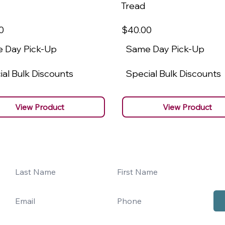
Tread
0
$40
.00
 Day Pick-Up
Same Day Pick-Up
al Bulk Discounts
Special Bulk Discounts
View Product
View Product