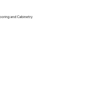
ooring and Cabinetry