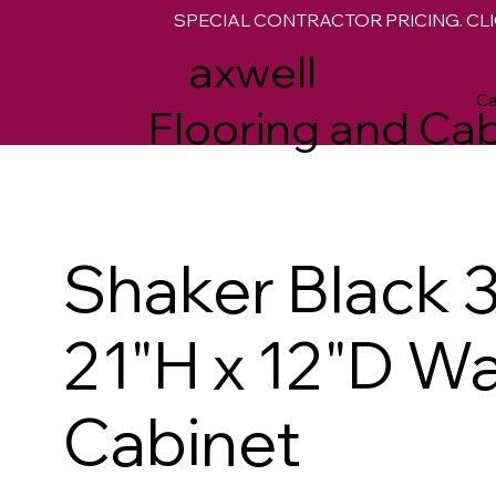
SPECIAL CONTRACTOR PRICING. CLI
M
axwell
Ca
Flooring and Cab
Shaker Black 
21"H x 12"D Wa
Cabinet