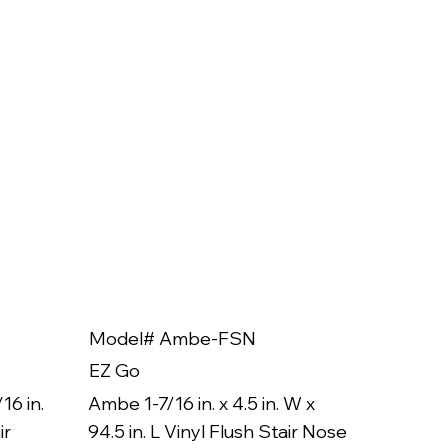
Model# Ambe-FSN
Model
EZ Go
EZ Go
16 in.
Ambe 1-7/16 in. x 4.5 in. W x
Ambe 3/8
ir
94.5 in. L Vinyl Flush Stair Nose
94.5 in.