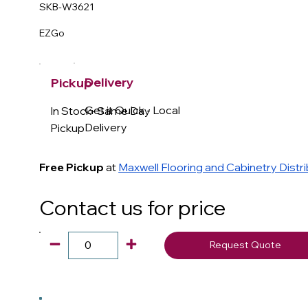
SKB-W3621
EZGo
Delivery
Pickup
Get it Quick - Local
In Stock- Same Day
Delivery
Pickup
Free Pickup
at
Maxwell Flooring and Cabinetry Distr
Contact us for price
Request Quote