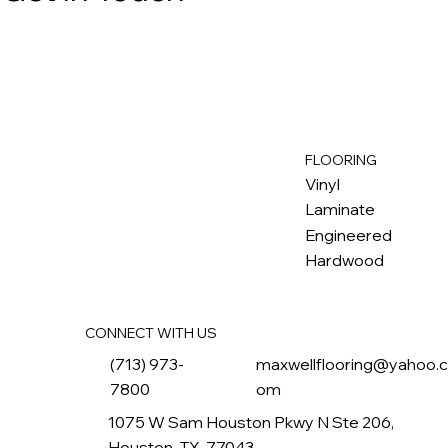
FLOORING
M
ax
w
ell
Vinyl
Laminate
Engineered
Hardwood
CONNECT WITH US
(713) 973-
maxwellflooring@yahoo.
7800
om
1075 W Sam Houston Pkwy N Ste 206,
Houston, TX, 77043