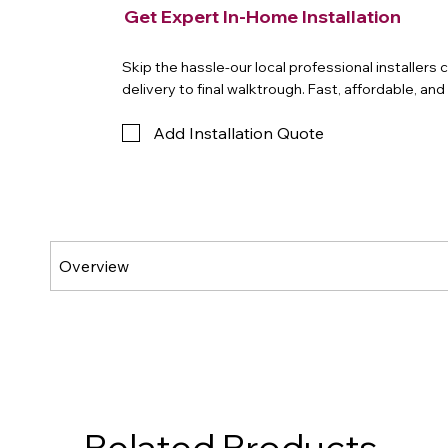
Get Expert In-Home Installation
Skip the hassle-our local professional installers
delivery to final walktrough. Fast, affordable, an
Add Installation Quote
Related Products