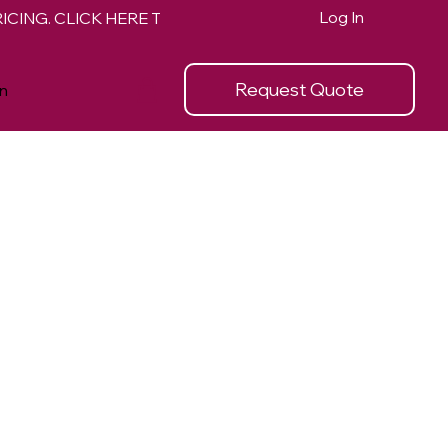
Log In
Request Quote
n