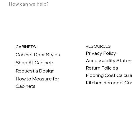
RESOURCES
CABINETS
Privacy Policy
Cabinet Door Styles
Accessability State
Shop All Cabinets
Return Policies
Request a Design
Flooring Cost Calcul
How to Measure for
Kitchen Remodel Cos
Cabinets
c