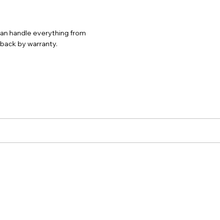
 can handle everything from
d back by warranty.