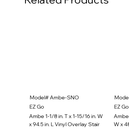
Model# Ambe-SNO
Mode
EZ Go
EZ Go
Ambe 1-1/8 in. T x 1-15/16 in. W
Ambe 1
x 94.5 in. L Vinyl Overlay Stair
W x 48