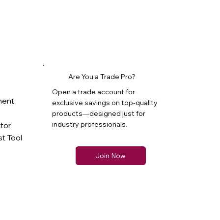
Are You a Trade Pro?
Open a trade account for
ment
exclusive savings on top-quality
products—designed just for
industry professionals.
ator
t Tool
Join Now