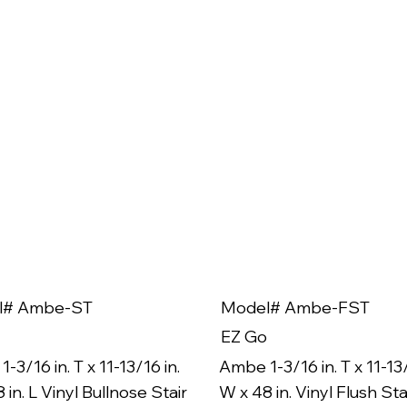
l# Ambe-ST
Model# Ambe-FST
EZ Go
-3/16 in. T x 11-13/16 in.
Ambe 1-3/16 in. T x 11-13/
 in. L Vinyl Bullnose Stair
W x 48 in. Vinyl Flush Sta