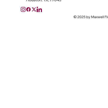
© 2025 by Maxwell Fl