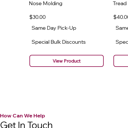
Nose Molding
Tread
$30
.00
$40
.0
Same Day Pick-Up
Same
Special Bulk Discounts
Speci
View Product
How Can We Help
Get In Touch