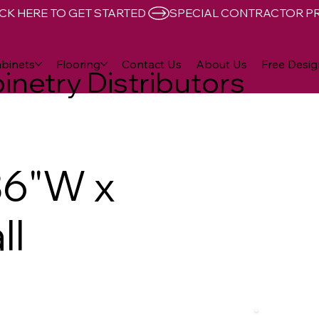
CK HERE TO GET STARTED 
binets
Flooring
Contact Us
About Us
Free Desig
inetry Distributors
36"W x
ll