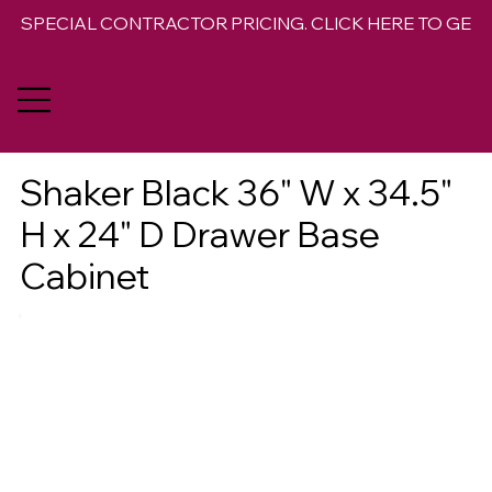
SPECIAL CONTRACTOR PRICING. CLICK HERE TO GET 
Shaker Black 36" W x 34.5"
H x 24" D Drawer Base
Cabinet