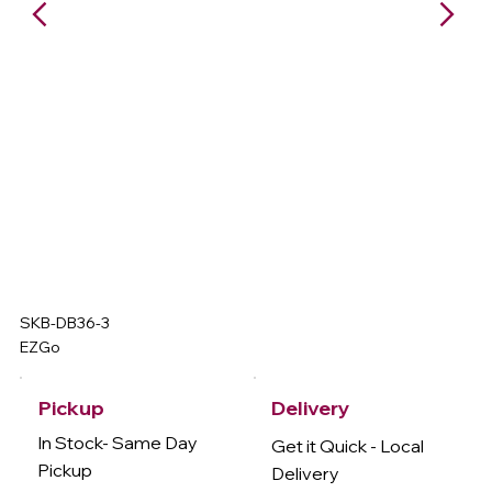
SKB-DB36-3
EZGo
Delivery
Pickup
In Stock- Same Day
Get it Quick - Local
Pickup
Delivery