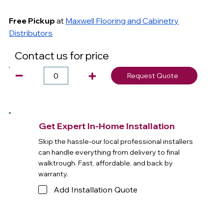
Free Pickup
at
Maxwell Flooring and Cabinetry
Distributors
Contact us for price
Request Quote
Get Expert In-Home Installation
Skip the hassle-our local professional installers
can handle everything from delivery to final
walktrough. Fast, affordable, and back by
warranty.
Add Installation Quote