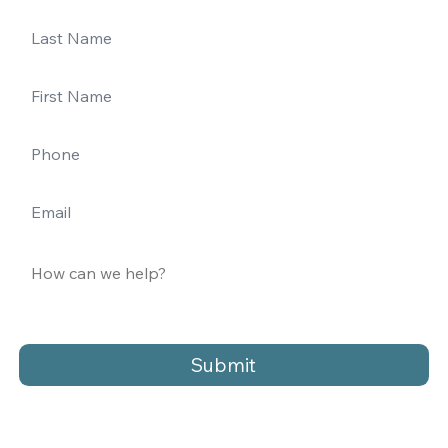
Submit