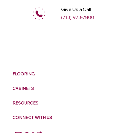
Give Us a Call
(713) 973-7800
M
ax
w
ell
FLOORING
CABINETS
RESOURCES
CONNECT WITH US