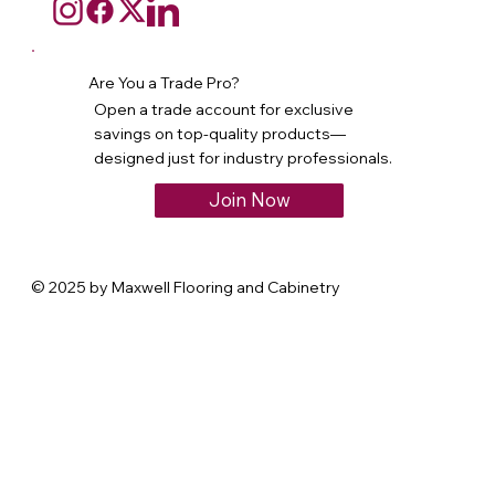
Are You a Trade Pro?
Open a trade account for exclusive
savings on top-quality products—
designed just for industry professionals.
Join Now
© 2025 by Maxwell Flooring and Cabinetry