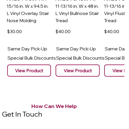
15/16 in. W x 94.5 in.
11-13/16 in. W x 48 in.
11-13/16 in. 
L Vinyl Overlay Stair
L Vinyl Bullnose Stair
Vinyl Flush 
Nose Molding
Tread
Tread
$30
.00
$40
.00
$40
.00
Same Day Pick-Up
Same Day Pick-Up
Same Day 
Special Bulk Discounts
Special Bulk Discounts
Special Bu
View Product
View Product
View Pr
How Can We Help
Get In Touch