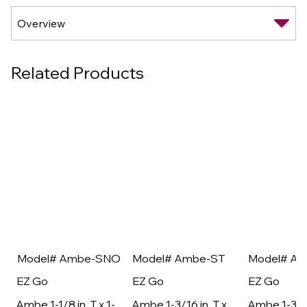
Related Products
Model# Ambe-SNO
Model# Ambe-ST
Model# A
EZ Go
EZ Go
EZ Go
Ambe 1-1/8 in. T x 1-
Ambe 1-3/16 in. T x
Ambe 1-3/16