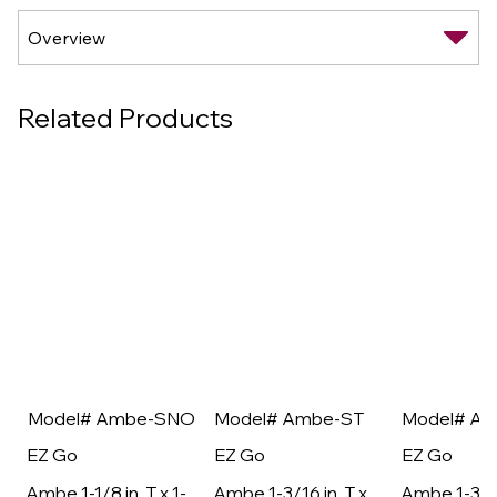
Related Products
Model# Ambe-SNO
Model# Ambe-ST
Model# A
EZ Go
EZ Go
EZ Go
Ambe 1-1/8 in. T x 1-
Ambe 1-3/16 in. T x
Ambe 1-3/16