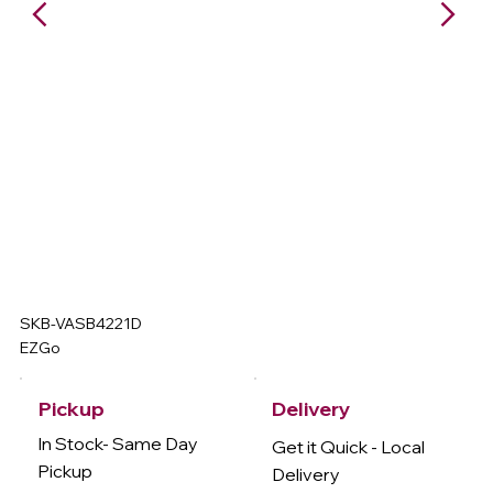
SKB-VASB4221D
EZGo
Delivery
Pickup
In Stock- Same Day
Get it Quick - Local
Pickup
Delivery