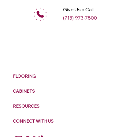
Give Us a Call
(713) 973-7800
M
ax
w
ell
FLOORING
CABINETS
RESOURCES
CONNECT WITH US