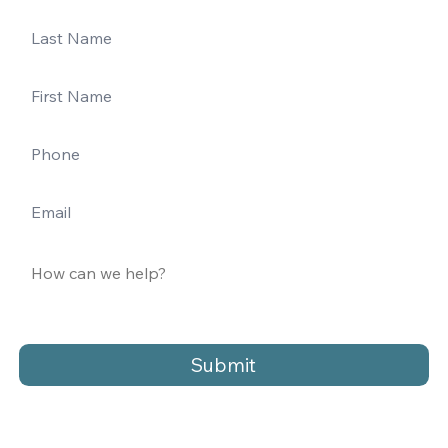
Submit