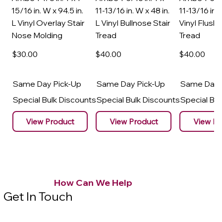
15/16 in. W x 94.5 in.
11-13/16 in. W x 48 in.
11-13/16 in. 
L Vinyl Overlay Stair
L Vinyl Bullnose Stair
Vinyl Flush 
Nose Molding
Tread
Tread
$30
.00
$40
.00
$40
.00
Same Day Pick-Up
Same Day Pick-Up
Same Day 
Special Bulk Discounts
Special Bulk Discounts
Special Bu
View Product
View Product
View Pr
How Can We Help
Get In Touch