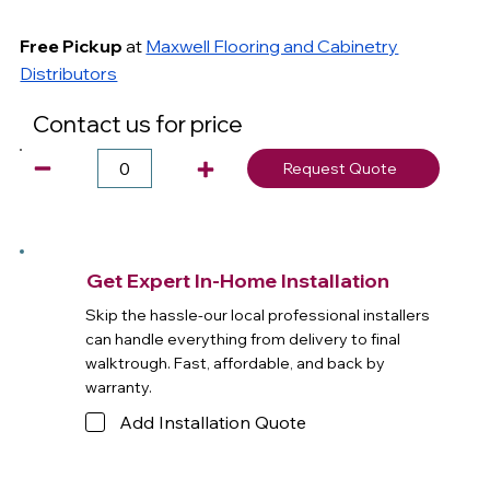
Free Pickup
at
Maxwell Flooring and Cabinetry
Distributors
Contact us for price
Request Quote
Get Expert In-Home Installation
Skip the hassle-our local professional installers
can handle everything from delivery to final
walktrough. Fast, affordable, and back by
warranty.
Add Installation Quote