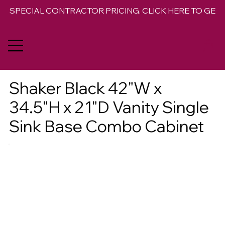
SPECIAL CONTRACTOR PRICING. CLICK HERE TO GET 
Shaker Black 42"W x
34.5"H x 21"D Vanity Single
Sink Base Combo Cabinet