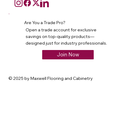
Are You a Trade Pro?
Open a trade account for exclusive
savings on top-quality products—
designed just for industry professionals.
Join Now
© 2025 by Maxwell Flooring and Cabinetry