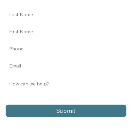
Submit