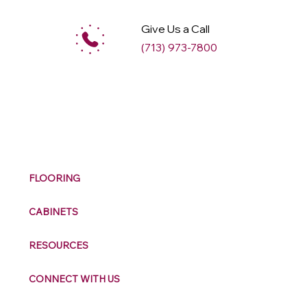
Give Us a Call
(713) 973-7800
M
ax
w
ell
FLOORING
CABINETS
RESOURCES
CONNECT WITH US