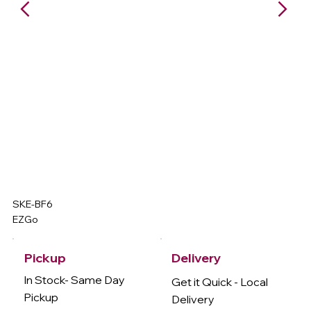
SKE-BF6
EZGo
Delivery
Pickup
In Stock- Same Day
Get it Quick - Local
Pickup
Delivery