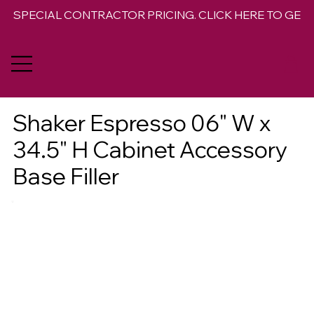
SPECIAL CONTRACTOR PRICING. CLICK HERE TO GET 
Shaker Espresso 06" W x
34.5" H Cabinet Accessory
Base Filler