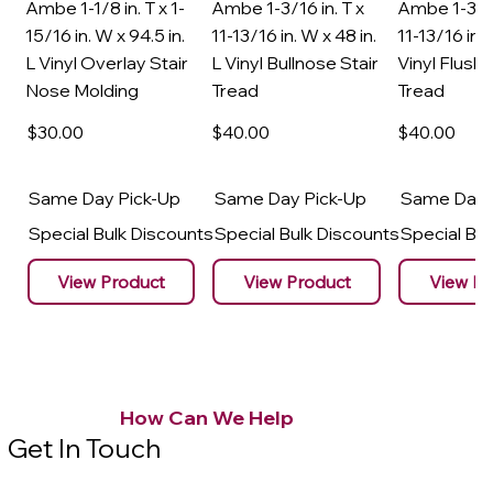
Ambe 1-1/8 in. T x 1-
Ambe 1-3/16 in. T x
Ambe 1-3/16
15/16 in. W x 94.5 in.
11-13/16 in. W x 48 in.
11-13/16 in. 
L Vinyl Overlay Stair
L Vinyl Bullnose Stair
Vinyl Flush 
Nose Molding
Tread
Tread
$30
.00
$40
.00
$40
.00
Same Day Pick-Up
Same Day Pick-Up
Same Day 
Special Bulk Discounts
Special Bulk Discounts
Special Bu
View Product
View Product
View Pr
How Can We Help
Get In Touch