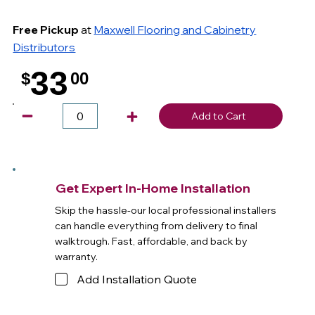
Free Pickup
at
Maxwell Flooring and Cabinetry
Distributors
33
$
00
.
Add to Cart
Get Expert In-Home Installation
Skip the hassle-our local professional installers
can handle everything from delivery to final
walktrough. Fast, affordable, and back by
warranty.
Add Installation Quote