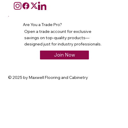
Are You a Trade Pro?
Open a trade account for exclusive
savings on top-quality products—
designed just for industry professionals.
Join Now
© 2025 by Maxwell Flooring and Cabinetry