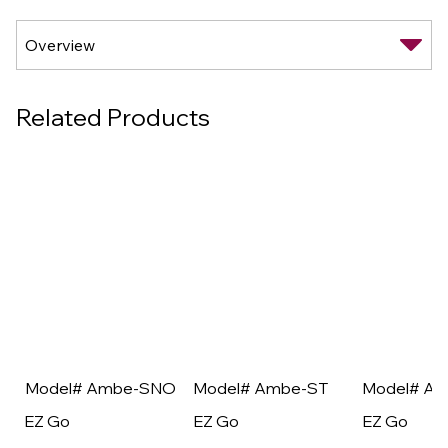
Related Products
Model# Ambe-SNO
Model# Ambe-ST
Model# A
EZ Go
EZ Go
EZ Go